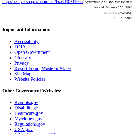
http://policy.ssa.gov/poms.nsf/lnx/0110211605
Replacement SSN Card Obtained for a
Nonwork Purpose - 07/31/2014
Batch run:
07/23/2026
Rev:
07/31/2014
Important Information:
Accessibility
FOIA
Open Government
Glossary
Privacy
Report Fraud, Waste or Abuse
Site Map
Website Policies
Other Government Websites:
Benefits.gov
Disability.gov
Healthcare.gov
MyMoney.gov
Regulations.gov
USA.gov