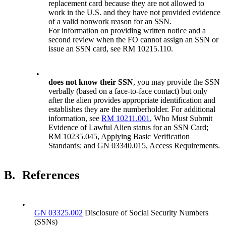
replacement card because they are not allowed to
work in the U.S. and they have not provided evidence
of a valid nonwork reason for an SSN.
For information on providing written notice and a
second review when the FO cannot assign an SSN or
issue an SSN card, see RM 10215.110.
•
does not know their
SSN
, you may provide the SSN
verbally (based on a face-to-face contact) but only
after the alien provides appropriate identification and
establishes they are the numberholder. For additional
information, see
RM 10211.001
, Who Must Submit
Evidence of Lawful Alien status for an SSN Card;
RM 10235.045, Applying Basic Verification
Standards; and GN 03340.015, Access Requirements.
B.
References
•
GN 03325.002
Disclosure of Social Security Numbers
(SSNs)