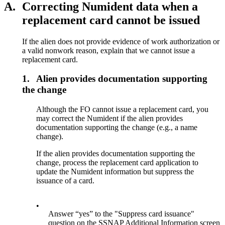
A.
Correcting Numident data when a
replacement card cannot be issued
If the alien does not provide evidence of work authorization or
a valid nonwork reason, explain that we cannot issue a
replacement card.
1.
Alien provides documentation supporting
the change
Although the FO cannot issue a replacement card, you
may correct the Numident if the alien provides
documentation supporting the change (e.g., a name
change).
If the alien provides documentation supporting the
change, process the replacement card application to
update the Numident information but suppress the
issuance of a card.
•
Answer “yes” to the "Suppress card issuance"
question on the SSNAP Additional Information screen