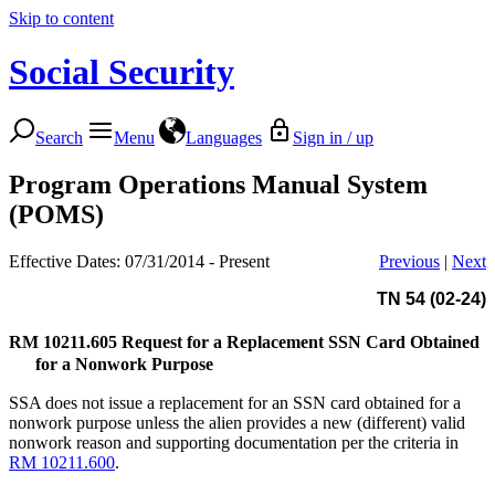
Skip to content
Social Security
Search
Menu
Languages
Sign in / up
Program Operations Manual System
(POMS)
Effective Dates: 07/31/2014 - Present
Previous
|
Next
TN 54 (02-24)
RM 10211.605
Request for a Replacement SSN Card Obtained
for a Nonwork Purpose
SSA does not issue a replacement for an SSN card obtained for a
nonwork purpose unless the alien provides a new (different) valid
nonwork reason and supporting documentation per the criteria in
RM 10211.600
.