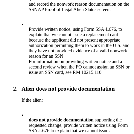
and record the nonwork reason documentation on the
SSNAP Proof of Legal Alien Status screen.
•
Provide written notice, using Form SSA-L676, to
explain that we cannot issue a replacement card
because the applicant did not present appropriate
authorization permitting them to work in the U.S. and
they have not provided evidence of a valid nonwork
reason for an SSN.
For information on providing written notice and a
second review when the FO cannot assign an SSN or
issue an SSN card, see RM 10215.110.
2.
Alien does not provide documentation
If the alien:
•
does not provide documentation
supporting the
requested change, provide written notice using Form
SSA-L676 to explain that we cannot issue a