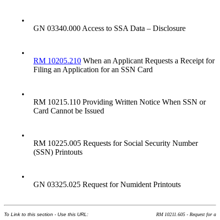
•
GN 03340.000 Access to SSA Data – Disclosure
•
RM 10205.210
When an Applicant Requests a Receipt for
Filing an Application for an SSN Card
•
RM 10215.110 Providing Written Notice When SSN or
Card Cannot be Issued
•
RM 10225.005 Requests for Social Security Number
(SSN) Printouts
•
GN 03325.025 Request for Numident Printouts
To Link to this section - Use this URL:
RM 10211.605 - Request for a