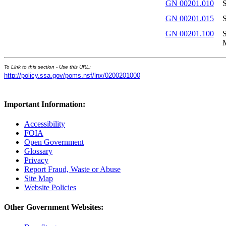
GN 00201.010
S
GN 00201.015
S
GN 00201.100
S
To Link to this section - Use this URL:
http://policy.ssa.gov/poms.nsf/lnx/0200201000
Important Information:
Accessibility
FOIA
Open Government
Glossary
Privacy
Report Fraud, Waste or Abuse
Site Map
Website Policies
Other Government Websites: