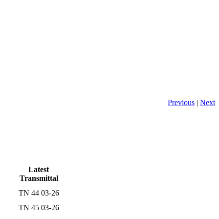
Previous
|
Next
Latest
Transmittal
TN 44 03-26
TN 45 03-26