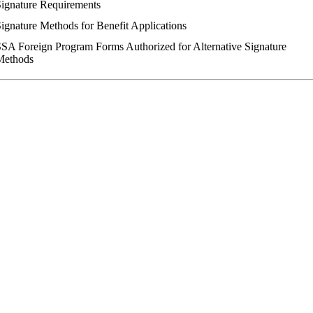
ignature Requirements
ignature Methods for Benefit Applications
SA Foreign Program Forms Authorized for Alternative Signature
Methods