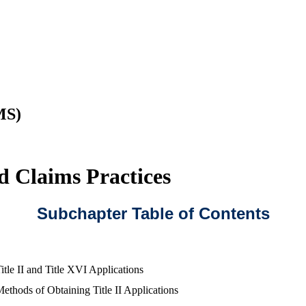
MS)
d Claims Practices
Subchapter Table of Contents
itle II and Title XVI Applications
ethods of Obtaining Title II Applications