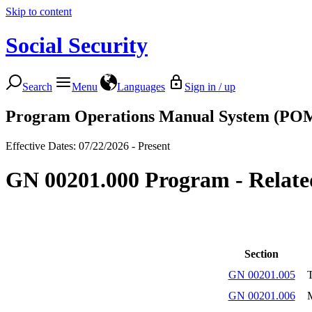
Skip to content
Social Security
Search
Menu
Languages
Sign in / up
Program Operations Manual System (PO
Effective Dates: 07/22/2026 - Present
GN 00201.000 Program - Relate
Section
GN 00201.005
T
GN 00201.006
M