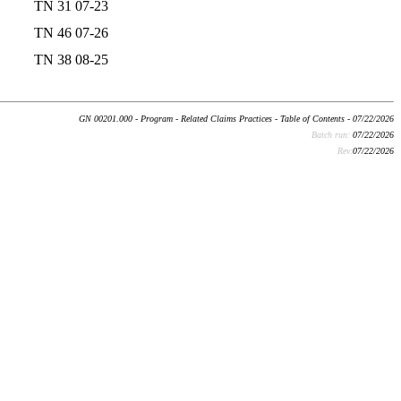
TN 31 07-23
TN 46 07-26
TN 38 08-25
GN 00201.000 - Program - Related Claims Practices - Table of Contents - 07/22/2026
Batch run:
07/22/2026
Rev:
07/22/2026