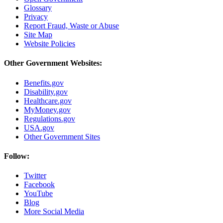
Glossary
Privacy
Report Fraud, Waste or Abuse
Site Map
Website Policies
Other Government Websites:
Benefits.gov
Disability.gov
Healthcare.gov
MyMoney.gov
Regulations.gov
USA.gov
Other Government Sites
Follow:
Twitter
Facebook
YouTube
Blog
More Social Media