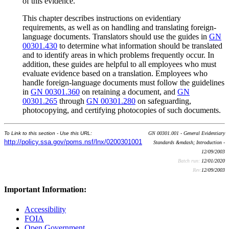
of this evidence.
This chapter describes instructions on evidentiary
requirements, as well as on handling and translating foreign-
language documents. Translators should use the guides in
GN
00301.430
to determine what information should be translated
and to identify areas in which problems frequently occur. In
addition, these guides are helpful to all employees who must
evaluate evidence based on a translation. Employees who
handle foreign-language documents must follow the guidelines
in
GN 00301.360
on retaining a document, and
GN
00301.265
through
GN 00301.280
on safeguarding,
photocopying, and certifying photocopies of such documents.
To Link to this section - Use this URL:
GN 00301.001 - General Evidentiary
http://policy.ssa.gov/poms.nsf/lnx/0200301001
Standards &mdash; Introduction -
12/09/2003
Batch run:
12/01/2020
Rev:
12/09/2003
Important Information:
Accessibility
FOIA
Open Government