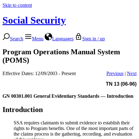
Skip to content
Social Security
Search
Menu
Languages
Sign in / up
Program Operations Manual System
(POMS)
Effective Dates: 12/09/2003 - Present
Previous
|
Next
TN 13 (06-96)
GN 00301.001
General Evidentiary Standards — Introduction
Introduction
SSA requires claimants to submit evidence to establish their
rights to Program benefits. One of the most important parts of
the claims process is the gathering, recording, and evaluation