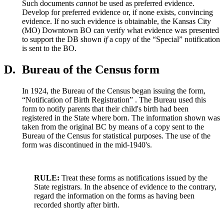
Such documents
cannot
be used as preferred evidence.
Develop for preferred evidence or, if none exists, convincing
evidence. If no such evidence is obtainable, the Kansas City
(MO) Downtown BO can verify what evidence was presented
to support the DB shown
if
a copy of the “Special” notification
is sent to the BO.
D.
Bureau of the Census form
In 1924, the Bureau of the Census began issuing the form,
“Notification of Birth Registration” . The Bureau used this
form to notify parents that their child's birth had been
registered in the State where born. The information shown was
taken from the original BC by means of a copy sent to the
Bureau of the Census for statistical purposes. The use of the
form was discontinued in the mid-1940's.
RULE:
Treat these forms as notifications issued by the
State registrars. In the absence of evidence to the contrary,
regard the information on the forms as having been
recorded shortly after birth.