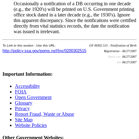
Occasionally a notification of a DB occurring in one decade
(e.g., the 1920's) will be printed on U.S. Government printing
office stock dated in a later decade (e.g., the 1930's). Ignore
this apparent discrepancy. Since the notifications were certified
directly from vital statistics records, the date the notification
was issued is irrelevant.
To Link to this section - Use this URL:
GN 00302.515 - Notification of Birth
http://policy.ssa.gov/poms.nsf/lnx/0200302515
Registration - 06/27/2007
Batch run:
06/27/2007
Rev:
06/27/2007
Important Information:
Accessibility
FOIA
Open Government
Glossary
Privacy
Report Fraud, Waste or Abuse
Site Map
Website Policies
Other Government Websites: