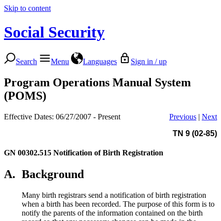
Skip to content
Social Security
Search
Menu
Languages
Sign in / up
Program Operations Manual System
(POMS)
Effective Dates: 06/27/2007 - Present
Previous
|
Next
TN 9 (02-85)
GN 00302.515
Notification of Birth Registration
A.
Background
Many birth registrars send a notification of birth registration
when a birth has been recorded. The purpose of this form is to
notify the parents of the information contained on the birth