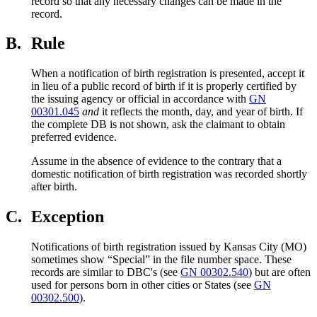
record so that any necessary changes can be made in the
record.
B.
Rule
When a notification of birth registration is presented, accept it
in lieu of a public record of birth if it is properly certified by
the issuing agency or official in accordance with
GN
00301.045
and
it reflects the month, day, and year of birth. If
the complete DB is not shown, ask the claimant to obtain
preferred evidence.
Assume in the absence of evidence to the contrary that a
domestic notification of birth registration was recorded shortly
after birth.
C.
Exception
Notifications of birth registration issued by Kansas City (MO)
sometimes show “Special” in the file number space. These
records are similar to DBC's (see
GN 00302.540
) but are often
used for persons born in other cities or States (see
GN
00302.500
).