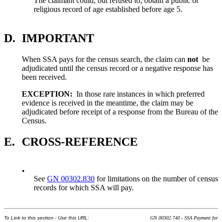
The claimant could, but refused to, obtain a public or
religious record of age established before age 5.
D.
IMPORTANT
When SSA pays for the census search, the claim can
not
be
adjudicated until the census record or a negative response has
been received.
EXCEPTION:
In those rare instances in which preferred
evidence is received in the meantime, the claim may be
adjudicated before receipt of a response from the Bureau of the
Census.
E.
CROSS-REFERENCE
•
See
GN 00302.830
for limitations on the number of census
records for which SSA will pay.
To Link to this section - Use this URL:
GN 00302.740 - SSA Payment for