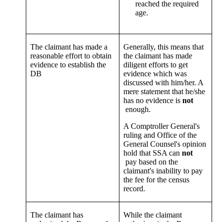
reached the required
age.
The claimant has made a
Generally, this means that
reasonable effort to obtain
the claimant has made
evidence to establish the
diligent efforts to get
DB
evidence which was
discussed with him/her. A
mere statement that he/she
has no evidence is
not
enough.
A Comptroller General's
ruling and Office of the
General Counsel's opinion
hold that SSA can
not
pay based on the
claimant's inability to pay
the fee for the census
record.
The claimant has
While the claimant