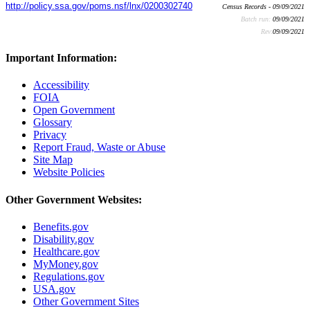
http://policy.ssa.gov/poms.nsf/lnx/0200302740
Census Records - 09/09/2021
Batch run:
09/09/2021
Rev:
09/09/2021
Important Information:
Accessibility
FOIA
Open Government
Glossary
Privacy
Report Fraud, Waste or Abuse
Site Map
Website Policies
Other Government Websites:
Benefits.gov
Disability.gov
Healthcare.gov
MyMoney.gov
Regulations.gov
USA.gov
Other Government Sites