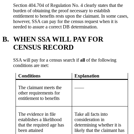
Section 404.704 of Regulation No. 4 clearly states that the
burden of obtaining the proof necessary to establish
entitlement to benefits rests upon the claimant. In some cases,
however, SSA can pay for the census request when it is
needed to assure a correct DB determination.
B.
WHEN SSA WILL PAY FOR
CENSUS RECORD
SSA will pay for a census search if
all
of the following
conditions are met:
Conditions
Explanation
The claimant meets the
——
other requirements for
entitlement to benefits
The evidence in file
Take all facts into
establishes a likelihood
consideration in
that the required age has
determining whether it is
been attained
likely that the claimant has