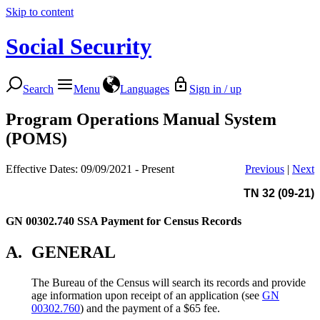
Skip to content
Social Security
Search
Menu
Languages
Sign in / up
Program Operations Manual System
(POMS)
Effective Dates: 09/09/2021 - Present
Previous
|
Next
TN 32 (09-21)
GN 00302.740
SSA Payment for Census Records
A.
GENERAL
The Bureau of the Census will search its records and provide
age information upon receipt of an application (see
GN
00302.760
) and the payment of a $65 fee.