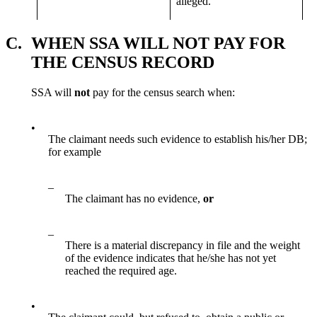
alleged.
C.
WHEN SSA WILL NOT PAY FOR
THE CENSUS RECORD
SSA will
not
pay for the census search when:
•
The claimant needs such evidence to establish his/her DB;
for example
–
The claimant has no evidence,
or
–
There is a material discrepancy in file and the weight
of the evidence indicates that he/she has not yet
reached the required age.
•