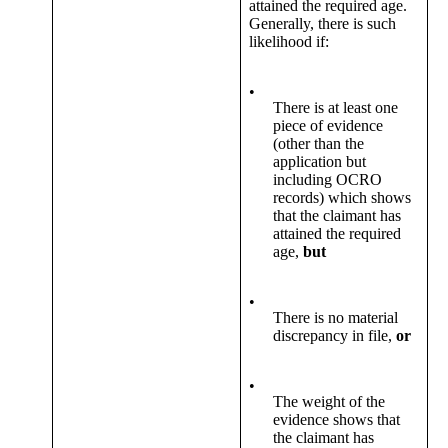
attained the required age.
Generally, there is such
likelihood if:
•
There is at least one
piece of evidence
(other than the
application but
including OCRO
records) which shows
that the claimant has
attained the required
age,
but
•
There is no material
discrepancy in file,
or
•
The weight of the
evidence shows that
the claimant has