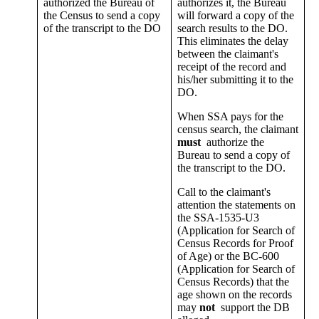
authorized the Bureau of
authorizes it, the Bureau
the Census to send a copy
will forward a copy of the
of the transcript to the DO
search results to the DO.
This eliminates the delay
between the claimant's
receipt of the record and
his/her submitting it to the
DO.
When SSA pays for the
census search, the claimant
must
authorize the
Bureau to send a copy of
the transcript to the DO.
Call to the claimant's
attention the statements on
the SSA-1535-U3
(Application for Search of
Census Records for Proof
of Age) or the BC-600
(Application for Search of
Census Records) that the
age shown on the records
may
not
support the DB