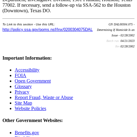
77002. If necessary, send a follow-up via SSA-562 to the Houston
(Downtown), Texas DO.
To Link to this section - Use this URL:
GN DAL00304.075 -
http://policy.ssa.gov/poms.nsf/lnx/0200304075DAL
Determining If Homicide Is an
Issue - 02/28/2002
Batch run:
04/21/2023
Rev:
02/28/2002
Important Information:
Accessibility
FOIA
Open Government
Glossary
Privacy
Report Fraud, Waste or Abuse
Site Map
Website Policies
Other Government Websites:
Benefits.gov