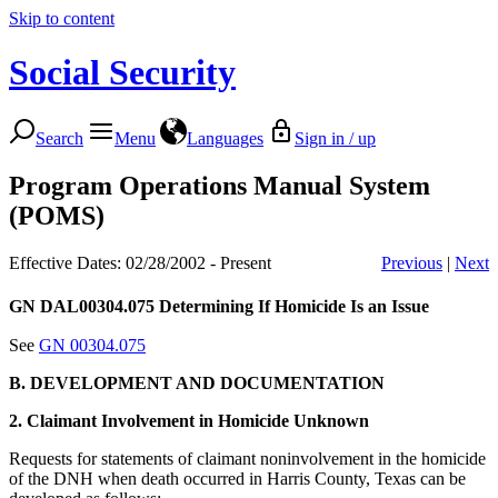
Skip to content
Social Security
Search
Menu
Languages
Sign in / up
Program Operations Manual System
(POMS)
Effective Dates: 02/28/2002 - Present
Previous
|
Next
GN DAL00304.075
Determining If Homicide Is an Issue
See
GN 00304.075
B. DEVELOPMENT AND DOCUMENTATION
2. Claimant Involvement in Homicide Unknown
Requests for statements of claimant noninvolvement in the homicide
of the DNH when death occurred in Harris County, Texas can be