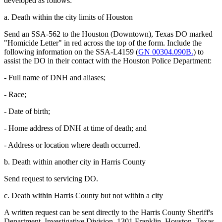
developed as follows:
a. Death within the city limits of Houston
Send an SSA-562 to the Houston (Downtown), Texas DO marked
"Homicide Letter" in red across the top of the form. Include the
following information on the SSA-L4159 (
GN 00304.090B.
) to
assist the DO in their contact with the Houston Police Department:
- Full name of DNH and aliases;
- Race;
- Date of birth;
- Home address of DNH at time of death; and
- Address or location where death occurred.
b. Death within another city in Harris County
Send request to servicing DO.
c. Death within Harris County but not within a city
A written request can be sent directly to the Harris County Sheriff's
Department, Investigative Division, 1301 Franklin, Houston, Texas