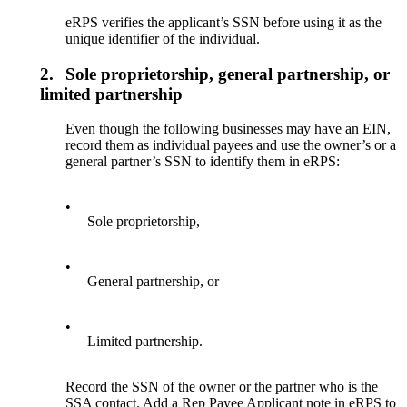
eRPS verifies the applicant’s SSN before using it as the
unique identifier of the individual.
2.
Sole proprietorship, general partnership, or
limited partnership
Even though the following businesses may have an EIN,
record them as individual payees and use the owner’s or a
general partner’s SSN to identify them in eRPS:
•
Sole proprietorship,
•
General partnership, or
•
Limited partnership.
Record the SSN of the owner or the partner who is the
SSA contact. Add a Rep Payee Applicant note in eRPS to