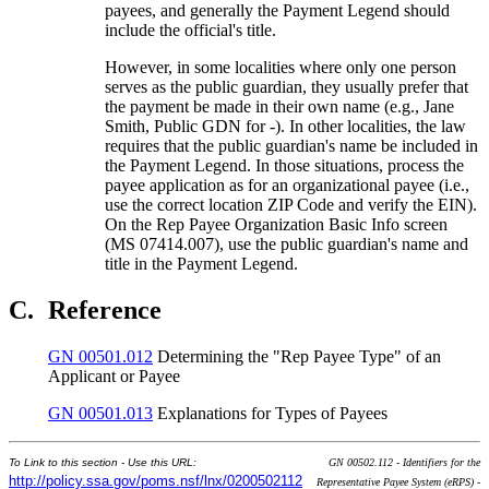
payees, and generally the Payment Legend should
include the official's title.
However, in some localities where only one person
serves as the public guardian, they usually prefer that
the payment be made in their own name (e.g., Jane
Smith, Public GDN for -). In other localities, the law
requires that the public guardian's name be included in
the Payment Legend. In those situations, process the
payee application as for an organizational payee (i.e.,
use the correct location ZIP Code and verify the EIN).
On the Rep Payee Organization Basic Info screen
(MS 07414.007), use the public guardian's name and
title in the Payment Legend.
C.
Reference
GN 00501.012
Determining the "Rep Payee Type" of an
Applicant or Payee
GN 00501.013
Explanations for Types of Payees
To Link to this section - Use this URL:
GN 00502.112 - Identifiers for the
http://policy.ssa.gov/poms.nsf/lnx/0200502112
Representative Payee System (eRPS) -