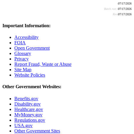
07/17/2026
Batch run:
07/17/2026
Rev:
07/17/2026
Important Information:
Accessibility
FOIA
Open Government
Glossary
Privacy
Report Fraud, Waste or Abuse
Site Map
Website Policies
Other Government Websites:
Benefits.gov
Disability.gov
Healthcare.gov
MyMoney.gov
Regulations.gov
USA.gov
Other Government Sites