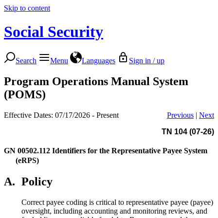
Skip to content
Social Security
Search
Menu
Languages
Sign in / up
Program Operations Manual System
(POMS)
Effective Dates: 07/17/2026 - Present
Previous
|
Next
TN 104 (07-26)
GN 00502.112
Identifiers for the Representative Payee System
(eRPS)
A.
Policy
Correct payee coding is critical to representative payee (payee)
oversight, including accounting and monitoring reviews, and