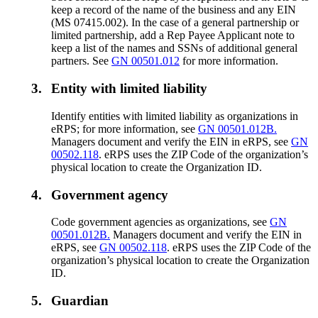
keep a record of the name of the business and any EIN
(MS 07415.002). In the case of a general partnership or
limited partnership, add a Rep Payee Applicant note to
keep a list of the names and SSNs of additional general
partners. See
GN 00501.012
for more information.
3.
Entity with limited liability
Identify entities with limited liability as organizations in
eRPS; for more information, see
GN 00501.012B.
Managers document and verify the EIN in eRPS, see
GN
00502.118
. eRPS uses the ZIP Code of the organization’s
physical location to create the Organization ID.
4.
Government agency
Code government agencies as organizations, see
GN
00501.012B.
Managers document and verify the EIN in
eRPS, see
GN 00502.118
. eRPS uses the ZIP Code of the
organization’s physical location to create the Organization
ID.
5.
Guardian