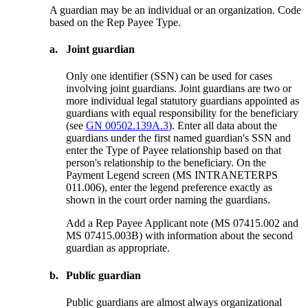
A guardian may be an individual or an organization. Code
based on the Rep Payee Type.
a.
Joint guardian
Only one identifier (SSN) can be used for cases
involving joint guardians. Joint guardians are two or
more individual legal statutory guardians appointed as
guardians with equal responsibility for the beneficiary
(see
GN 00502.139A.3
). Enter all data about the
guardians under the first named guardian's SSN and
enter the Type of Payee relationship based on that
person's relationship to the beneficiary. On the
Payment Legend screen (MS INTRANETERPS
011.006), enter the legend preference exactly as
shown in the court order naming the guardians.
Add a Rep Payee Applicant note (MS 07415.002 and
MS 07415.003B) with information about the second
guardian as appropriate.
b.
Public guardian
Public guardians are almost always organizational