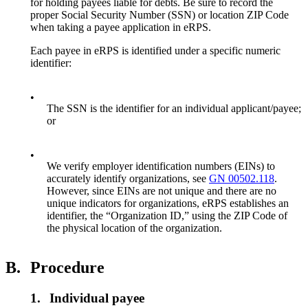
for holding payees liable for debts. Be sure to record the
proper Social Security Number (SSN) or location ZIP Code
when taking a payee application in eRPS.
Each payee in eRPS is identified under a specific numeric
identifier:
•
The SSN is the identifier for an individual applicant/payee;
or
•
We verify employer identification numbers (EINs) to
accurately identify organizations, see
GN 00502.118
.
However, since EINs are not unique and there are no
unique indicators for organizations, eRPS establishes an
identifier, the “Organization ID,” using the ZIP Code of
the physical location of the organization.
B.
Procedure
1.
Individual payee