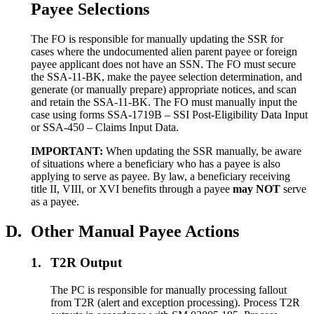
Payee Selections
The FO is responsible for manually updating the SSR for
cases where the undocumented alien parent payee or foreign
payee applicant does not have an SSN. The FO must secure
the SSA-11-BK, make the payee selection determination, and
generate (or manually prepare) appropriate notices, and scan
and retain the SSA-11-BK. The FO must manually input the
case using forms SSA-1719B – SSI Post-Eligibility Data Input
or SSA-450 – Claims Input Data.
IMPORTANT:
When updating the SSR manually, be aware
of situations where a beneficiary who has a payee is also
applying to serve as payee. By law, a beneficiary receiving
title II, VIII, or XVI benefits through a payee
may NOT
serve
as a payee.
D.
Other Manual Payee Actions
1.
T2R Output
The PC is responsible for manually processing fallout
from T2R (alert and exception processing). Process T2R