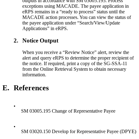
outputs in accordance with SM 03005.195. Process
exceptions using MACADE. The payee application in
eRPS remains in a “ready to process” status until the
MACADE action processes. You can view the status of
the payee application under “Search/View/Update
Applications” in eRPS.
2.
Notice Output
When you receive a “Review Notice” alert, review the
alert and query eRPS to determine the proper recipient of
the notice. If required, print a copy of the SG-SSA-11
from the Online Retrieval System to obtain necessary
information.
E.
References
•
SM 03005.195 Change of Representative Payee
•
SM 03020.150 Develop for Representative Payee (DPYE)