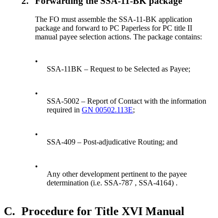
2.
Forwarding the SSA-11-BK package
The FO must assemble the SSA-11-BK application
package and forward to PC Paperless for PC title II
manual payee selection actions. The package contains:
•
SSA-11BK – Request to be Selected as Payee;
•
SSA-5002 – Report of Contact with the information
required in
GN 00502.113E
;
•
SSA-409 – Post-adjudicative Routing; and
•
Any other development pertinent to the payee
determination (i.e. SSA-787 , SSA-4164) .
C.
Procedure for Title XVI Manual