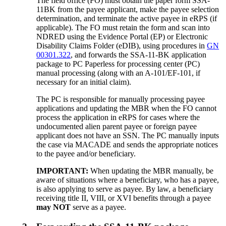
The field office (FO) must obtain the paper form SSA-
11BK from the payee applicant, make the payee selection
determination, and terminate the active payee in eRPS (if
applicable). The FO must retain the form and scan into
NDRED using the Evidence Portal (EP) or Electronic
Disability Claims Folder (eDIB), using procedures in
GN
00301.322
, and forwards the SSA-11-BK application
package to PC Paperless for processing center (PC)
manual processing (along with an A-101/EF-101, if
necessary for an initial claim).
The PC is responsible for manually processing payee
applications and updating the MBR when the FO cannot
process the application in eRPS for cases where the
undocumented alien parent payee or foreign payee
applicant does not have an SSN. The PC manually inputs
the case via MACADE and sends the appropriate notices
to the payee and/or beneficiary.
IMPORTANT:
When updating the MBR manually, be
aware of situations where a beneficiary, who has a payee,
is also applying to serve as payee. By law, a beneficiary
receiving title II, VIII, or XVI benefits through a payee
may NOT
serve as a payee.