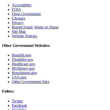
Accessibility
FOIA
Open Government
Glossary
Privacy
Report Fraud, Waste or Abuse
Site Map
Website Policies
Other Government Websites:
Benefits.gov
Disability.gov
Healthcare.gov
MyMoney.gov
Regulations.gov
USA.gov
Other Government Sites
Follow:
Twitter
Facebook
YouTube