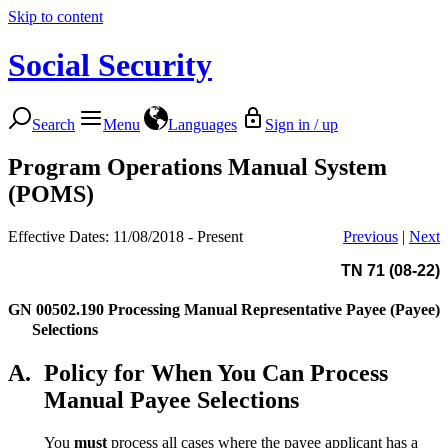
Skip to content
Social Security
Search
Menu
Languages
Sign in / up
Program Operations Manual System
(POMS)
Effective Dates: 11/08/2018 - Present
Previous
|
Next
TN 71 (08-22)
GN 00502.190
Processing Manual Representative Payee (Payee)
Selections
A.
Policy for When You Can Process
Manual Payee Selections
You
must
process all cases where the payee applicant has a