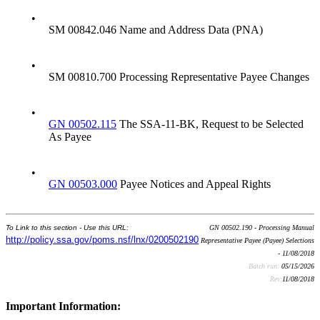
•
SM 00842.046 Name and Address Data (PNA)
•
SM 00810.700 Processing Representative Payee Changes
•
GN 00502.115
The SSA-11-BK, Request to be Selected
As Payee
•
GN 00503.000
Payee Notices and Appeal Rights
To Link to this section - Use this URL:
GN 00502.190 - Processing Manual
http://policy.ssa.gov/poms.nsf/lnx/0200502190
Representative Payee (Payee) Selections
- 11/08/2018
Batch run:
05/15/2026
Rev:
11/08/2018
Important Information: