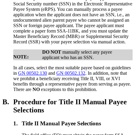
Social Security number (SSN) in the Electronic Representative
Payee System (eRPS). You can manually process a payee
application when the applicant does not have an SSN, i.e., an
undocumented alien parent payee who cannot be assigned an
SSN or foreign payee applicant. The payee applicant must
complete a paper form SSA-11BK, and you must update the
Master Beneficiary Record (MBR) or Supplemental Security
Record (SSR) with your payee selection via manual action.
DO NOT
manually select any payee
NOTE:
applicant who has an SSN.
In all cases, select the most suitable payee based on guidelines
in
GN 00502.130
and
GN 00502.132
. In addition, note that
we prohibit a beneficiary receiving Title II, VIII, or XVI
benefits through a representative payee from serving as payee.
There are
NO
exceptions to this prohibition.
B.
Procedure for Title II Manual Payee
Selections
1.
Title II Manual Payee Selections