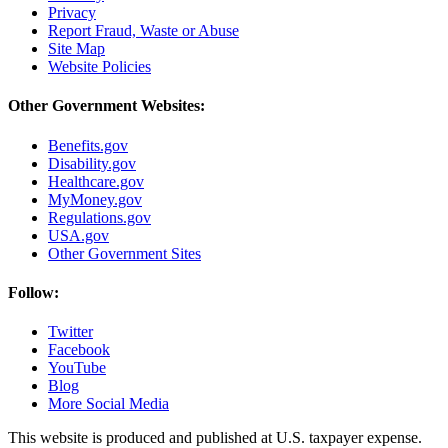
Privacy
Report Fraud, Waste or Abuse
Site Map
Website Policies
Other Government Websites:
Benefits.gov
Disability.gov
Healthcare.gov
MyMoney.gov
Regulations.gov
USA.gov
Other Government Sites
Follow:
Twitter
Facebook
YouTube
Blog
More Social Media
This website is produced and published at U.S. taxpayer expense.