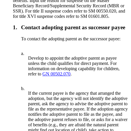
benefits. Input the reason for suspense on the Master
Beneficiary Record/Supplemental Security Record (MBR or
SSR). For title II suspense codes refer to SM 00550.020, and
for title XVI suspense codes refer to SM 01601.805.
1.
Contact adopting parent as successor payee
To contact the adopting parent as the successor payee:
a.
Develop to appoint the adoptive parent as payee
unless the child qualifies for direct payment. For
information on developing capability for children,
refer to
GN 00502.070
.
b.
If the current payee is the agency that arranged the
adoption, but the agency will not identify the adoptive
parent, ask the agency to advise the adoptive parent to
file as the representative payee. If the adoption agency
notifies the adoptive parent to file as the payee, and
the adoptive parent refuses to file, or asks for a waiver
of benefits (e.g., they are afraid the natural parent
might find out location of child), take action to