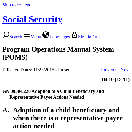
Skip to content
Social Security
Search
Menu
Languages
Sign in / up
Program Operations Manual System
(POMS)
Effective Dates: 11/23/2015 - Present
Previous
|
Next
TN 19 (12-11)
GN 00504.220
Adoption of a Child Beneficiary and
Representative Payee Actions Needed
A.
Adoption of a child beneficiary and
when there is a representative payee
action needed