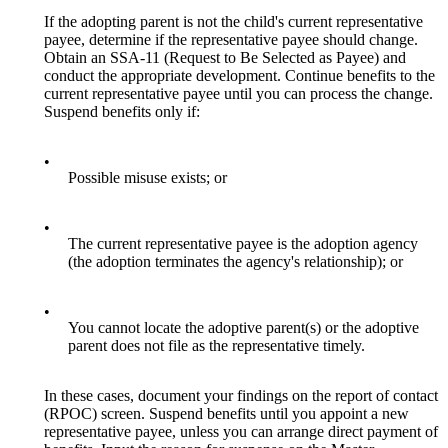
If the adopting parent is not the child's current representative
payee, determine if the representative payee should change.
Obtain an SSA-11 (Request to Be Selected as Payee) and
conduct the appropriate development. Continue benefits to the
current representative payee until you can process the change.
Suspend benefits only if:
•
Possible misuse exists; or
•
The current representative payee is the adoption agency
(the adoption terminates the agency's relationship); or
•
You cannot locate the adoptive parent(s) or the adoptive
parent does not file as the representative timely.
In these cases, document your findings on the report of contact
(RPOC) screen. Suspend benefits until you appoint a new
representative payee, unless you can arrange direct payment of