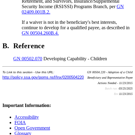
Retirement, and Survivors, Insurance/Supplemental
Security Income (RSI/SSI) Programs Branch, per
GN
02409.001B.2.
If a waiver is not in the beneficiary's best interests,
continue to develop for a qualified payee, as described in
GN 00504.260B.4.
B.
Reference
GN 00502.070
Developing Capability - Children
To Link to this section - Use this URL:
GN 00504.220 - Adoption of a Child
http://policy.ssa.gov/poms.nsf/lnx/0200504220
Beneficiary and Representative Payee
Actions Needed - 11/23/2015
Batch run:
03/25/2025
Rev:
11/23/2015
Important Information:
Accessibility
FOIA
Open Government
Glossary