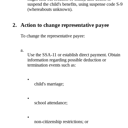
suspend the child's benefits, using suspense code S-9
(whereabouts unknown).
2.
Action to change representative payee
To change the representative payee:
a.
Use the SSA-11 or establish direct payment. Obtain
information regarding possible deduction or
termination events such as:
•
child's marriage;
•
school attendance;
•
non-citizenship restrictions; or