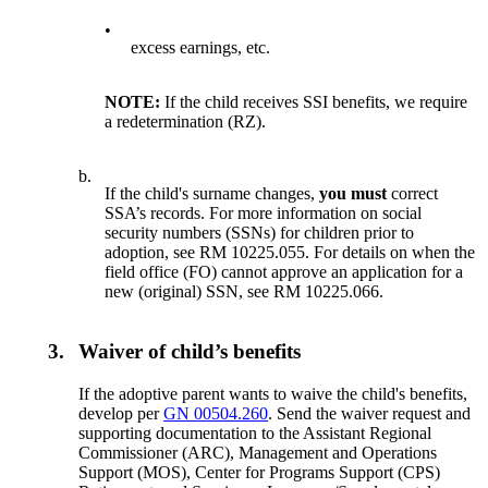
•
excess earnings, etc.
NOTE:
If the child receives SSI benefits, we require
a redetermination (RZ).
b.
If the child's surname changes,
you must
correct
SSA’s records. For more information on social
security numbers (SSNs) for children prior to
adoption, see RM 10225.055. For details on when the
field office (FO) cannot approve an application for a
new (original) SSN, see RM 10225.066.
3.
Waiver of child’s benefits
If the adoptive parent wants to waive the child's benefits,
develop per
GN 00504.260
. Send the waiver request and
supporting documentation to the Assistant Regional
Commissioner (ARC), Management and Operations
Support (MOS), Center for Programs Support (CPS)