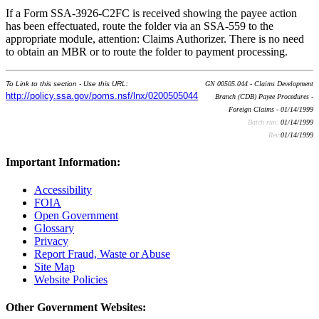
If a Form SSA-3926-C2FC is received showing the payee action
has been effectuated, route the folder via an SSA-559 to the
appropriate module, attention: Claims Authorizer. There is no need
to obtain an MBR or to route the folder to payment processing.
To Link to this section - Use this URL:
GN 00505.044 - Claims Development
http://policy.ssa.gov/poms.nsf/lnx/0200505044
Branch (CDB) Payee Procedures -
Foreign Claims - 01/14/1999
Batch run:
01/14/1999
Rev:
01/14/1999
Important Information:
Accessibility
FOIA
Open Government
Glossary
Privacy
Report Fraud, Waste or Abuse
Site Map
Website Policies
Other Government Websites: