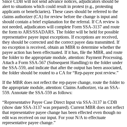
Since CDB will not send advance notices, adjudicators should be
alert to situations which could result in protest (e.g., protesting
applicants or beneficiaries). These cases should be referred to the
claims authorizer (CA) for review before the change is input and
should contain a brief explanation for the referral. If CA review is
not needed, adjudicators will complete Form SSA-3137 and route
the form to ARS/SSADARS. The folder will be held for possible
representative payee input exceptions. If exceptions are received,
they should be corrected and the correct payee data transmitted. If
no exception is received, obtain an MBR to determine whether the
payee action has been effectuated. If it has, file the MBR, and route
the folder to the appropriate module, attention: Payment Processing.
Attach a Form SSA-567 (Subsequent Handling) to the folder under
the SSA-559, and indicate that after the output has been associated,
the folder should be routed to a CA for “Rep-payee post review.”
If the MBR does not reflect the rep-payee change, route the folder to
the appropriate module, attention: Claims Authorizer, via an SSA-
559. Annotate the SSA-559 as follows:
“Representative Payee Case Direct Input via SSA-3137 in CDB
(show date SSA-3137 was prepared). Current MBR does not reflect
that representative payee change has been effected even though no
edit was received on our input. For your N/A to effectuate
representative payee change.”