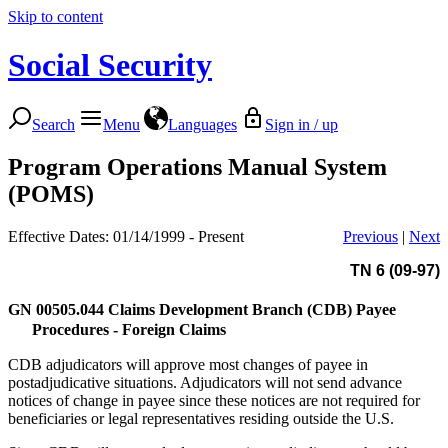
Skip to content
Social Security
Search
Menu
Languages
Sign in / up
Program Operations Manual System
(POMS)
Effective Dates: 01/14/1999 - Present
Previous
|
Next
TN 6 (09-97)
GN 00505.044
Claims Development Branch (CDB) Payee
Procedures - Foreign Claims
CDB adjudicators will approve most changes of payee in
postadjudicative situations. Adjudicators will not send advance
notices of change in payee since these notices are not required for
beneficiaries or legal representatives residing outside the U.S.