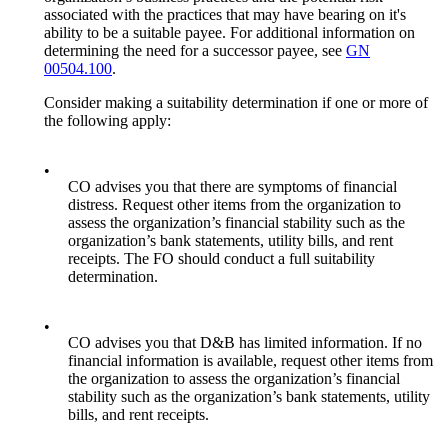
associated with the practices that may have bearing on it's
ability to be a suitable payee. For additional information on
determining the need for a successor payee, see
GN
00504.100
.
Consider making a suitability determination if one or more of
the following apply:
•
CO advises you that there are symptoms of financial
distress. Request other items from the organization to
assess the organization’s financial stability such as the
organization’s bank statements, utility bills, and rent
receipts. The FO should conduct a full suitability
determination.
•
CO advises you that D&B has limited information. If no
financial information is available, request other items from
the organization to assess the organization’s financial
stability such as the organization’s bank statements, utility
bills, and rent receipts.