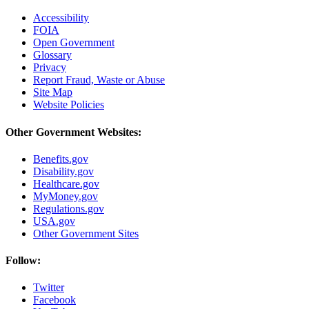
Accessibility
FOIA
Open Government
Glossary
Privacy
Report Fraud, Waste or Abuse
Site Map
Website Policies
Other Government Websites:
Benefits.gov
Disability.gov
Healthcare.gov
MyMoney.gov
Regulations.gov
USA.gov
Other Government Sites
Follow:
Twitter
Facebook