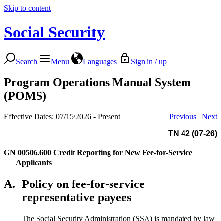
Skip to content
Social Security
Search
Menu
Languages
Sign in / up
Program Operations Manual System
(POMS)
Effective Dates: 07/15/2026 - Present
Previous
|
Next
TN 42 (07-26)
GN 00506.600
Credit Reporting for New Fee-for-Service
Applicants
A.
Policy on fee-for-service
representative payees
The Social Security Administration (SSA) is mandated by law