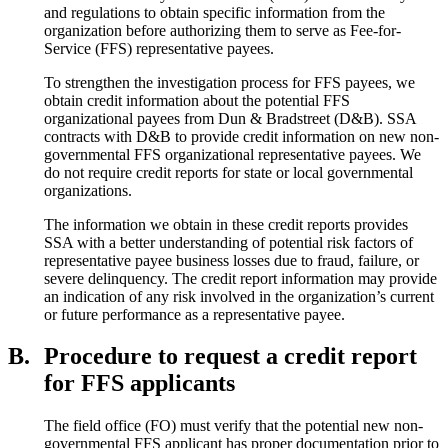
and regulations to obtain specific information from the
organization before authorizing them to serve as Fee-for-
Service (FFS) representative payees.
To strengthen the investigation process for FFS payees, we
obtain credit information about the potential FFS
organizational payees from Dun & Bradstreet (D&B). SSA
contracts with D&B to provide credit information on new non-
governmental FFS organizational representative payees. We
do not require credit reports for state or local governmental
organizations.
The information we obtain in these credit reports provides
SSA with a better understanding of potential risk factors of
representative payee business losses due to fraud, failure, or
severe delinquency. The credit report information may provide
an indication of any risk involved in the organization’s current
or future performance as a representative payee.
B.
Procedure to request a credit report
for FFS applicants
The field office (FO) must verify that the potential new non-
governmental FFS applicant has proper documentation prior to