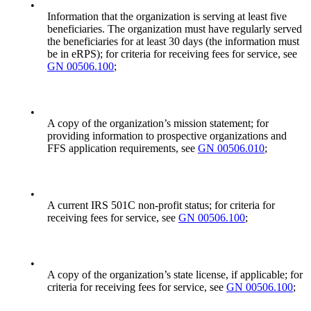
•
Information that the organization is serving at least five
beneficiaries. The organization must have regularly served
the beneficiaries for at least 30 days (the information must
be in eRPS); for criteria for receiving fees for service, see
GN 00506.100
;
•
A copy of the organization’s mission statement; for
providing information to prospective organizations and
FFS application requirements, see
GN 00506.010
;
•
A current IRS 501C non-profit status; for criteria for
receiving fees for service, see
GN 00506.100
;
•
A copy of the organization’s state license, if applicable; for
criteria for receiving fees for service, see
GN 00506.100
;