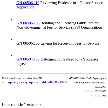
GN 00506.110
Reviewing Evidence in a Fee for Service
Application
•
GN 00506.105
Bonding and Licensing Guidelines for
Non-Governmental Fee for Service (FFS) Organizations
•
GN 00506.100 Criteria for Receiving Fees for Service
•
GN 00504.100
Determining the Need for a Successor
Payee
To Link to this section - Use this URL:
GN 00506.600 - Credit Reporting for
http://policy.ssa.gov/poms.nsf/lnx/0200506600
New Fee-for-Service Applicants -
07/15/2026
Batch run:
07/15/2026
Rev:
07/15/2026
Important Information: