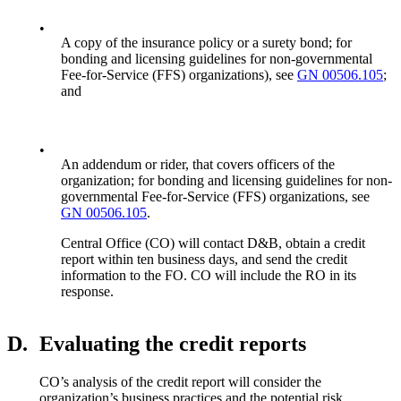
•
A copy of the insurance policy or a surety bond; for
bonding and licensing guidelines for non-governmental
Fee-for-Service (FFS) organizations), see
GN 00506.105
;
and
•
An addendum or rider, that covers officers of the
organization; for bonding and licensing guidelines for non-
governmental Fee-for-Service (FFS) organizations, see
GN 00506.105
.
Central Office (CO) will contact D&B, obtain a credit
report within ten business days, and send the credit
information to the FO. CO will include the RO in its
response.
D.
Evaluating the credit reports
CO’s analysis of the credit report will consider the
organization’s business practices and the potential risk