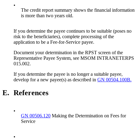
•
The credit report summary shows the financial information
is more than two years old.
If you determine the payee continues to be suitable (poses no
risk to the beneficiaries), complete processing of the
application to be a Fee-for-Service payee.
Document your determination in the RPST screen of the
Representative Payee System, see MSOM INTRANETERPS
015.002.
If you determine the payee is no longer a suitable payee,
develop for a new payee(s) as described in
GN 00504.100B.
E.
References
•
GN 00506.120
Making the Determination on Fees for
Service
•