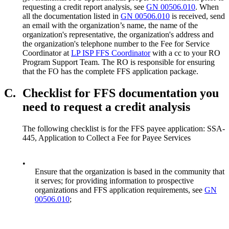
requesting a credit report analysis, see
GN 00506.010
. When
all the documentation listed in
GN 00506.010
is received, send
an email with the organization’s name, the name of the
organization's representative, the organization's address and
the organization's telephone number to the Fee for Service
Coordinator at
LP ISP FFS Coordinator
with a cc to your RO
Program Support Team. The RO is responsible for ensuring
that the FO has the complete FFS application package.
C.
Checklist for FFS documentation you
need to request a credit analysis
The following checklist is for the FFS payee application: SSA-
445, Application to Collect a Fee for Payee Services
•
Ensure that the organization is based in the community that
it serves; for providing information to prospective
organizations and FFS application requirements, see
GN
00506.010
;