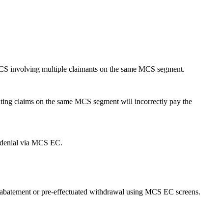
 MCS involving multiple claimants on the same MCS segment.
ting claims on the same MCS segment will incorrectly pay the
 denial via MCS EC.
, abatement or pre-effectuated withdrawal using MCS EC screens.