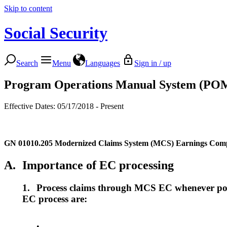
Skip to content
Social Security
Search
Menu
Languages
Sign in / up
Program Operations Manual System (PO
Effective Dates: 05/17/2018 - Present
GN 01010.205
Modernized Claims System (MCS) Earnings Comp
A.
Importance of EC processing
1.
Process claims through MCS EC whenever poss
EC process are:
•