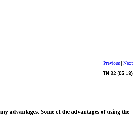
Previous
|
Next
TN 22 (05-18)
ny advantages. Some of the advantages of using the