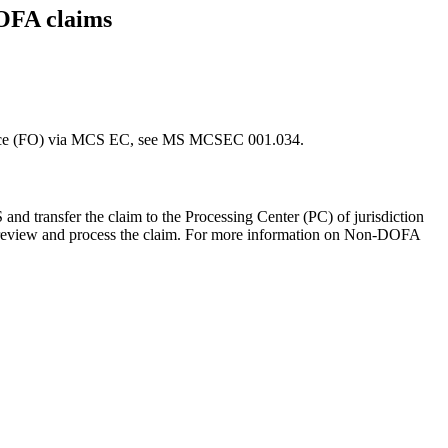
DOFA claims
ffice (FO) via MCS EC, see MS MCSEC 001.034.
 transfer the claim to the Processing Center (PC) of jurisdiction
to review and process the claim. For more information on Non-DOFA