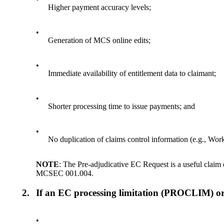
Higher payment accuracy levels;
•
Generation of MCS online edits;
•
Immediate availability of entitlement data to claimant;
•
Shorter processing time to issue payments; and
•
No duplication of claims control information (e.g., 
NOTE
: The Pre-adjudicative EC Request is a useful claim
MCSEC 001.004.
2.
If an EC processing limitation (PROCLIM) or
•