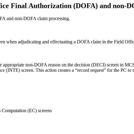
ffice Final Authorization (DOFA) and non-
 DOFA and non-DOFA claim processing.
en when adjudicating and effectuating a DOFA claim in the Field O
appropriate non-DOFA reason on the decision (DECI) screen in MCS and
ace (INTE) screen. This action creates a “record request” for the PC 
 Computation (EC) screens