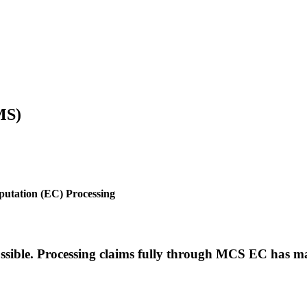
MS)
utation (EC) Processing
ible. Processing claims fully through MCS EC has ma