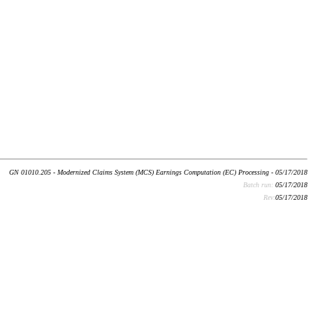
GN 01010.205 - Modernized Claims System (MCS) Earnings Computation (EC) Processing - 05/17/2018
Batch run:
05/17/2018
Rev:
05/17/2018