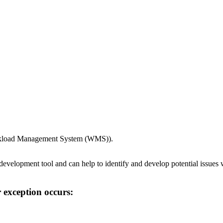
Workload Management System (WMS)).
 development tool and can help to identify and develop potential issue
 exception occurs: