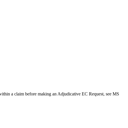
s within a claim before making an Adjudicative EC Request, see MS