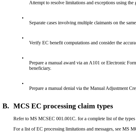
Attempt to resolve limitations and exceptions using the
•
Separate cases involving multiple claimants on the sa
•
Verify EC benefit computations and consider the accur
•
Prepare a manual award via an A101 or Electronic Form
beneficiary.
•
Prepare a manual denial via the Manual Adjustment Cr
B.
MCS EC processing claim types
Refer to MS MCSEC 001.001C. for a complete list of the types o
For a list of EC processing limitations and messages, see