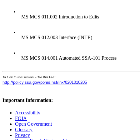
•
MS MCS 011.002 Introduction to Edits
•
MS MCS 012.003 Interface (INTE)
•
MS MCS 014.001 Automated SSA-101 Process
To Link to this section - Use this URL:
http://policy.ssa.gov/poms.nsf/lnx/0201010205
Important Information:
Accessibility
FOIA
Open Government
Glossary
Privacy