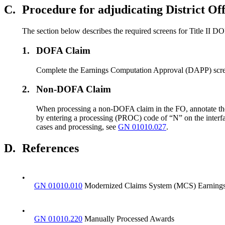
C.
Procedure for adjudicating District O
The section below describes the required screens for Title II
1.
DOFA Claim
Complete the Earnings Computation Approval (DAPP) scre
2.
Non-DOFA Claim
When processing a non-DOFA claim in the FO, annotate the 
by entering a processing (PROC) code of “N” on the interf
cases and processing, see
GN 01010.027
.
D.
References
•
GN 01010.010
Modernized Claims System (MCS) Earnings
•
GN 01010.220
Manually Processed Awards