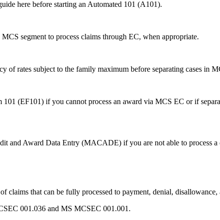
 guide here before starting an Automated 101 (A101).
me MCS segment to process claims through EC, when appropriate.
acy of rates subject to the family maximum before separating cases in
 101 (EF101) if you cannot process an award via MCS EC or if separa
edit and Award Data Entry (MACADE) if you are not able to process a
f claims that can be fully processed to payment, denial, disallowance
 MS MCSEC 001.036 and MS MCSEC 001.001.