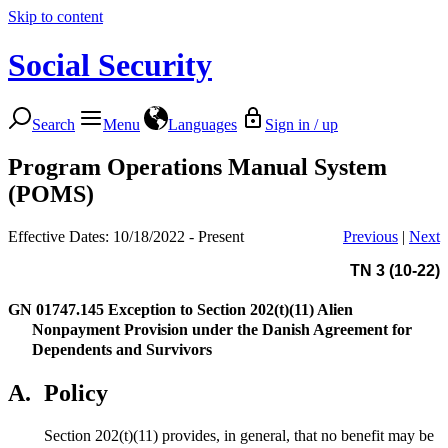
Skip to content
Social Security
Search
Menu
Languages
Sign in / up
Program Operations Manual System
(POMS)
Effective Dates: 10/18/2022 - Present
Previous
|
Next
TN 3 (10-22)
GN 01747.145
Exception to Section 202(t)(11) Alien
Nonpayment Provision under the Danish Agreement for
Dependents and Survivors
A.
Policy
Section 202(t)(11) provides, in general, that no benefit may be