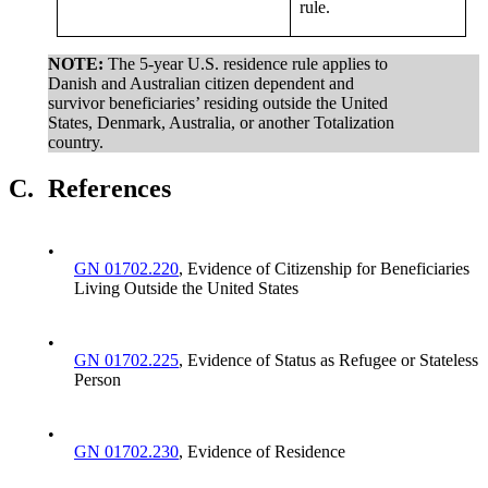
rule.
NOTE:
The 5-year U.S. residence rule applies to
Danish and Australian citizen dependent and
survivor beneficiaries’ residing outside the United
States, Denmark, Australia, or another Totalization
country.
C.
References
•
GN 01702.220
, Evidence of Citizenship for Beneficiaries
Living Outside the United States
•
GN 01702.225
, Evidence of Status as Refugee or Stateless
Person
•
GN 01702.230
, Evidence of Residence