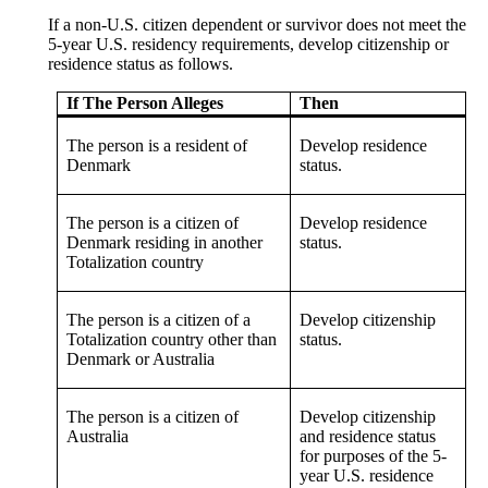
If a non-U.S. citizen dependent or survivor does not meet the
5-year U.S. residency requirements, develop citizenship or
residence status as follows.
If The Person Alleges
Then
The person is a resident of
Develop residence
Denmark
status.
The person is a citizen of
Develop residence
Denmark residing in another
status.
Totalization country
The person is a citizen of a
Develop citizenship
Totalization country other than
status.
Denmark or Australia
The person is a citizen of
Develop citizenship
Australia
and residence status
for purposes of the 5-
year U.S. residence