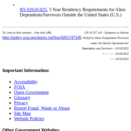
•
RS 02610.025
, 5 Year Residency Requirements for Alien
Dependents/Survivors Outside the United States (U.S.)
To Link to this section - Use this URL:
GN 01747.145 - Exception to Section
http://policy.ssa.gov/poms.nsf/lnx/0201747145
202(t)(11) Alien Nonpayment Provision
under the Danish Agreement for
Dependents and Survivors - 10/18/2022
Batch run:
10/18/2022
Rev:
10/18/2022
Important Information:
Accessibility
FOIA
Open Government
Glossary
Privacy
Report Fraud, Waste or Abuse
Site Map
Website Policies
Other Government Websites: