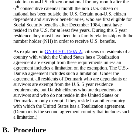
paid to a non-U.S. citizen or national for any month after the
th
6
consecutive calendar month the non-U.S. citizen or
national has been outside the U.S. Certain non-U.S. citizen
dependent and survivor beneficiaries, who are first eligible for
Social Security benefits after December 1984, must have
resided in the U.S. for at least five years. During this 5-year
residence they must have been in a family relationship with the
number holder (NH) in order to receive U.S. benefits.
As explained in
GN 01701.150A.2.
, citizens or residents of a
country with which the United States has a Totalization
agreement are exempt from these requirements unless an
agreement includes a limitation on the exemption. The U.S.-
Danish agreement includes such a limitation. Under the
agreement, all residents of Denmark who are dependants or
survivors are exempt from the U.S. 5-year residence
requirements, but Danish citizens who are dependents or
survivors and who do not reside in the United States or
Denmark are only exempt if they reside in another country
with which the United States has a Totalization agreement.
(Denmark is the second agreement country that includes such
a limitation.)
B.
Procedure