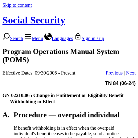
Skip to content
Social Security
Search
Menu
Languages
Sign in / up
Program Operations Manual System
(POMS)
Effective Dates: 09/30/2005 - Present
Previous
|
Next
TN 84 (06-24)
GN 02210.065
Change in Entitlement or Eligibility Benefit
Withholding in Effect
A.
Procedure — overpaid individual
If benefit withholding is in effect when the overpaid
individual's benefit ceases to be payable, send a notice