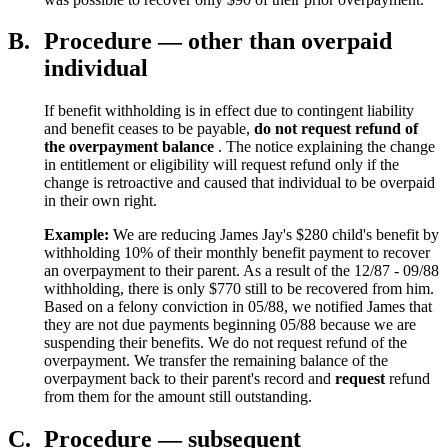
B.
Procedure — other than overpaid
individual
If benefit withholding is in effect due to contingent liability
and benefit ceases to be payable,
do not request refund of
the overpayment balance
. The notice explaining the change
in entitlement or eligibility will request refund only if the
change is retroactive and caused that individual to be overpaid
in their own right.
Example:
We are reducing James Jay's $280 child's benefit by
withholding 10% of their monthly benefit payment to recover
an overpayment to their parent. As a result of the 12/87 - 09/88
withholding, there is only $770 still to be recovered from him.
Based on a felony conviction in 05/88, we notified James that
they are not due payments beginning 05/88 because we are
suspending their benefits. We do not request refund of the
overpayment. We transfer the remaining balance of the
overpayment back to their parent's record and
request
refund
from them for the amount still outstanding.
C.
Procedure — subsequent