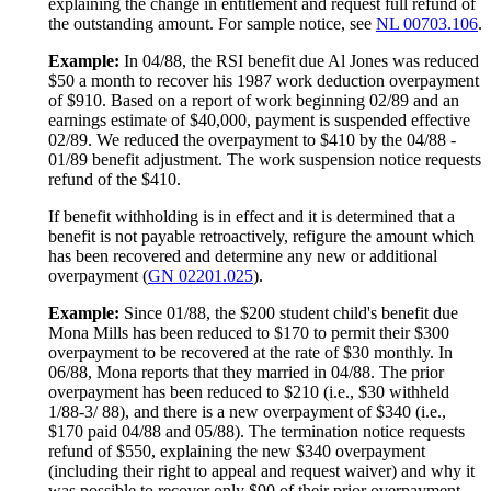
explaining the change in entitlement and request full refund of
the outstanding amount. For sample notice, see
NL 00703.106
.
Example:
In 04/88, the RSI benefit due Al Jones was reduced
$50 a month to recover his 1987 work deduction overpayment
of $910. Based on a report of work beginning 02/89 and an
earnings estimate of $40,000, payment is suspended effective
02/89. We reduced the overpayment to $410 by the 04/88 -
01/89 benefit adjustment. The work suspension notice requests
refund of the $410.
If benefit withholding is in effect and it is determined that a
benefit is not payable retroactively, refigure the amount which
has been recovered and determine any new or additional
overpayment (
GN 02201.025
).
Example:
Since 01/88, the $200 student child's benefit due
Mona Mills has been reduced to $170 to permit their $300
overpayment to be recovered at the rate of $30 monthly. In
06/88, Mona reports that they married in 04/88. The prior
overpayment has been reduced to $210 (i.e., $30 withheld
1/88-3/ 88), and there is a new overpayment of $340 (i.e.,
$170 paid 04/88 and 05/88). The termination notice requests
refund of $550, explaining the new $340 overpayment
(including their right to appeal and request waiver) and why it
was possible to recover only $90 of their prior overpayment.