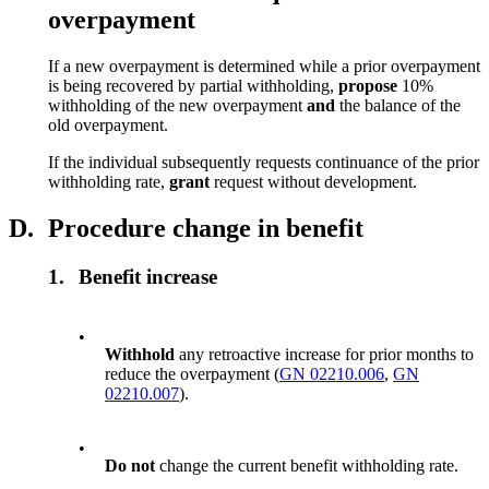
overpayment
If a new overpayment is determined while a prior overpayment
is being recovered by partial withholding,
propose
10%
withholding of the new overpayment
and
the balance of the
old overpayment.
If the individual subsequently requests continuance of the prior
withholding rate,
grant
request without development.
D.
Procedure change in benefit
1.
Benefit increase
•
Withhold
any retroactive increase for prior months to
reduce the overpayment (
GN 02210.006
,
GN
02210.007
).
•
Do not
change the current benefit withholding rate.