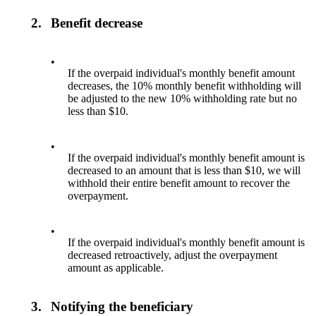
2.
Benefit decrease
•
If the overpaid individual's monthly benefit amount
decreases, the 10% monthly benefit withholding will
be adjusted to the new 10% withholding rate but no
less than $10.
•
If the overpaid individual's monthly benefit amount is
decreased to an amount that is less than $10, we will
withhold their entire benefit amount to recover the
overpayment.
•
If the overpaid individual's monthly benefit amount is
decreased retroactively, adjust the overpayment
amount as applicable.
3.
Notifying the beneficiary