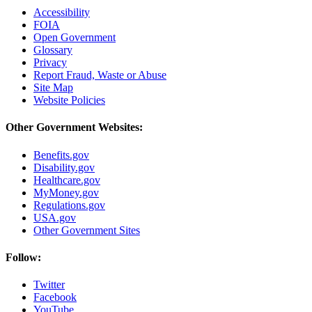
Accessibility
FOIA
Open Government
Glossary
Privacy
Report Fraud, Waste or Abuse
Site Map
Website Policies
Other Government Websites:
Benefits.gov
Disability.gov
Healthcare.gov
MyMoney.gov
Regulations.gov
USA.gov
Other Government Sites
Follow:
Twitter
Facebook
YouTube