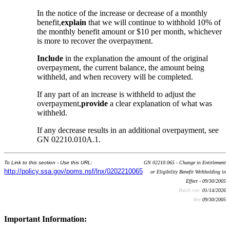
In the notice of the increase or decrease of a monthly
benefit,
explain
that we will continue to withhold 10% of
the monthly benefit amount or $10 per month, whichever
is more to recover the overpayment.
Include
in the explanation the amount of the original
overpayment, the current balance, the amount being
withheld, and when recovery will be completed.
If any part of an increase is withheld to adjust the
overpayment,
provide
a clear explanation of what was
withheld.
If any decrease results in an additional overpayment, see
GN 02210.010A.1.
To Link to this section - Use this URL:
GN 02210.065 - Change in Entitlement
http://policy.ssa.gov/poms.nsf/lnx/0202210065
or Eligibility Benefit Withholding in
Effect - 09/30/2005
Batch run:
01/14/2026
Rev:
09/30/2005
Important Information: