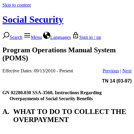
Skip to content
Social Security
Search
Menu
Languages
Sign in / up
Program Operations Manual System
(POMS)
Effective Dates: 09/13/2010 - Present
Previous
|
Next
TN 14 (03-97)
GN 02280.030
SSA-3560, Instructions Regarding
Overpayments of Social Security Benefits
A.
WHAT TO DO TO COLLECT THE
OVERPAYMENT