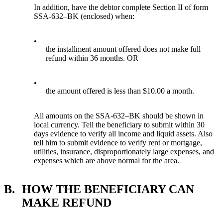
In addition, have the debtor complete Section II of form
SSA-632–BK (enclosed) when:
•
the installment amount offered does not make full
refund within 36 months. OR
•
the amount offered is less than $10.00 a month.
All amounts on the SSA-632–BK should be shown in
local currency. Tell the beneficiary to submit within 30
days evidence to verify all income and liquid assets. Also
tell him to submit evidence to verify rent or mortgage,
utilities, insurance, disproportionately large expenses, and
expenses which are above normal for the area.
B.
HOW THE BENEFICIARY CAN
MAKE REFUND