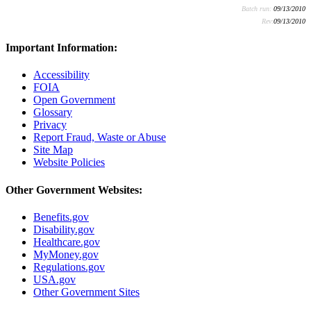
Batch run:
09/13/2010
Rev:
09/13/2010
Important Information:
Accessibility
FOIA
Open Government
Glossary
Privacy
Report Fraud, Waste or Abuse
Site Map
Website Policies
Other Government Websites:
Benefits.gov
Disability.gov
Healthcare.gov
MyMoney.gov
Regulations.gov
USA.gov
Other Government Sites