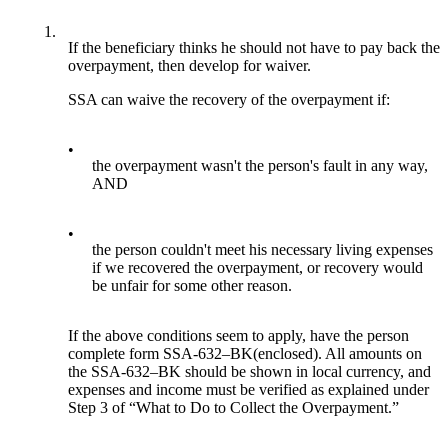
1.
If the beneficiary thinks he should not have to pay back the
overpayment, then develop for waiver.
SSA can waive the recovery of the overpayment if:
•
the overpayment wasn't the person's fault in any way,
AND
•
the person couldn't meet his necessary living expenses
if we recovered the overpayment, or recovery would
be unfair for some other reason.
If the above conditions seem to apply, have the person
complete form SSA-632–BK(enclosed). All amounts on
the SSA-632–BK should be shown in local currency, and
expenses and income must be verified as explained under
Step 3 of “What to Do to Collect the Overpayment.”