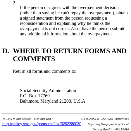
2.
If the person disagrees with the overpayment decision
(rather than saying he can't repay the overpayment), obtain
a signed statement from the person requesting a
reconsideration and explaining why he thinks the
overpayment is not correct. Also, have the person submit
any additional information about the overpayment.
D.
WHERE TO RETURN FORMS AND
COMMENTS
Return all forms and comments to:
Social Security Administration
P.O. Box 17769
Baltimore, Maryland 21203, U.S.A.
To Link to this section - Use this URL:
GN 02280.030 - SSA-3560, Instructions
http://policy.ssa.gov/poms.nsf/lnx/0202280030
Regarding Overpayments of Social
Security Benefits - 09/13/2010