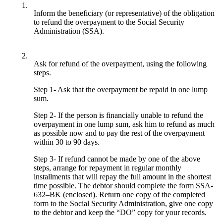
1.
Inform the beneficiary (or representative) of the obligation
to refund the overpayment to the Social Security
Administration (SSA).
2.
Ask for refund of the overpayment, using the following
steps.
Step 1- Ask that the overpayment be repaid in one lump
sum.
Step 2- If the person is financially unable to refund the
overpayment in one lump sum, ask him to refund as much
as possible now and to pay the rest of the overpayment
within 30 to 90 days.
Step 3- If refund cannot be made by one of the above
steps, arrange for repayment in regular monthly
installments that will repay the full amount in the shortest
time possible. The debtor should complete the form SSA-
632–BK (enclosed). Return one copy of the completed
form to the Social Security Administration, give one copy
to the debtor and keep the “DO” copy for your records.