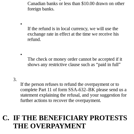
Canadian banks or less than $10.00 drawn on other
foreign banks.
•
If the refund is in local currency, we will use the
exchange rate in effect at the time we receive his
refund.
•
The check or money order cannot be accepted if it
shows any restrictive clause such as “paid in full”
3.
If the person refuses to refund the overpayment or to
complete Part 11 of form SSA-632–BK please send us a
statement explaining the refusal, and your suggestion for
further actions to recover the overpayment.
C.
IF THE BENEFICIARY PROTESTS
THE OVERPAYMENT