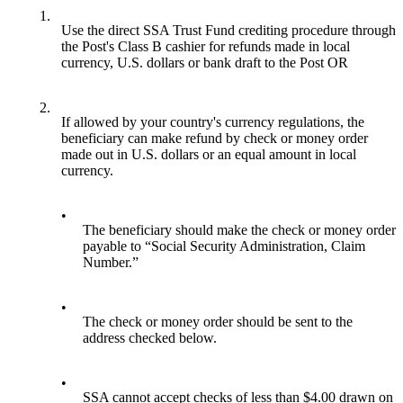
1.
Use the direct SSA Trust Fund crediting procedure through
the Post's Class B cashier for refunds made in local
currency, U.S. dollars or bank draft to the Post OR
2.
If allowed by your country's currency regulations, the
beneficiary can make refund by check or money order
made out in U.S. dollars or an equal amount in local
currency.
•
The beneficiary should make the check or money order
payable to “Social Security Administration, Claim
Number.”
•
The check or money order should be sent to the
address checked below.
•
SSA cannot accept checks of less than $4.00 drawn on