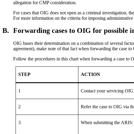
allegation for CMP consideration.
For cases that OIG does not open as a criminal investigation, the
For more information on the criteria for imposing administrative
B.
Forwarding cases to OIG for possible i
OIG bases their determination on a combination of several factor
agreement), make note of that fact when forwarding the case to 
Follow the procedures in this chart when forwarding a case to OI
STEP
ACTION
1
Contact your servicing OIG f
2
Refer the case to OIG via t
3
When submitting the ARIS: