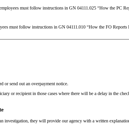
 employees must follow instructions in GN 04111.025 “How the PC Rep
oyees must follow instructions in GN 04111.010 “How the FO Reports 
ord or send out an overpayment notice.
iary or recipient in those cases where there will be a delay in the che
te
an investigation, they will provide our agency with a written explanatio