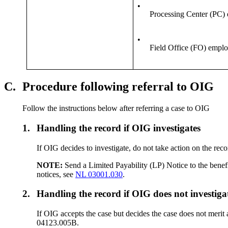
•
Processing Center (PC)
•
Field Office (FO) empl
C.
Procedure following referral to OIG
Follow the instructions below after referring a case to OIG
1.
Handling the record if OIG investigates
If OIG decides to investigate, do not take action on the rec
NOTE:
Send a Limited Payability (LP) Notice to the benefic
notices, see
NL 03001.030
.
2.
Handling the record if OIG does not investiga
If OIG accepts the case but decides the case does not merit 
04123.005B.