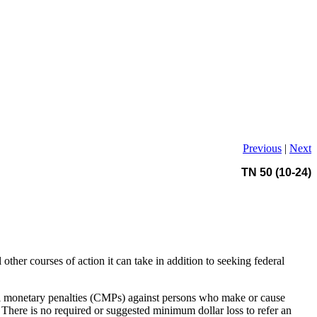
Previous
|
Next
TN 50 (10-24)
 other courses of action it can take in addition to seeking federal
vil monetary penalties (CMPs) against persons who make or cause
 There is no required or suggested minimum dollar loss to refer an