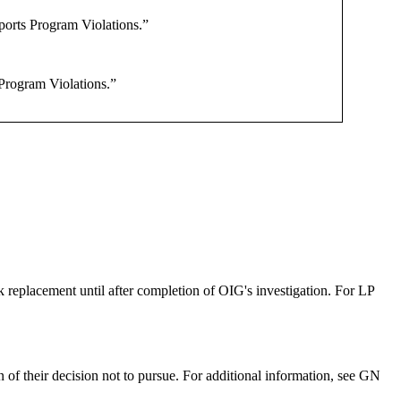
orts Program Violations.”
Program Violations.”
ck replacement until after completion of OIG's investigation. For LP
n of their decision not to pursue. For additional information, see GN