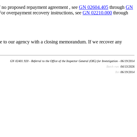
If no proposed repayment agreement , see
GN 02604.405
through
GN
 For overpayment recovery instructions, see
GN 02210.000
through
case to our agency with a closing memorandum. If we recover any
GN 02401.920 - Referral to the Office of the Inspector General (OIG) for Investigation - 06/19/2014
Batch run:
04/13/2026
Rev:
06/19/2014