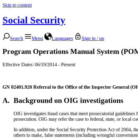
Skip to content
Social Security
Search
Menu
Languages
Sign in / up
Program Operations Manual System (PO
Effective Dates: 06/19/2014 - Present
GN 02401.920
Referral to the Office of the Inspector General (OI
A.
Background on OIG investigations
OIG investigates fraud cases that meet prosecutorial guidelines fo
prosecution. OIG may refer the case to federal, state, or local cou
In addition, under the Social Security Protection Act of 2004, 
others to make, false statements (including wrongful conversions