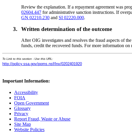
Review the explanation. If a repayment agreement was propo
02604.447
for administrative sanction instructions. If ove
GN 02210.230
and
SI 02220.000
.
3.
Written determination of the outcome
After OIG investigates and resolves the fraud aspects of th
funds, credit the recovered funds. For more information o
To Link to this section - Use this URL:
http://policy.ssa.gov/poms.nsf/lnx/0202401920
Important Information:
Accessibility
FOIA
Open Government
Glossary
Privacy
Report Fraud, Waste or Abuse
Site Map
Website Policies