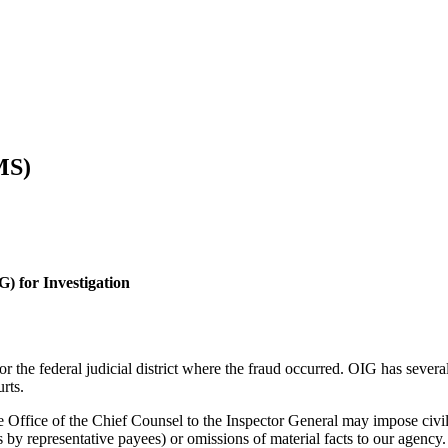
MS)
G) for Investigation
r the federal judicial district where the fraud occurred. OIG has several
rts.
the Office of the Chief Counsel to the Inspector General may impose ci
 by representative payees) or omissions of material facts to our agency.