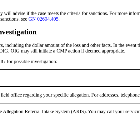
y will advise if the case meets the criteria for sanctions. For more inf
 sanctions, see
GN 02604.405
.
nvestigation
s, including the dollar amount of the loss and other facts. In the event
OIG. OIG may still initiate a CMP action if deemed appropriate.
G for possible investigation:
ield office regarding your specific allegation. For addresses, telepho
he Allegation Referral Intake System (ARIS). You may call your servici