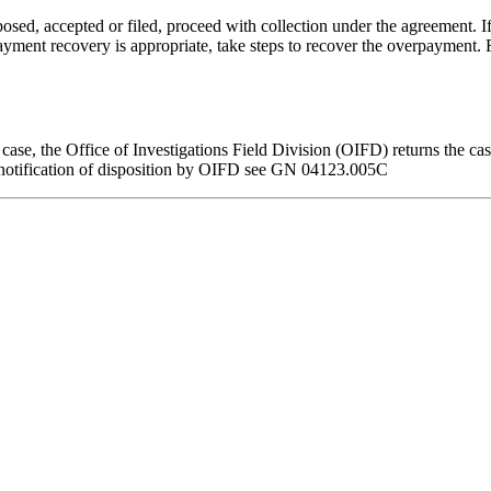
sed, accepted or filed, proceed with collection under the agreement. 
rpayment recovery is appropriate, take steps to recover the overpayment.
e case, the Office of Investigations Field Division (OIFD) returns the 
n notification of disposition by OIFD see GN 04123.005C