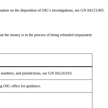
ormation on the disposition of OIG’s investigations, see GN 04123.005.
 that the money is in the process of being refunded (repayment
ne numbers, and jurisdictions, see GN 04124.010.
ng OIG office for guidance.