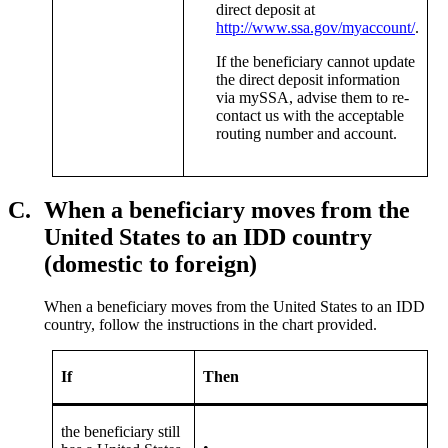
direct deposit at
http://www.ssa.gov/myaccount/
.
If the beneficiary cannot update
the direct deposit information
via mySSA, advise them to re-
contact us with the acceptable
routing number and account.
C.
When a beneficiary moves from the
United States to an IDD country
(domestic to foreign)
When a beneficiary moves from the United States to an IDD
country, follow the instructions in the chart provided.
If
Then
the beneficiary still
•