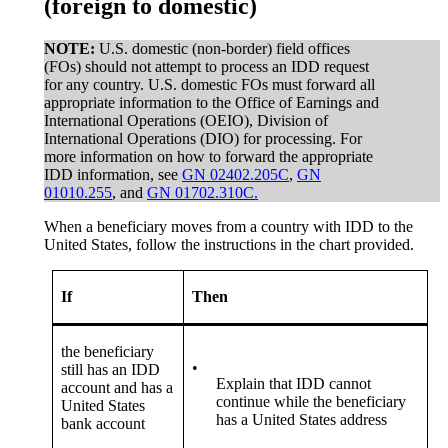
(foreign to domestic)
NOTE:
U.S. domestic (non-border) field offices
(FOs) should not attempt to process an IDD request
for any country. U.S. domestic FOs must forward all
appropriate information to the Office of Earnings and
International Operations (OEIO), Division of
International Operations (DIO) for processing. For
more information on how to forward the appropriate
IDD information, see
GN 02402.205C
,
GN
01010.255
, and
GN 01702.310C.
When a beneficiary moves from a country with IDD to the
United States, follow the instructions in the chart provided.
If
Then
the beneficiary
•
still has an IDD
Explain that IDD cannot
account and has a
continue while the beneficiary
United States
has a United States address
bank account