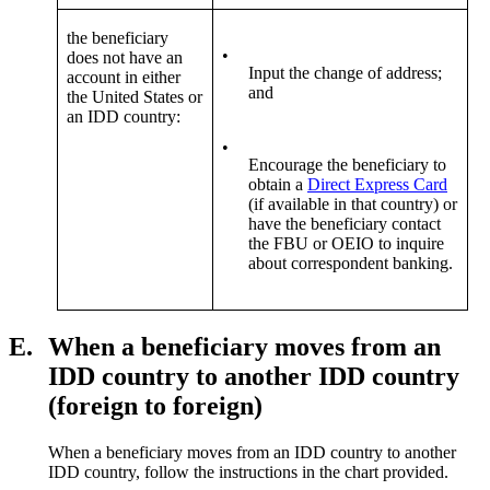
the beneficiary
•
does not have an
Input the change of address;
account in either
and
the United States or
an IDD country:
•
Encourage the beneficiary to
obtain a
Direct Express Card
(if available in that country) or
have the beneficiary contact
the FBU or OEIO to inquire
about correspondent banking.
E.
When a beneficiary moves from an
IDD country to another IDD country
(foreign to foreign)
When a beneficiary moves from an IDD country to another
IDD country, follow the instructions in the chart provided.