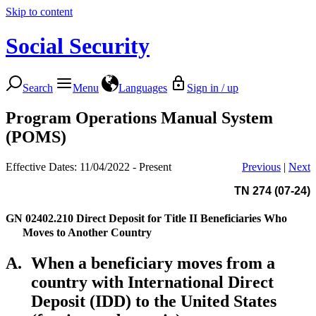
Skip to content
Social Security
Search
Menu
Languages
Sign in / up
Program Operations Manual System
(POMS)
Effective Dates: 11/04/2022 - Present
Previous
|
Next
TN 274 (07-24)
GN 02402.210
Direct Deposit for Title II Beneficiaries Who
Moves to Another Country
A.
When a beneficiary moves from a
country with International Direct
Deposit (IDD) to the United States