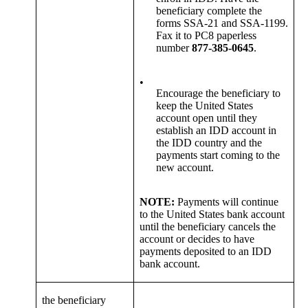
beneficiary complete the
forms SSA-21 and SSA-1199.
Fax it to PC8 paperless
number
877-385-0645
.
•
Encourage the beneficiary to
keep the United States
account open until they
establish an IDD account in
the IDD country and the
payments start coming to the
new account.
NOTE:
Payments will continue
to the United States bank account
until the beneficiary cancels the
account or decides to have
payments deposited to an IDD
bank account.
the beneficiary