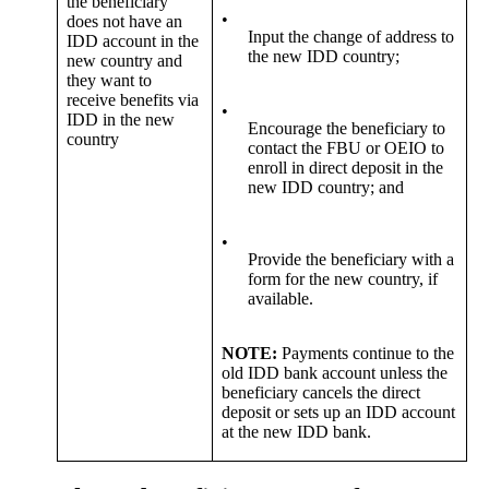
the beneficiary
•
does not have an
Input the change of address to
IDD account in the
the new IDD country;
new country and
they want to
receive benefits via
•
IDD in the new
Encourage the beneficiary to
country
contact the FBU or OEIO to
enroll in direct deposit in the
new IDD country; and
•
Provide the beneficiary with a
form for the new country, if
available.
NOTE:
Payments continue to the
old IDD bank account unless the
beneficiary cancels the direct
deposit or sets up an IDD account
at the new IDD bank.