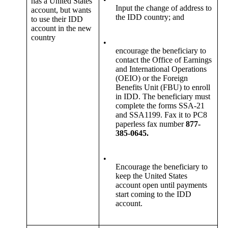
has a United States
Input the change of address to
account, but wants
the IDD country; and
to use their IDD
account in the new
country
•
encourage the beneficiary to
contact the Office of Earnings
and International Operations
(OEIO) or the Foreign
Benefits Unit (FBU) to enroll
in IDD. The beneficiary must
complete the forms SSA-21
and SSA1199. Fax it to PC8
paperless fax number
877-
385-0645.
•
Encourage the beneficiary to
keep the United States
account open until payments
start coming to the IDD
account.