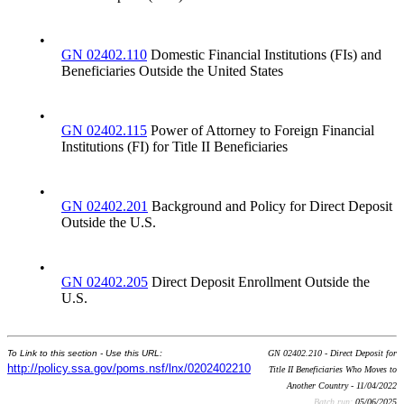
•
GN 02402.110
Domestic Financial Institutions (FIs) and
Beneficiaries Outside the United States
•
GN 02402.115
Power of Attorney to Foreign Financial
Institutions (FI) for Title II Beneficiaries
•
GN 02402.201
Background and Policy for Direct Deposit
Outside the U.S.
•
GN 02402.205
Direct Deposit Enrollment Outside the
U.S.
To Link to this section - Use this URL:
GN 02402.210 - Direct Deposit for
http://policy.ssa.gov/poms.nsf/lnx/0202402210
Title II Beneficiaries Who Moves to
Another Country - 11/04/2022
Batch run:
05/06/2025