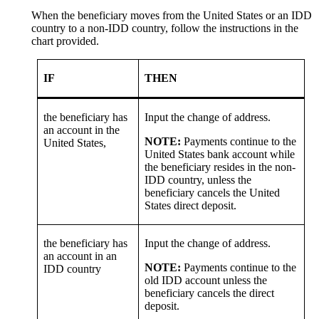
When the beneficiary moves from the United States or an IDD
country to a non-IDD country, follow the instructions in the
chart provided.
IF
THEN
the beneficiary has
Input the change of address.
an account in the
NOTE:
Payments continue to the
United States,
United States bank account while
the beneficiary resides in the non-
IDD country, unless the
beneficiary cancels the United
States direct deposit.
the beneficiary has
Input the change of address.
an account in an
NOTE:
Payments continue to the
IDD country
old IDD account unless the
beneficiary cancels the direct
deposit.