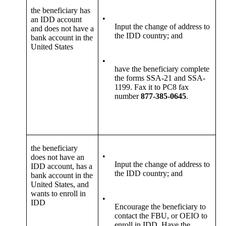
the beneficiary has
•
an IDD account
Input the change of address to
and does not have a
the IDD country; and
bank account in the
United States
•
have the beneficiary complete
the forms SSA-21 and SSA-
1199. Fax it to PC8 fax
number
877-385-0645
.
the beneficiary
•
does not have an
Input the change of address to
IDD account, has a
the IDD country; and
bank account in the
United States, and
wants to enroll in
•
IDD
Encourage the beneficiary to
contact the FBU, or OEIO to
enroll in IDD. Have the