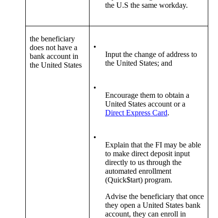
the U.S the same workday.
the beneficiary
•
does not have a
Input the change of address to
bank account in
the United States; and
the United States
•
Encourage them to obtain a
United States account or a
Direct Express Card
.
•
Explain that the FI may be able
to make direct deposit input
directly to us through the
automated enrollment
(Quick$tart) program.
Advise the beneficiary that once
they open a United States bank
account, they can enroll in