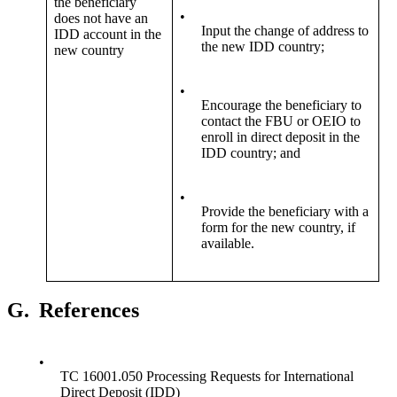
the beneficiary
•
does not have an
Input the change of address to
IDD account in the
the new IDD country;
new country
•
Encourage the beneficiary to
contact the FBU or OEIO to
enroll in direct deposit in the
IDD country; and
•
Provide the beneficiary with a
form for the new country, if
available.
G.
References
•
TC 16001.050 Processing Requests for International
Direct Deposit (IDD)