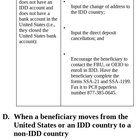
•
does not have an
Input the change of address to
IDD account and
the IDD country;
does not have a
bank account in the
United States (i.e.,
•
they closed the
Input the direct deposit
United States bank
cancellation; and
account):
•
Encourage the beneficiary to
contact the FBU, or OEIO to
enroll in IDD. Have the
beneficiary complete the
forms SSA-21 and SSA-1199.
Fax it to PC8 paperless
number 877-385-0645.
D.
When a beneficiary moves from the
United States or an IDD country to a
non-IDD country