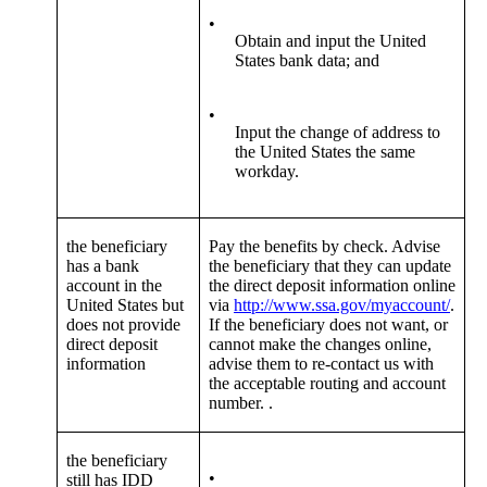
•
Obtain and input the United
States bank data; and
•
Input the change of address to
the United States the same
workday.
the beneficiary
Pay the benefits by check. Advise
has a bank
the beneficiary that they can update
account in the
the direct deposit information online
United States but
via
http://www.ssa.gov/myaccount/
.
does not provide
If the beneficiary does not want, or
direct deposit
cannot make the changes online,
information
advise them to re-contact us with
the acceptable routing and account
number. .
the beneficiary
•
still has IDD