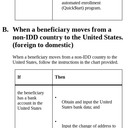
automated enrollment
(Quick$tart) program.
B.
When a beneficiary moves from a
non-IDD country to the United States.
(foreign to domestic)
When a beneficiary moves from a non-IDD country to the
United States, follow the instructions in the chart provided.
If
Then
the beneficiary
•
has a bank
Obtain and input the United
account in the
States bank data; and
United States
•
Input the change of address to