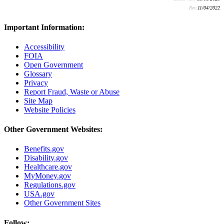
Rev:
11/04/2022
Important Information:
Accessibility
FOIA
Open Government
Glossary
Privacy
Report Fraud, Waste or Abuse
Site Map
Website Policies
Other Government Websites:
Benefits.gov
Disability.gov
Healthcare.gov
MyMoney.gov
Regulations.gov
USA.gov
Other Government Sites
Follow: