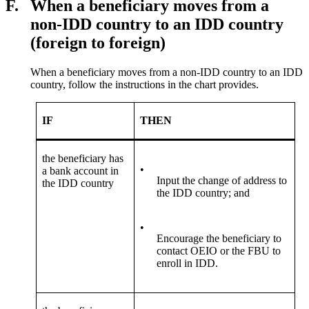
F.
When a beneficiary moves from a
non-IDD country to an IDD country
(foreign to foreign)
When a beneficiary moves from a non-IDD country to an IDD
country, follow the instructions in the chart provides.
IF
THEN
the beneficiary has
•
a bank account in
Input the change of address to
the IDD country
the IDD country; and
•
Encourage the beneficiary to
contact OEIO or the FBU to
enroll in IDD.