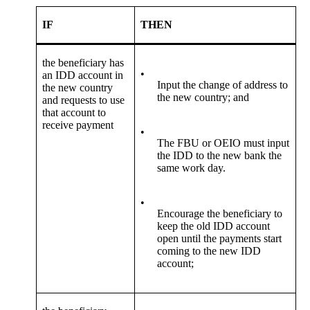
IF
THEN
the beneficiary has
•
an IDD account in
Input the change of address to
the new country
the new country; and
and requests to use
that account to
receive payment
•
The FBU or OEIO must input
the IDD to the new bank the
same work day.
•
Encourage the beneficiary to
keep the old IDD account
open until the payments start
coming to the new IDD
account;