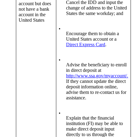
Cancel the IDD and input the
account but does
change of address to the United
not have a bank
States the same workday; and
account in the
United States
•
Encourage them to obtain a
United States account or a
Direct Express Card
.
•
Advise the beneficiary to enroll
in direct deposit at
http://www.ssa.gov/myaccount/.
If they cannot update the direct
deposit information online,
advise them to re-contact us for
assistance.
•
Explain that the financial
institution (FI) may be able to
make direct deposit input
directly to us through the