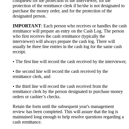
completed for the protection of the interviewer, for the
protection of the remittance clerk if he/she is not designated to
purchase the money order, and for the protection of the
designated person.
IMPORTANT
: Each person who receives or handles the cash
remittance will prepare an entry on the Cash Log. The person
who first receives the cash remittance (typically the
interviewer) will always prepare the cash log. There will
usually be three line entries in the cash log for the same cash
receipt.
• The first line will record the cash received by the interviewer,
• the second line will record the cash received by the
remittance clerk, and
• the third line will record the cash received from the
remittance clerk by the person designated to purchase money
orders or cashier’s checks.
Retain the form until the subsequent year's management
review has been completed. This will assure that the log is
maintained long enough to help resolve questions regarding a
cash remittance.