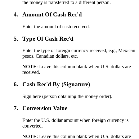
the money is transferred to a different person.
4.
Amount Of Cash Rec'd
Enter the amount of cash received.
5.
Type Of Cash Rec'd
Enter the type of foreign currency received; e.g., Mexican
pesos, Canadian dollars, etc.
NOTE
: Leave this column blank when U.S. dollars are
received.
6.
Cash Rec'd By (Signature)
Sign here (person obtaining the money order).
7.
Conversion Value
Enter the U.S. dollar amount when foreign currency is
converted.
NOTE
: Leave this column blank when U.S. dollars are