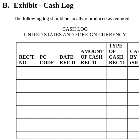
B.
Exhibit - Cash Log
The following log should be locally reproduced as required.
CASH LOG
UNITED STATES AND FOREIGN CURRENCY
TYPE
AMOUNT
OF
CA
REC'T
PC
DATE
OF CASH
CASH
BY
NO.
CODE
REC'D
REC'D
REC'D
(SI