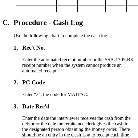
C.
Procedure - Cash Log
Use the following chart to complete the cash log.
1.
Rec't No.
Enter the automated receipt number or the SSA-1395-BK
receipt number when the system cannot produce an
automated receipt.
2.
PC Code
Enter “2”, the code for MATPSC.
3.
Date Rec'd
Enter the date the interviewer receives the cash from the
debtor or the date the remittance clerk gives the cash to
the designated person obtaining the money order. There
should be an entry in the Cash Log to receipt each time