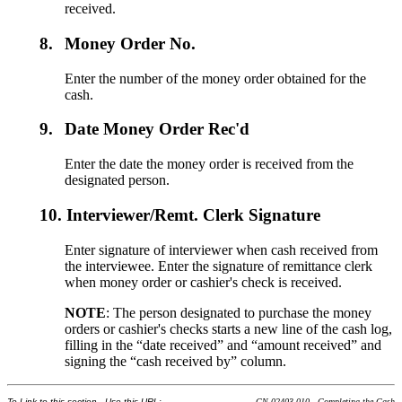
received.
8.
Money Order No.
Enter the number of the money order obtained for the
cash.
9.
Date Money Order Rec'd
Enter the date the money order is received from the
designated person.
10.
Interviewer/Remt. Clerk Signature
Enter signature of interviewer when cash received from
the interviewee. Enter the signature of remittance clerk
when money order or cashier's check is received.
NOTE
: The person designated to purchase the money
orders or cashier's checks starts a new line of the cash log,
filling in the “date received” and “amount received” and
signing the “cash received by” column.
To Link to this section - Use this URL:
GN 02403.010 - Completing the Cash