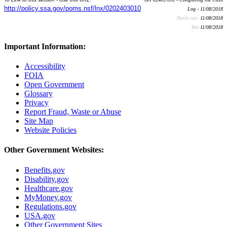
http://policy.ssa.gov/poms.nsf/lnx/0202403010
Log - 11/08/2018
Batch run:
11/08/2018
Rev:
11/08/2018
Important Information:
Accessibility
FOIA
Open Government
Glossary
Privacy
Report Fraud, Waste or Abuse
Site Map
Website Policies
Other Government Websites:
Benefits.gov
Disability.gov
Healthcare.gov
MyMoney.gov
Regulations.gov
USA.gov
Other Government Sites