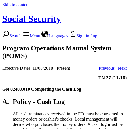
Skip to content
Social Security
Search
Menu
Languages
Sign in / up
Program Operations Manual System
(POMS)
Effective Dates: 11/08/2018 - Present
Previous
|
Next
TN 27 (11-18)
GN 02403.010
Completing the Cash Log
A.
Policy - Cash Log
All cash remittances received in the FO must be converted to
money orders or cashier's checks. Local management will
decide who purchases the money orders. A cash log
must
be