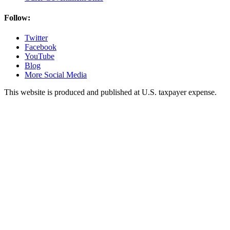
Follow:
Twitter
Facebook
YouTube
Blog
More Social Media
This website is produced and published at U.S. taxpayer expense.