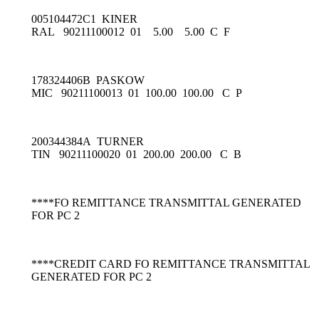
005104472C1 KINER
RAL 90211100012 01 5.00 5.00 C F
178324406B PASKOW
MIC 90211100013 01 100.00 100.00 C P
200344384A TURNER
TIN 90211100020 01 200.00 200.00 C B
****FO REMITTANCE TRANSMITTAL GENERATED
FOR PC 2
****CREDIT CARD FO REMITTANCE TRANSMITTAL
GENERATED FOR PC 2