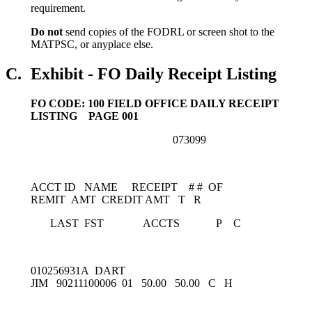
requirement.
Do not
send copies of the FODRL or screen shot to the
MATPSC, or anyplace else.
C.
Exhibit - FO Daily Receipt Listing
FO CODE: 100 FIELD OFFICE DAILY RECEIPT
LISTING PAGE 001
073099
ACCT ID NAME RECEIPT # # OF
REMIT AMT CREDIT AMT T R
LAST FST ACCTS P C
010256931A DART
JIM 90211100006 01 50.00 50.00 C H