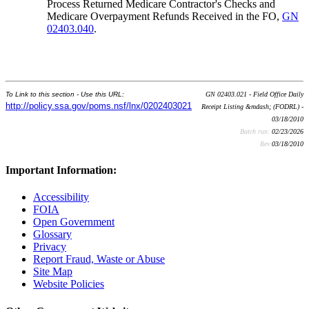
Process Returned Medicare Contractor's Checks and
Medicare Overpayment Refunds Received in the FO,
GN
02403.040
.
To Link to this section - Use this URL:
GN 02403.021 - Field Office Daily
http://policy.ssa.gov/poms.nsf/lnx/0202403021
Receipt Listing &mdash; (FODRL) -
03/18/2010
Batch run:
02/23/2026
Rev:
03/18/2010
Important Information:
Accessibility
FOIA
Open Government
Glossary
Privacy
Report Fraud, Waste or Abuse
Site Map
Website Policies