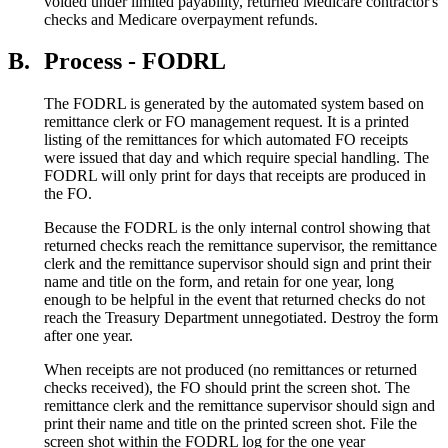
voided under limited payability, returned Medicare contractor's
checks and Medicare overpayment refunds.
B.
Process - FODRL
The FODRL is generated by the automated system based on
remittance clerk or FO management request. It is a printed
listing of the remittances for which automated FO receipts
were issued that day and which require special handling. The
FODRL will only print for days that receipts are produced in
the FO.
Because the FODRL is the only internal control showing that
returned checks reach the remittance supervisor, the remittance
clerk and the remittance supervisor should sign and print their
name and title on the form, and retain for one year, long
enough to be helpful in the event that returned checks do not
reach the Treasury Department unnegotiated. Destroy the form
after one year.
When receipts are not produced (no remittances or returned
checks received), the FO should print the screen shot. The
remittance clerk and the remittance supervisor should sign and
print their name and title on the printed screen shot. File the
screen shot within the FODRL log for the one year