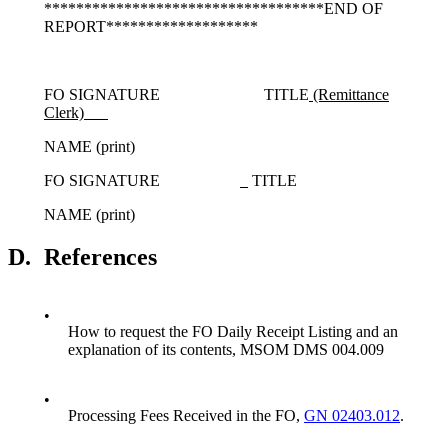
***********************************END OF
REPORT*******************
FO SIGNATURE TITLE
(Remittance
Clerk)
NAME (print)
FO SIGNATURE
TITLE
NAME (print)
D.
References
•
How to request the FO Daily Receipt Listing and an
explanation of its contents, MSOM DMS 004.009
•
Processing Fees Received in the FO,
GN 02403.012
.