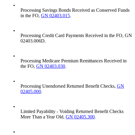
•
Processing Savings Bonds Received as Conserved Funds
in the FO,
GN 02403.015
.
•
Processing Credit Card Payments Received in the FO, GN
02403.006D.
•
Processing Medicare Premium Remittances Received in
the FO,
GN 02403.030
.
•
Processing Unendorsed Returned Benefit Checks,
GN
02405.000
.
•
Limited Payability - Voiding Returned Benefit Checks
More Than a Year Old,
GN 02405.300
.
•