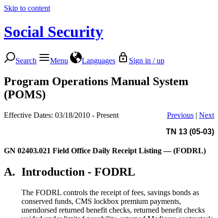
Skip to content
Social Security
Search
Menu
Languages
Sign in / up
Program Operations Manual System
(POMS)
Effective Dates: 03/18/2010 - Present
Previous
|
Next
TN 13 (05-03)
GN 02403.021
Field Office Daily Receipt Listing — (FODRL)
A.
Introduction - FODRL
The FODRL controls the receipt of fees, savings bonds as
conserved funds, CMS lockbox premium payments,
unendorsed returned benefit checks, returned benefit checks