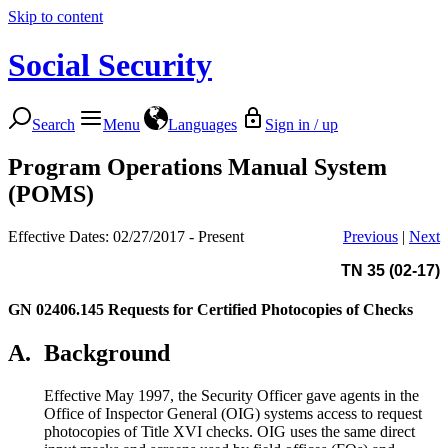
Skip to content
Social Security
Search
Menu
Languages
Sign in / up
Program Operations Manual System
(POMS)
Effective Dates: 02/27/2017 - Present
Previous
|
Next
TN 35 (02-17)
GN 02406.145
Requests for Certified Photocopies of Checks
A.
Background
Effective May 1997, the Security Officer gave agents in the
Office of Inspector General (OIG) systems access to request
photocopies of Title XVI checks. OIG uses the same direct