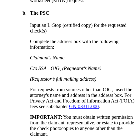
worksheet (MDW) request.
b.
The PSC
Input an L-Stop (certified copy) for the requested
check(s)
Complete the address box with the following
information:
Claimant's Name
C/o SSA - OIG, (Requestor's Name)
(Requestor’s full mailing address)
For requests from sources other than OIG, insert the
attorney's name and address in the address box. For
Privacy Act and Freedom of Information Act (FOIA)
fees see subchapter
GN 03311.000
.
IMPORTANT:
You must obtain written permission
from the claimant, representative, or estate to provide
the check photocopies to anyone other than the
claimant.