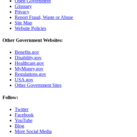
Open Government
Glossary
Privacy
Report Fraud, Waste or Abuse
Site Map
Website Policies
Other Government Websites:
Benefits.gov
Disability.gov
Healthcare.gov
MyMoney.gov
Regulations.gov
USA.gov
Other Government Sites
Follow:
Twitter
Facebook
YouTube
Blog
More Social Media