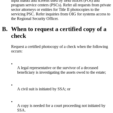
input masks and screens used by field offices (FOs) and
program service centers (PSCs). Refer all requests from private
sector attorneys or entities for Title II photocopies to the
servicing PSC. Refer inquiries from OIG for systems access to
the Regional Security Officer.
B.
When to request a certified copy of a
check
Request a certified photocopy of a check when the following
occurs:
•
A legal representative or the survivor of a deceased
beneficiary is investigating the assets owed to the estate;
•
A civil suit is initiated by SSA; or
•
A copy is needed for a court proceeding not initiated by
SSA.