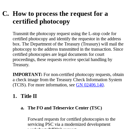
C.
How to process the request for a
certified photocopy
Transmit the photocopy request using the L-stop code for
certified photocopy and identify the requestor in the address
box. The Department of the Treasury (Treasury) will mail the
photocopy to the address transmitted in the transaction. Since
certified photocopies are legal documents for court
proceedings, these requests receive special handling by
Treasury.
IMPORTANT:
For non-certified photocopy requests, obtain
a check image from the Treasury Check Information System
(TCIS). For more information, see
GN 02406.140
.
1.
Title II
a.
The FO and Teleservice Center (TSC)
Forward requests for certified photocopies to the
servicing PSC via a modernized development