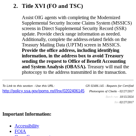
2.
Title XVI (FO and TSC)
Assist OIG agents with completing the Modernized
Supplemental Security Income Claims System (MSSICS)
screens in Direct Supplemental Security Record (SSR)
update. Provide check range information as needed.
Additionally, complete the address-related fields on the
Treasury Mailing Data (UPTM) screen in MSSICS.
Provide the office address, including identifying
information, in the address box to avoid Treasury
sending the request to Office of Benefit Accounting
and System Analysis (OBASA).
Treasury will mail the
photocopy to the address transmitted in the transaction.
To Link to this section - Use this URL:
GN 02406.145 - Requests for Certified
http://policy.ssa.gov/poms.nsf/lnx/0202406145
Photocopies of Checks - 02/27/2017
Batch run:
10/15/2024
Rev:
02/27/2017
Important Information:
Accessibility
FOIA