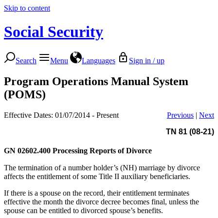
Skip to content
Social Security
Search
Menu
Languages
Sign in / up
Program Operations Manual System
(POMS)
Effective Dates: 01/07/2014 - Present
Previous
|
Next
TN 81 (08-21)
GN 02602.400
Processing Reports of Divorce
The termination of a number holder’s (NH) marriage by divorce
affects the entitlement of some Title II auxiliary beneficiaries.
If there is a spouse on the record, their entitlement terminates
effective the month the divorce decree becomes final, unless the
spouse can be entitled to divorced spouse’s benefits.