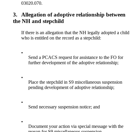
03020.070.
3.
Allegation of adoptive relationship between
the NH and stepchild
If there is an allegation that the NH legally adopted a child
who is entitled on the record as a stepchild:
•
Send a PCACS request for assistance to the FO for
further development of the adoptive relationship;
•
Place the stepchild in S9 miscellaneous suspension
pending development of adoptive relationship;
•
Send necessary suspension notice; and
•
Document your action via special message with the
reason for S9 miscellaneous suspension.