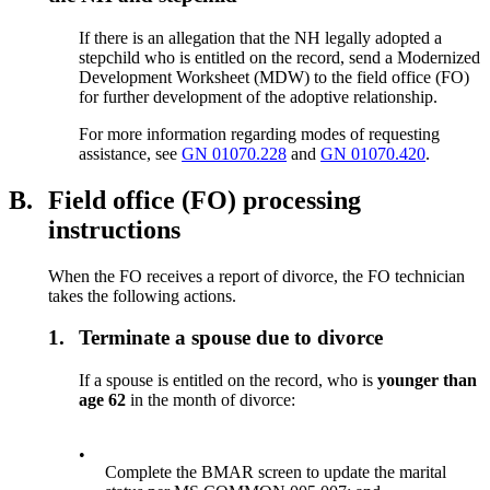
If there is an allegation that the NH legally adopted a
stepchild who is entitled on the record, send a Modernized
Development Worksheet (MDW) to the field office (FO)
for further development of the adoptive relationship.
For more information regarding modes of requesting
assistance, see
GN 01070.228
and
GN 01070.420
.
B.
Field office (FO) processing
instructions
When the FO receives a report of divorce, the FO technician
takes the following actions.
1.
Terminate a spouse due to divorce
If a spouse is entitled on the record, who is
younger than
age 62
in the month of divorce:
•
Complete the BMAR screen to update the marital