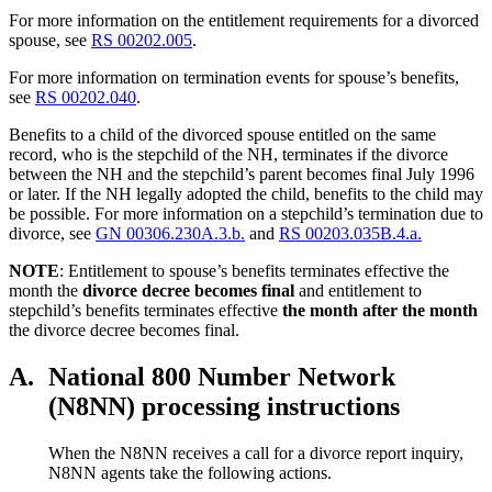
For more information on the entitlement requirements for a divorced
spouse, see
RS 00202.005
.
For more information on termination events for spouse’s benefits,
see
RS 00202.040
.
Benefits to a child of the divorced spouse entitled on the same
record, who is the stepchild of the NH, terminates if the divorce
between the NH and the stepchild’s parent becomes final July 1996
or later. If the NH legally adopted the child, benefits to the child may
be possible. For more information on a stepchild’s termination due to
divorce, see
GN 00306.230A.3.b.
and
RS 00203.035B.4.a.
NOTE
: Entitlement to spouse’s benefits terminates effective the
month the
divorce decree becomes final
and entitlement to
stepchild’s benefits terminates effective
the month after the month
the divorce decree becomes final.
A.
National 800 Number Network
(N8NN) processing instructions
When the N8NN receives a call for a divorce report inquiry,
N8NN agents take the following actions.