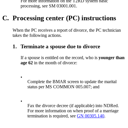
For more information on the T2RD system basic
processing, see SM 03001.001.
C.
Processing center (PC) instructions
When the PC receives a report of divorce, the PC technician
takes the following actions.
1.
Terminate a spouse due to divorce
If a spouse is entitled on the record, who is
younger than
age 62
in the month of divorce:
•
Complete the BMAR screen to update the marital
status per MS COMMON 005.007; and
•
Fax the divorce decree (if applicable) into NDRed.
For more information on when proof of a marriage
termination is required, see
GN 00305.140
.