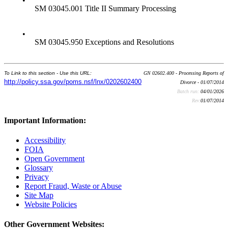
•
SM 03045.001 Title II Summary Processing
•
SM 03045.950 Exceptions and Resolutions
To Link to this section - Use this URL:
GN 02602.400 - Processing Reports of
http://policy.ssa.gov/poms.nsf/lnx/0202602400
Divorce - 01/07/2014
Batch run:
04/01/2026
Rev:
01/07/2014
Important Information:
Accessibility
FOIA
Open Government
Glossary
Privacy
Report Fraud, Waste or Abuse
Site Map
Website Policies
Other Government Websites: