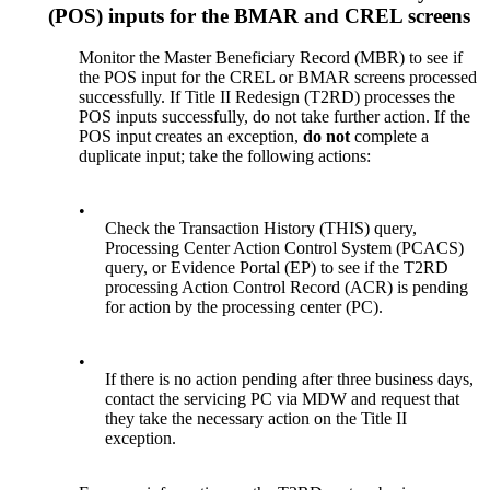
(POS) inputs for the BMAR and CREL screens
Monitor the Master Beneficiary Record (MBR) to see if
the POS input for the CREL or BMAR screens processed
successfully. If Title II Redesign (T2RD) processes the
POS inputs successfully, do not take further action. If the
POS input creates an exception,
do not
complete a
duplicate input; take the following actions:
•
Check the Transaction History (THIS) query,
Processing Center Action Control System (PCACS)
query, or Evidence Portal (EP) to see if the T2RD
processing Action Control Record (ACR) is pending
for action by the processing center (PC).
•
If there is no action pending after three business days,
contact the servicing PC via MDW and request that
they take the necessary action on the Title II
exception.