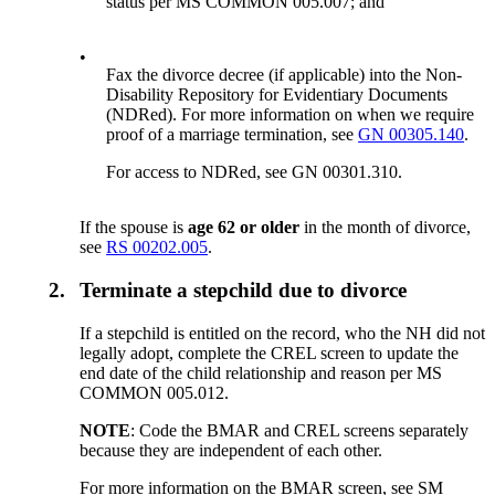
status per MS COMMON 005.007; and
•
Fax the divorce decree (if applicable) into the Non-
Disability Repository for Evidentiary Documents
(NDRed). For more information on when we require
proof of a marriage termination, see
GN 00305.140
.
For access to NDRed, see GN 00301.310.
If the spouse is
age 62 or older
in the month of divorce,
see
RS 00202.005
.
2.
Terminate a stepchild due to divorce
If a stepchild is entitled on the record, who the NH did not
legally adopt, complete the CREL screen to update the
end date of the child relationship and reason per MS
COMMON 005.012.
NOTE
: Code the BMAR and CREL screens separately
because they are independent of each other.
For more information on the BMAR screen, see SM