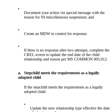
•
Document your action via special message with the
reason for S9 miscellaneous suspension; and
•
Create an MDW to control for response.
•
If there is no response after two attempts, complete the
CREL screen to update the end date of the child
relationship and reason per MS COMMON 005.012.
a.
Stepchild meets the requirements as a legally
adopted child
If the stepchild meets the requirements as a legally
adopted child:
•
Update the new relationship type effective the date