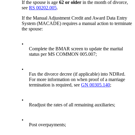
If the spouse is age
62 or older
in the month of divorce,
see
RS 00202.005
.
If the Manual Adjustment Credit and Award Data Entry
System (MACADE) requires a manual action to terminate
the spouse:
•
Complete the BMAR screen to update the marital
status per MS COMMON 005.007;
•
Fax the divorce decree (if applicable) into NDRed.
For more information on when proof of a marriage
termination is required, see
GN 00305.140
;
•
Readjust the rates of all remaining auxiliaries;
•
Post overpayments;