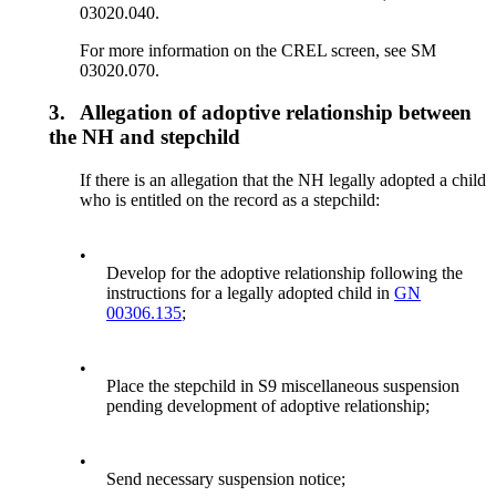
03020.040.
For more information on the CREL screen, see SM
03020.070.
3.
Allegation of adoptive relationship between
the NH and stepchild
If there is an allegation that the NH legally adopted a child
who is entitled on the record as a stepchild:
•
Develop for the adoptive relationship following the
instructions for a legally adopted child in
GN
00306.135
;
•
Place the stepchild in S9 miscellaneous suspension
pending development of adoptive relationship;
•
Send necessary suspension notice;