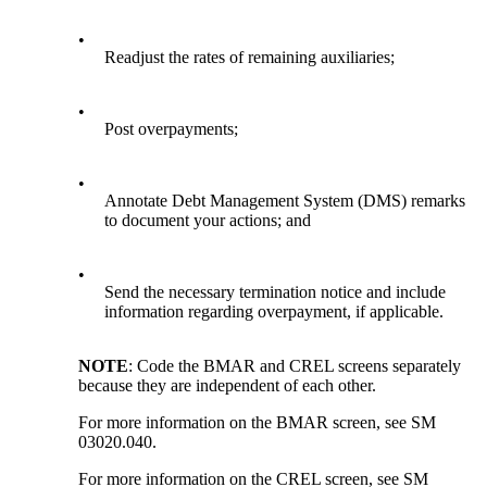
•
Readjust the rates of remaining auxiliaries;
•
Post overpayments;
•
Annotate Debt Management System (DMS) remarks
to document your actions; and
•
Send the necessary termination notice and include
information regarding overpayment, if applicable.
NOTE
: Code the BMAR and CREL screens separately
because they are independent of each other.
For more information on the BMAR screen, see SM
03020.040.
For more information on the CREL screen, see SM