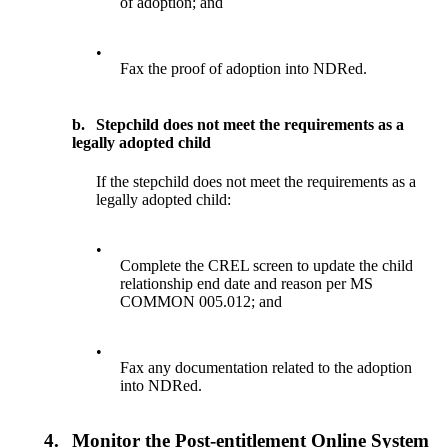
of adoption; and
•
Fax the proof of adoption into NDRed.
b.
Stepchild does not meet the requirements as a
legally adopted child
If the stepchild does not meet the requirements as a
legally adopted child:
•
Complete the CREL screen to update the child
relationship end date and reason per MS
COMMON 005.012; and
•
Fax any documentation related to the adoption
into NDRed.
4.
Monitor the Post-entitlement Online System