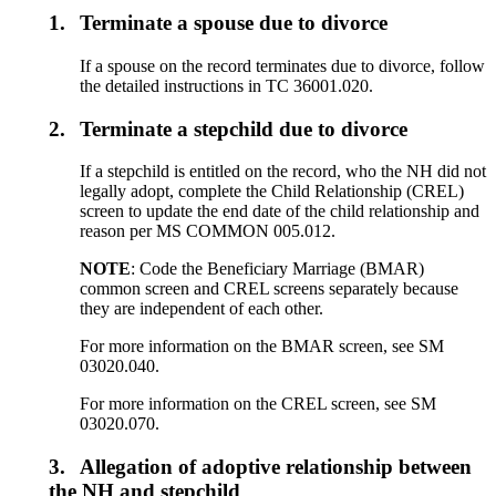
1.
Terminate a spouse due to divorce
If a spouse on the record terminates due to divorce, follow
the detailed instructions in TC 36001.020.
2.
Terminate a stepchild due to divorce
If a stepchild is entitled on the record, who the NH did not
legally adopt, complete the Child Relationship (CREL)
screen to update the end date of the child relationship and
reason per MS COMMON 005.012.
NOTE
: Code the Beneficiary Marriage (BMAR)
common screen and CREL screens separately because
they are independent of each other.
For more information on the BMAR screen, see SM
03020.040.
For more information on the CREL screen, see SM
03020.070.
3.
Allegation of adoptive relationship between
the NH and stepchild