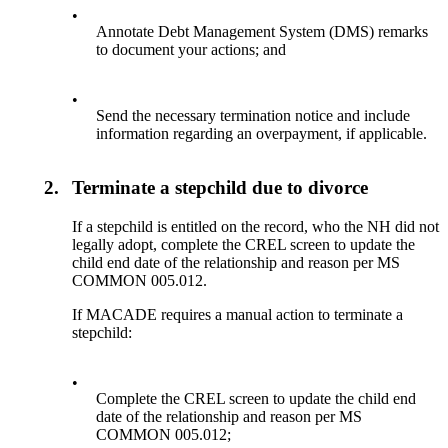
•
Annotate Debt Management System (DMS) remarks
to document your actions; and
•
Send the necessary termination notice and include
information regarding an overpayment, if applicable.
2.
Terminate a stepchild due to divorce
If a stepchild is entitled on the record, who the NH did not
legally adopt, complete the CREL screen to update the
child end date of the relationship and reason per MS
COMMON 005.012.
If MACADE requires a manual action to terminate a
stepchild:
•
Complete the CREL screen to update the child end
date of the relationship and reason per MS
COMMON 005.012;