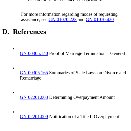
For more information regarding modes of requesting
assistance, see
GN 01070.228
and
GN 01070.420
D.
References
•
GN 00305.140
Proof of Marriage Termination – General
•
GN 00305.165
Summaries of State Laws on Divorce and
Remarriage
•
GN 02201.003
Determining Overpayment Amount
•
GN 02201.009
Notification of a Title II Overpayment