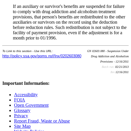
If an auxiliary or survivor's benefits are suspended for failure
to comply with drug addiction and alcoholism treatment
provisions, that person's benefits are redistributed to the other
auxiliaries or survivors on the record using the deduction
before reduction rules. Such redistribution is not subject to the
facility of payment provision, even if the adjustment is for a
month prior to 01/1996.
To Link to this section - Use this URL:
GN 02603.080 - Suspension Under
http://policy.ssa.gov/poms.nsf/lnx/0202603080
Drug Addiction and Alcoholism
Provisions - 12/16/2011
Batch run:
02/21/2013
Rev:
12/16/2011
Important Information:
Accessibility
FOIA
Open Government
Glossary
Privacy
Report Fraud, Waste or Abuse
Site Map