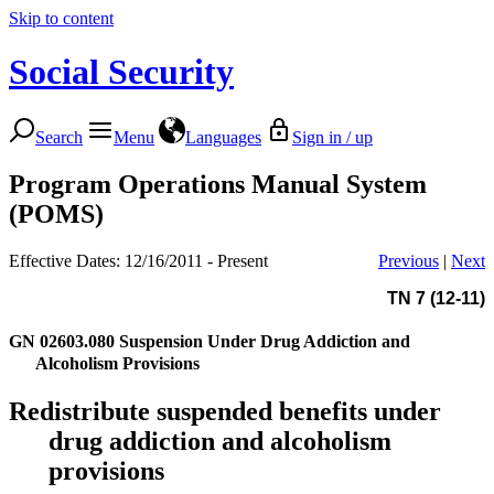
Skip to content
Social Security
Search
Menu
Languages
Sign in / up
Program Operations Manual System
(POMS)
Effective Dates: 12/16/2011 - Present
Previous
|
Next
TN 7 (12-11)
GN 02603.080
Suspension Under Drug Addiction and
Alcoholism Provisions
Redistribute suspended benefits under
drug addiction and alcoholism
provisions