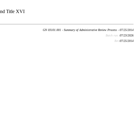
and Title XVI
GN 03101.001 - Summary of Administrative Review Process - 07/25/2014
Batch run:
07/23/2026
Rev:
07/25/2014