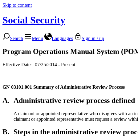
Skip to content
Social Security
Search
Menu
Languages
Sign in / up
Program Operations Manual System (PO
Effective Dates: 07/25/2014 - Present
GN 03101.001
Summary of Administrative Review Process
A.
Administrative review process defined
A claimant or appointed representative who disagrees with an in
claimant or appointed representative must request a review within
B.
Steps in the administrative review proc