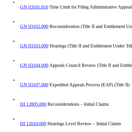
•
GN 03101.010
Time Limit for Filing Administrative Appeal
•
GN 03102.000
Reconsideration (Title II and Entitlement Un
•
GN 03103.000
Hearings (Title II and Entitlement Under Tit
•
GN 03104.000
Appeals Council Review (Title II and Entitl
•
GN 03107.000
Expedited Appeals Process (EAP) (Title II)
•
DI 12005.000
Reconsiderations – Initial Claims
•
DI 12010.000
Hearings Level Review – Initial Claims