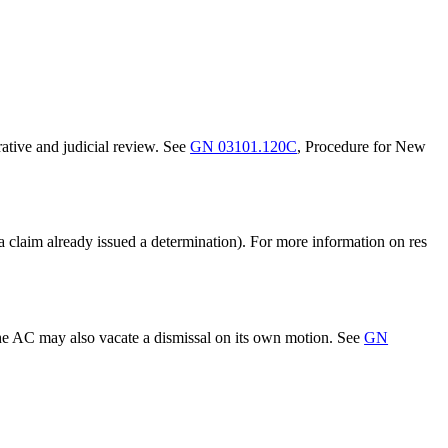
rative and judicial review. See
GN 03101.120C
, Procedure for New
(a claim already issued a determination). For more information on res
The AC may also vacate a dismissal on its own motion. See
GN