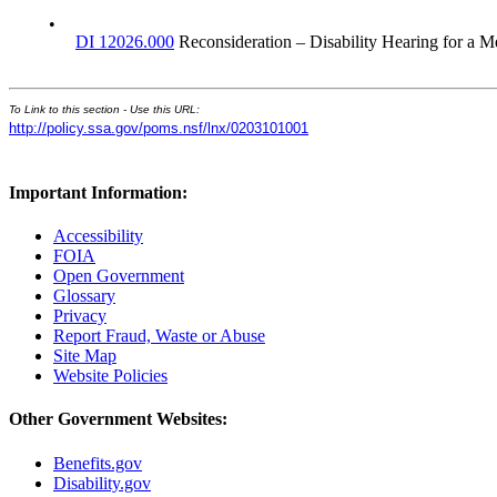
•
DI 12026.000
Reconsideration – Disability Hearing for a M
To Link to this section - Use this URL:
http://policy.ssa.gov/poms.nsf/lnx/0203101001
Important Information:
Accessibility
FOIA
Open Government
Glossary
Privacy
Report Fraud, Waste or Abuse
Site Map
Website Policies
Other Government Websites:
Benefits.gov
Disability.gov