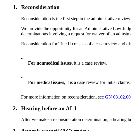
1.
Reconsideration
Reconsideration is the first step in the administrative review
We provide the opportunity for an Administrative Law Judge (
determinations involving a request for waiver of an adjust
Reconsideration for Title II consists of a case review and d
•
For nonmedical issues
, it is a case review.
•
For medical issues
, it is a case review for initial clai
For more information on reconsideration, see
GN 03102.00
2.
Hearing before an ALJ
After we make a reconsideration determination, a hearing be
3.
Appeals council (AC) review