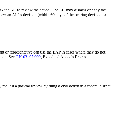
y ask the AC to review the action. The AC may dismiss or deny the
view an ALJ’s decision (within 60 days of the hearing decision or
ant or representative can use the EAP in cases where they do not
ation. See
GN 03107.000
, Expedited Appeals Process.
equest a judicial review by filing a civil action in a federal district