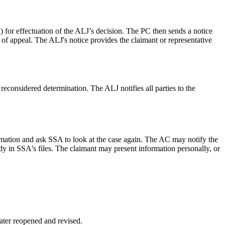
) for effectuation of the ALJ’s decision. The PC then sends a notice
l of appeal. The ALJ's notice provides the claimant or representative
 reconsidered determination. The ALJ notifies all parties to the
ormation and ask SSA to look at the case again. The AC may notify the
ady in SSA's files. The claimant may present information personally, or
later reopened and revised.