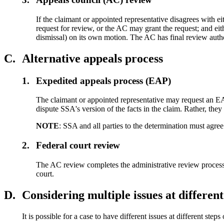
If the claimant or appointed representative disagrees with 
request for review, or the AC may grant the request; and ei
dismissal) on its own motion. The AC has final review aut
C.
Alternative appeals process
1.
Expedited appeals process (EAP)
The claimant or appointed representative may request an EAP
dispute SSA's version of the facts in the claim. Rather, the
NOTE
: SSA and all parties to the determination must agre
2.
Federal court review
The AC review completes the administrative review process. If 
court.
D.
Considering multiple issues at different
It is possible for a case to have different issues at different steps