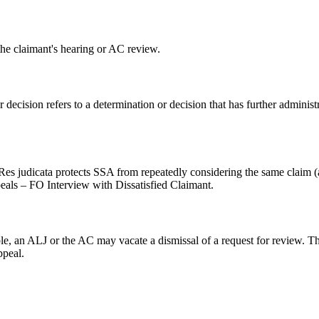
the claimant's hearing or AC review.
 decision refers to a determination or decision that has further administ
y. Res judicata protects SSA from repeatedly considering the same claim 
eals – FO Interview with Dissatisfied Claimant.
ple, an ALJ or the AC may vacate a dismissal of a request for review. 
ppeal.