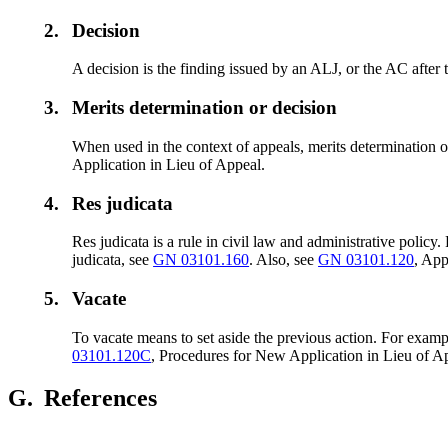
2.
Decision
A decision is the finding issued by an ALJ, or the AC after 
3.
Merits determination or decision
When used in the context of appeals, merits determination or
Application in Lieu of Appeal.
4.
Res judicata
Res judicata is a rule in civil law and administrative polic
judicata, see
GN 03101.160
. Also, see
GN 03101.120
, App
5.
Vacate
To vacate
means to set aside the previous action. For exam
03101.120C
, Procedures for New Application in Lieu of A
G.
References