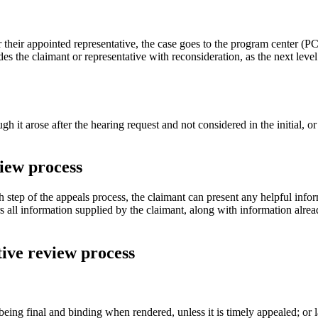
 their appointed representative, the case goes to the program center (PC
es the claimant or representative with reconsideration, as the next leve
it arose after the hearing request and not considered in the initial, or
iew process
h step of the appeals process, the claimant can present any helpful inf
rs all information supplied by the claimant, along with information alre
tive review process
 being final and binding when rendered, unless it is timely appealed; or 