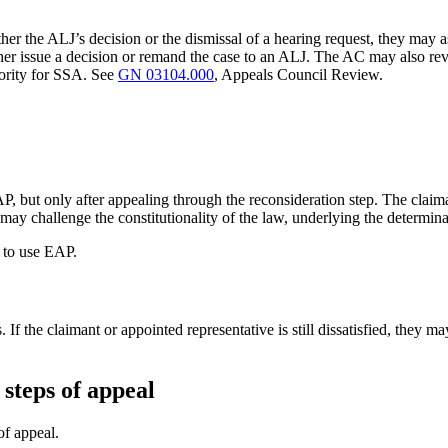
either the ALJ’s decision or the dismissal of a hearing request, they ma
ther issue a decision or remand the case to an ALJ. The AC may also re
hority for SSA. See
GN 03104.000
, Appeals Council Review.
, but only after appealing through the reconsideration step. The claim
y may challenge the constitutionality of the law, underlying the determin
e to use EAP.
the claimant or appointed representative is still dissatisfied, they may r
 steps of appeal
 of appeal.