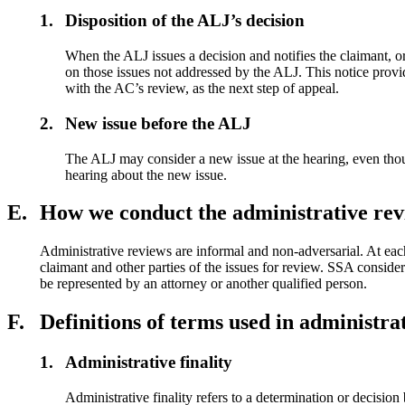
1.
Disposition of the ALJ’s decision
When the ALJ issues a decision and notifies the claimant, or
on those issues not addressed by the ALJ. This notice provid
with the AC’s review, as the next step of appeal.
2.
New issue before the ALJ
The ALJ may consider a new issue at the hearing, even though 
hearing about the new issue.
E.
How we conduct the administrative rev
Administrative reviews are informal and non-adversarial. At eac
claimant and other parties of the issues for review. SSA conside
be represented by an attorney or another qualified person.
F.
Definitions of terms used in administra
1.
Administrative finality
Administrative finality
refers to a determination or decision