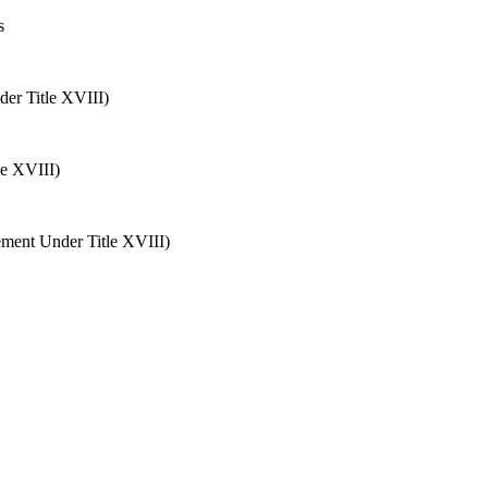
s
der Title XVIII)
le XVIII)
ement Under Title XVIII)