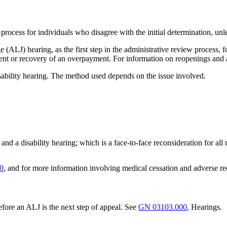
 process for individuals who disagree with the initial determination, unles
ALJ) hearing, as the first step in the administrative review process, f
ment or recovery of an overpayment. For information on reopenings and 
isability hearing. The method used depends on the issue involved.
ms, and a disability hearing; which is a face-to-face reconsideration for all
0
, and for more information involving medical cessation and adverse r
fore an ALJ is the next step of appeal. See
GN 03103.000
, Hearings.