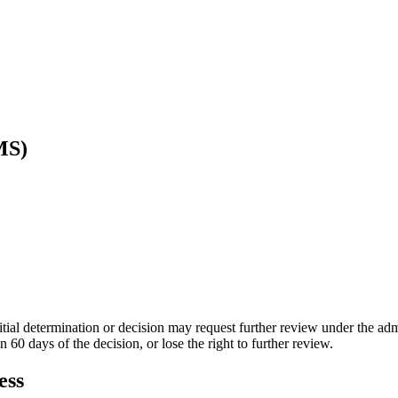
MS)
itial determination or decision may request further review under the ad
 60 days of the decision, or lose the right to further review.
ess