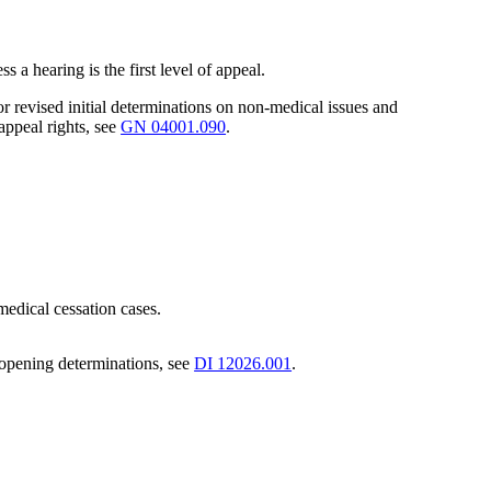
s a hearing is the first level of appeal.
or revised initial determinations on non-medical issues and
appeal rights, see
GN 04001.090
.
 medical cessation cases.
eopening determinations, see
DI 12026.001
.