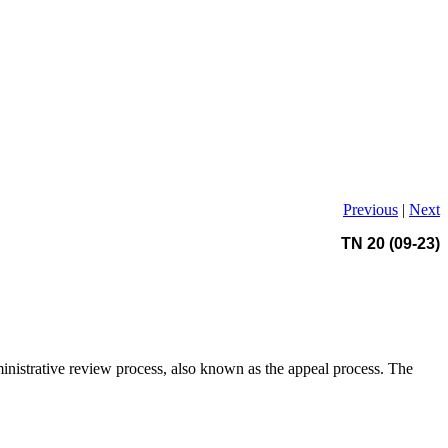
Previous
|
Next
TN 20 (09-23)
ministrative review process, also known as the appeal process. The