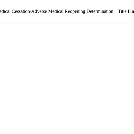
edical Cessation/Adverse Medical Reopening Determination – Title II 