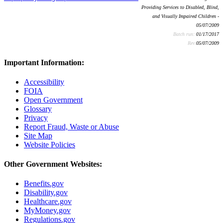
Providing Services to Disabled, Blind,
and Visually Impaired Children -
05/07/2009
Batch run:
01/17/2017
Rev:
05/07/2009
Important Information:
Accessibility
FOIA
Open Government
Glossary
Privacy
Report Fraud, Waste or Abuse
Site Map
Website Policies
Other Government Websites:
Benefits.gov
Disability.gov
Healthcare.gov
MyMoney.gov
Regulations.gov