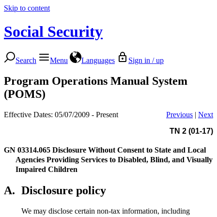
Skip to content
Social Security
Search
Menu
Languages
Sign in / up
Program Operations Manual System
(POMS)
Effective Dates: 05/07/2009 - Present
Previous
|
Next
TN 2 (01-17)
GN 03314.065
Disclosure Without Consent to State and Local
Agencies Providing Services to Disabled, Blind, and Visually
Impaired Children
A.
Disclosure policy
We may disclose certain non-tax information, including