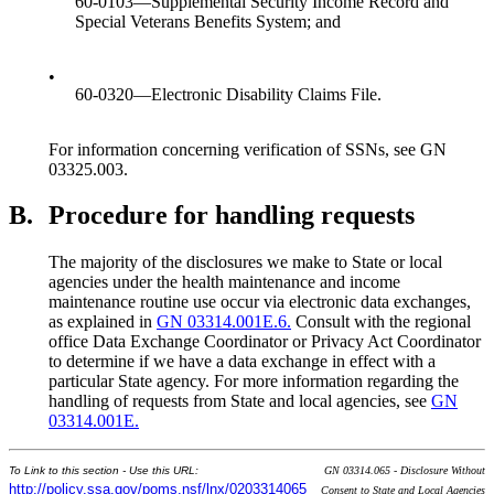
60-0103—Supplemental Security Income Record and
Special Veterans Benefits System; and
•
60-0320—Electronic Disability Claims File.
For information concerning verification of SSNs, see GN
03325.003.
B.
Procedure for handling requests
The majority of the disclosures we make to State or local
agencies under the health maintenance and income
maintenance routine use occur via electronic data exchanges,
as explained in
GN 03314.001E.6.
Consult with the regional
office Data Exchange Coordinator or Privacy Act Coordinator
to determine if we have a data exchange in effect with a
particular State agency. For more information regarding the
handling of requests from State and local agencies, see
GN
03314.001E.
To Link to this section - Use this URL:
GN 03314.065 - Disclosure Without
http://policy.ssa.gov/poms.nsf/lnx/0203314065
Consent to State and Local Agencies