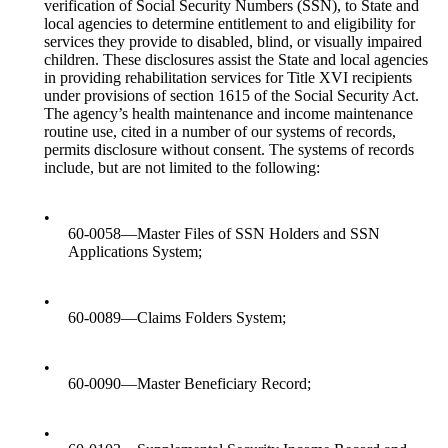
verification of Social Security Numbers (SSN), to State and
local agencies to determine entitlement to and eligibility for
services they provide to disabled, blind, or visually impaired
children. These disclosures assist the State and local agencies
in providing rehabilitation services for Title XVI recipients
under provisions of section 1615 of the Social Security Act.
The agency’s health maintenance and income maintenance
routine use, cited in a number of our systems of records,
permits disclosure without consent. The systems of records
include, but are not limited to the following:
•
60-0058—Master Files of SSN Holders and SSN
Applications System;
•
60-0089—Claims Folders System;
•
60-0090—Master Beneficiary Record;
•