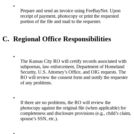
•
Prepare and send an invoice using FeeBayNet. Upon
receipt of payment, photocopy or print the requested
portion of the file and mail to the requester.
C.
Regional Office Responsibilities
•
The Kansas City RO will certify records associated with
subpoenas, law enforcement, Department of Homeland
Security, U.S. Attorney’s Office, and OIG requests. The
RO will review the consent form and notify the requester
of any problems.
•
If there are no problems, the RO will review the
photocopy against the original file (when applicable) for
completeness and disclosure provisions (e.g., child’s claim,
spouse’s SSN, etc.).
•