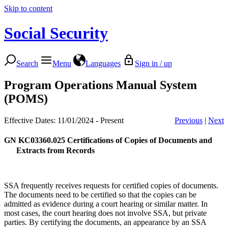
Skip to content
Social Security
Search
Menu
Languages
Sign in / up
Program Operations Manual System
(POMS)
Effective Dates: 11/01/2024 - Present
Previous
|
Next
GN KC03360.025
Certifications of Copies of Documents and
Extracts from Records
SSA frequently receives requests for certified copies of documents.
The documents need to be certified so that the copies can be
admitted as evidence during a court hearing or similar matter. In
most cases, the court hearing does not involve SSA, but private
parties. By certifying the documents, an appearance by an SSA