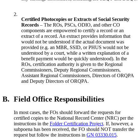
2.
Certified Photocopies or Extracts of Social Security
Records
– The ROs, PSCs, ODIO, and other CO
components are empowered to certify a record or an
extract of a record. An extract provides information that
would not be understood if the actual document was
provided (e.g. an MBR, SSID, or PHUS would not be
understood by a court, while a written explanation of a
benefit payment would be quickly understood). In the
ROs, certification authority is given to the Regional
Commissioners, Deputy Regional Commissioners,
Assistant Regional Commissioners, Directors of ORQPA
and Deputy Directors of ORQPA.
B.
Field Office Responsibilities
In most cases, the FOs should forward the requests for
certified copies to the National Record Center (NRC) per the
instructions in the
Folder Certification Project
. If, however, a
subpoena has been received, the FO should NOT transfer the
request but follow the instructions in
GN 03330.015
.