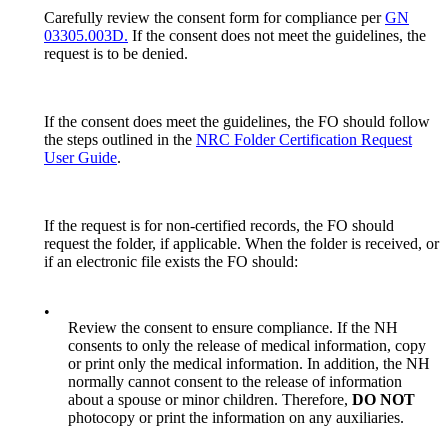
Carefully review the consent form for compliance per
GN
03305.003D.
If the consent does not meet the guidelines, the
request is to be denied.
If the consent does meet the guidelines, the FO should follow
the steps outlined in the
NRC Folder Certification Request
User Guide
.
If the request is for non-certified records, the FO should
request the folder, if applicable. When the folder is received, or
if an electronic file exists the FO should:
•
Review the consent to ensure compliance. If the NH
consents to only the release of medical information, copy
or print only the medical information. In addition, the NH
normally cannot consent to the release of information
about a spouse or minor children. Therefore,
DO NOT
photocopy or print the information on any auxiliaries.