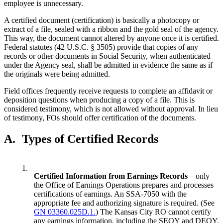
employee is unnecessary.
A certified document (certification) is basically a photocopy or
extract of a file, sealed with a ribbon and the gold seal of the agency.
This way, the document cannot altered by anyone once it is certified.
Federal statutes (42 U.S.C. § 3505) provide that copies of any
records or other documents in Social Security, when authenticated
under the Agency seal, shall be admitted in evidence the same as if
the originals were being admitted.
Field offices frequently receive requests to complete an affidavit or
deposition questions when producing a copy of a file. This is
considered testimony, which is not allowed without approval. In lieu
of testimony, FOs should offer certification of the documents.
A.
Types of Certified Records
1.
Certified Information from Earnings Records
– only
the Office of Earnings Operations prepares and processes
certifications of earnings. An SSA-7050 with the
appropriate fee and authorizing signature is required. (See
GN 03360.025D.1.
) The Kansas City RO cannot certify
any earnings information, including the SEQY and DEQY.