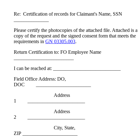
Re: Certification of records for Claimant's Name, SSN
______________
Please certify the photocopies of the attached file. Attached is a
copy of the request and the signed consent form that meets the
requirements in
GN 03305.003
.
Return Certification to: FO Employee Name
________________________
I can be reached at: ___________________________
Field Office Address: DO,
DOC ______________________
Address
1 _______________________
Address
2 _______________________
City, State,
ZIP ______________________