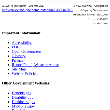
To Link to this section - Use this URL:
GN KC03360.025 - Certifications
http://policy.ssa.gov/poms.nsf/lnx/0203360025KC
of Copies of Documents and
Extracts from Records - 11/01/2024
Batch run:
05/19/2025
Rev:
11/01/2024
Important Information:
Accessibility
FOIA
Open Government
Glossary
Privacy
Report Fraud, Waste or Abuse
Site Map
Website Policies
Other Government Websites:
Benefits.gov
Disability.gov
Healthcare.gov
MyMoney.gov