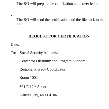
The RO will prepare the certification and cover letter.
•
The RO will send the certification and the file back to the
FO.
REQUEST FOR CERTIFICATION
Date:
To: Social Security Administration
Center for Disability and Program Support
Regional Privacy Coordinator
Room 1002
th
601 E 12
Street
Kansas City, MO 64106