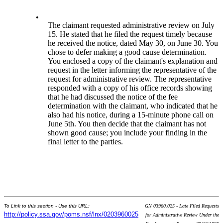
•
The claimant requested administrative review on July
15. He stated that he filed the request timely because
he received the notice, dated May 30, on June 30. You
chose to defer making a good cause determination.
You enclosed a copy of the claimant's explanation and
request in the letter informing the representative of the
request for administrative review. The representative
responded with a copy of his office records showing
that he had discussed the notice of the fee
determination with the claimant, who indicated that he
also had his notice, during a 15-minute phone call on
June 5th. You then decide that the claimant has not
shown good cause; you include your finding in the
final letter to the parties.
To Link to this section - Use this URL:
GN 03960.025 - Late Filed Requests
http://policy.ssa.gov/poms.nsf/lnx/0203960025
for Administrative Review Under the