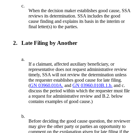
c.
When the decision maker establishes good cause, SSA
reviews its determination. SSA includes the good
cause finding and explains its basis in the interim or
final letter(s) to the parties.
2.
Late Filing by Another
a.
If a claimant, affected auxiliary beneficiary, or
representative does not request administrative review
timely, SSA will not review the determination unless
the requester establishes good cause for late filing.
(
GN 03960.010A.
and
GN 03960.010B.1.b.
and c.
discuss the period within which the requester must file
a request for administrative review and B.2. below
contains examples of good cause.)
b.
Before deciding the good cause question, the reviewer
may give the other party or parties an opportunity to
comment on the explanation given for late filing if the