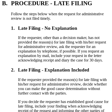
B.
PROCEDURE - LATE FILING
Follow the steps below when the request for administrative
review is not filed timely.
1.
Late Filing - No Explanation
If the requester, other than a decision maker, has not
provided the reason(s) for late filing with his/her request
for administrative review, ask the requester for an
explanation by telephone, if possible. If you request an
explanation by mail, include your request in the letter
acknowledging receipt and diary the case for 30 days.
2.
Late Filing - Explanation Included
If the requester provided the reason(s) for late filing with
his/her request for administrative review, decide whether
you can make the good cause determination without
further contact with the parties.
If you decide the requester has established good cause for
late filing, include your finding when acknowledging
receipt of the request and informing the other parties of