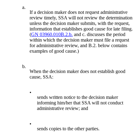
a.
If a decision maker does not request administrative
review timely, SSA will not review the determination
unless the decision maker submits, with the request,
information that establishes good cause for late filing.
(
GN 03960.010B.2.b.
and c. discusses the period
within which the decision maker must file a request
for administrative review, and B.2. below contains
examples of good cause.)
b.
When the decision maker does not establish good
cause, SSA:
•
sends written notice to the decision maker
informing him/her that SSA will not conduct
administrative review; and
•
sends copies to the other parties.