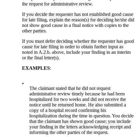
the request for administrative review.
If you decide the requester has not established good cause
for late filing, explain the reason(s) for deciding he/she did
not show good cause in a final notice with copies to the
other parties.
If you must defer deciding whether the requester has good
cause for late filing in order to obtain further input as
noted in A.2.b. above, include your finding in an interim
or the final letter(s).
EXAMPLES
:
•
The claimant stated that he did not request
administrative review timely because he had been
hospitalized for two weeks and did not receive the
notice until he returned home. He also submitted a
copy of a hospital record confirming his
hospitalization during the time in question. You decide
that the claimant has shown good cause; you include
your finding in the letters acknowledging receipt and
informing the other parties of the request.