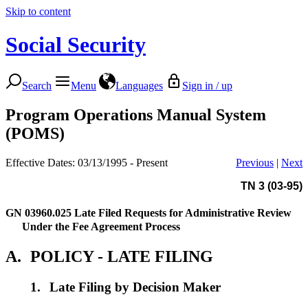
Skip to content
Social Security
Search
Menu
Languages
Sign in / up
Program Operations Manual System
(POMS)
Effective Dates: 03/13/1995 - Present
Previous
|
Next
TN 3 (03-95)
GN 03960.025
Late Filed Requests for Administrative Review
Under the Fee Agreement Process
A.
POLICY - LATE FILING
1.
Late Filing by Decision Maker