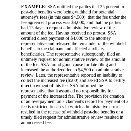
EXAMPLE
: SSA notified the parties that 25 percent in
past-due benefits were being withheld for potential
attorney's fees (in this case $4,500), that the fee under the
fee agreement process was $4,000, and that the parties
had 15 days to request administrative review of the
amount of the fee. Having received no protest, SSA
certified direct payment of $4,000 to the attorney
representative and released the remainder of the withheld
benefits to the claimant and affected auxiliary
beneficiaries. The representative subsequently filed an
untimely request for administrative review of the amount
of the fee. SSA found good cause for late filing and
increased the authorized fee to $4,500 on administrative
review. Later, the representative reported an inability to
collect the increased fee ($500) and asked SSA to certify
direct payment of this fee. SSA informed the
representative that it assumed no responsibility for
payment of the increased fee. The provision for creation
of an overpayment on a claimant's record for payment of a
fee is restricted to cases in which administrative error
resulted in the release of withheld past-due benefits or a
timely filed request for administrative review resulted in
an increased fee.