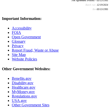
Fee Agreement Process - 03/13/1995
Batch run:
12/19/2024
Rev:
03/13/1995
Important Information:
Accessibility
FOIA
Open Government
Glossary
Privacy
Report Fraud, Waste or Abuse
Site Map
Website Policies
Other Government Websites:
Benefits.gov
Disability.gov
Healthcare.gov
MyMoney.gov
Regulations.gov
USA.gov
Other Government Sites