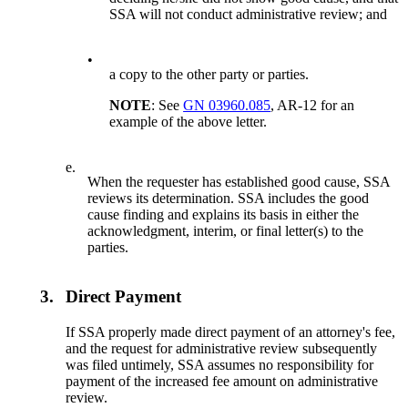
SSA will not conduct administrative review; and
•
a copy to the other party or parties.
NOTE
: See
GN 03960.085
, AR-12 for an
example of the above letter.
e.
When the requester has established good cause, SSA
reviews its determination. SSA includes the good
cause finding and explains its basis in either the
acknowledgment, interim, or final letter(s) to the
parties.
3.
Direct Payment
If SSA properly made direct payment of an attorney's fee,
and the request for administrative review subsequently
was filed untimely, SSA assumes no responsibility for
payment of the increased fee amount on administrative
review.