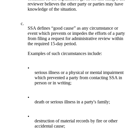
reviewer believes the other party or parties may have
knowledge of the situation.
c.
SSA defines “good cause” as any circumstance or
event which prevents or impedes the efforts of a party
from filing a request for administrative review within
the required 15-day period.
Examples of such circumstances include:
•
serious illness or a physical or mental impairment
which prevented a party from contacting SSA in
person or in writing;
•
death or serious illness in a party's family;
•
destruction of material records by fire or other
accidental cause;