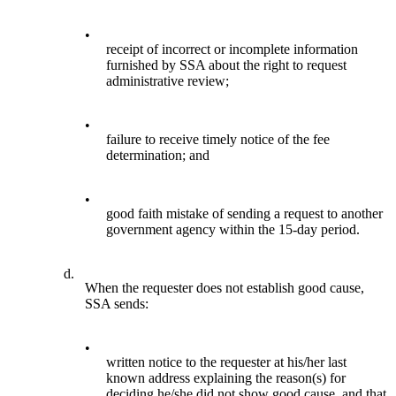
•
receipt of incorrect or incomplete information
furnished by SSA about the right to request
administrative review;
•
failure to receive timely notice of the fee
determination; and
•
good faith mistake of sending a request to another
government agency within the 15-day period.
d.
When the requester does not establish good cause,
SSA sends:
•
written notice to the requester at his/her last
known address explaining the reason(s) for
deciding he/she did not show good cause, and that