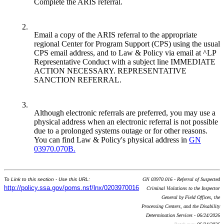
Complete the ARIS referral.
2.
Email a copy of the ARIS referral to the appropriate
regional Center for Program Support (CPS) using the usual
CPS email address, and to Law & Policy via email at ^LP
Representative Conduct with a subject line IMMEDIATE
ACTION NECESSARY. REPRESENTATIVE
SANCTION REFERRAL.
3.
Although electronic referrals are preferred, you may use a
physical address when an electronic referral is not possible
due to a prolonged systems outage or for other reasons.
You can find Law & Policy's physical address in
GN
03970.070B.
To Link to this section - Use this URL:
GN 03970.016 - Referral of Suspected
http://policy.ssa.gov/poms.nsf/lnx/0203970016
Criminal Violations to the Inspector
General by Field Offices, the
Processing Centers, and the Disability
Determination Services - 06/24/2026