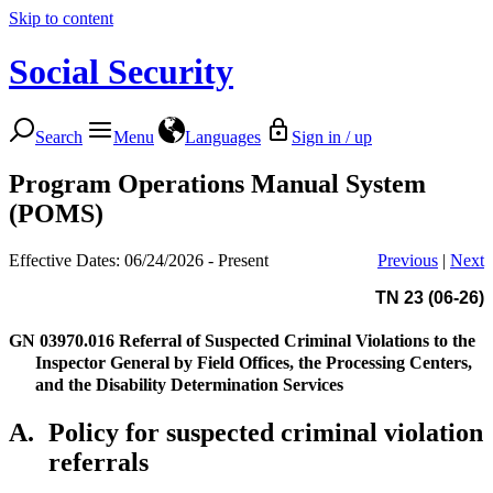
Skip to content
Social Security
Search
Menu
Languages
Sign in / up
Program Operations Manual System
(POMS)
Effective Dates: 06/24/2026 - Present
Previous
|
Next
TN 23 (06-26)
GN 03970.016
Referral of Suspected Criminal Violations to the
Inspector General by Field Offices, the Processing Centers,
and the Disability Determination Services
A.
Policy for suspected criminal violation
referrals