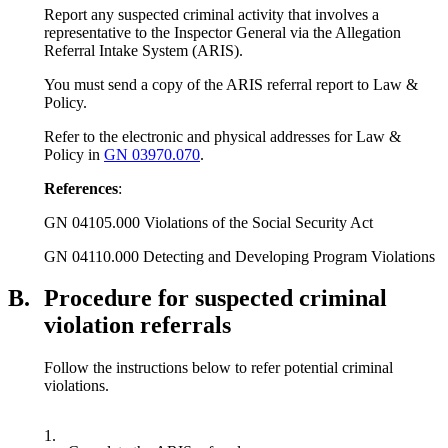
Report any suspected criminal activity that involves a
representative to the Inspector General via the Allegation
Referral Intake System (ARIS).
You must send a copy of the ARIS referral report to Law &
Policy.
Refer to the electronic and physical addresses for Law &
Policy in
GN 03970.070
.
References
:
GN 04105.000 Violations of the Social Security Act
GN 04110.000 Detecting and Developing Program Violations
B.
Procedure for suspected criminal
violation referrals
Follow the instructions below to refer potential criminal
violations.
1.