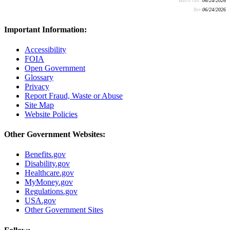
Batch run:
06/24/2026
Rev:
06/24/2026
Important Information:
Accessibility
FOIA
Open Government
Glossary
Privacy
Report Fraud, Waste or Abuse
Site Map
Website Policies
Other Government Websites:
Benefits.gov
Disability.gov
Healthcare.gov
MyMoney.gov
Regulations.gov
USA.gov
Other Government Sites