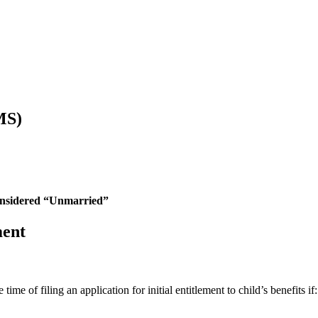
MS)
nsidered “Unmarried”
ment
me of filing an application for initial entitlement to child’s benefits if: