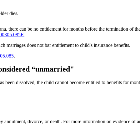
lder dies.
ana, there can be no entitlement for months before the termination of th
00305.085F.
ch marriages does not bar entitlement to child's insurance benefits.
05.085
.
 considered “unmarried"
 been dissolved, the child cannot become entitled to benefits for month
e by annulment, divorce, or death. For more information on evidence of