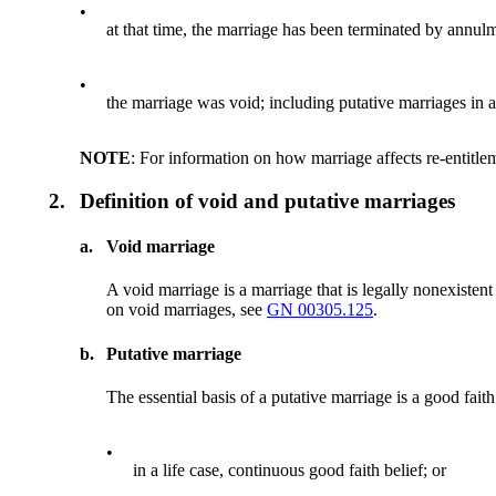
•
at that time, the marriage has been terminated by annulm
•
the marriage was void; including putative marriages in a
NOTE
: For information on how marriage affects re-entitle
2.
Definition of void and putative marriages
a.
Void marriage
A void marriage is a marriage that is legally nonexisten
on void marriages, see
GN 00305.125
.
b.
Putative marriage
The essential basis of a putative marriage is a good faith 
•
in a life case, continuous good faith belief; or