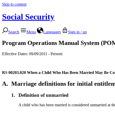
Skip to content
Social Security
Search
Menu
Languages
Sign in / up
Program Operations Manual System (PO
Effective Dates: 09/09/2011 - Present
RS 00203.020
When a Child Who Has Been Married May Be Co
A.
Marriage definitions for initial entitle
1.
Definition of unmarried
A child who has been married is considered unmarried at the ti