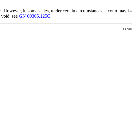
e. However, in some states, under certain circumstances, a court may iss
 void, see
GN 00305.125C.
RS 002