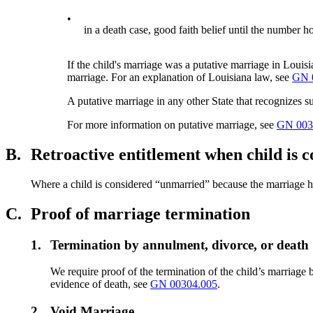
•
in a death case, good faith belief until the number ho
If the child's marriage was a putative marriage in Louisi
marriage. For an explanation of Louisiana law, see
GN 
A putative marriage in any other State that recognizes su
For more information on putative marriage, see
GN 003
B.
Retroactive entitlement when child is
Where a child is considered “unmarried” because the marriage has
C.
Proof of marriage termination
1.
Termination by annulment, divorce, or death
We require proof of the termination of the child’s marriag
evidence of death, see
GN 00304.005
.
2.
Void Marriage