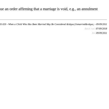
ue an order affirming that a marriage is void, e.g., an annulment
03.020 - When a Child Who Has Been Married May Be Considered &ldquo;Unmarried&rdquo; - 09/09/2011
Batch run:
07/09/2018
Rev:
09/09/2011