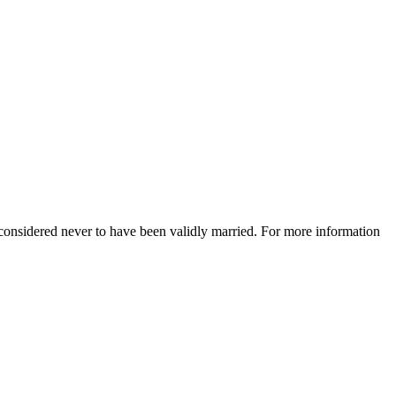
e considered never to have been validly married. For more information