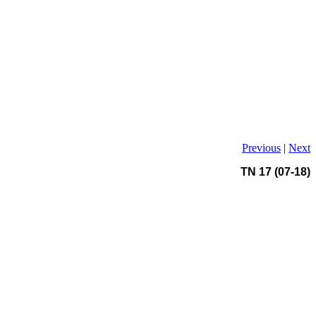
Previous
|
Next
TN 17 (07-18)