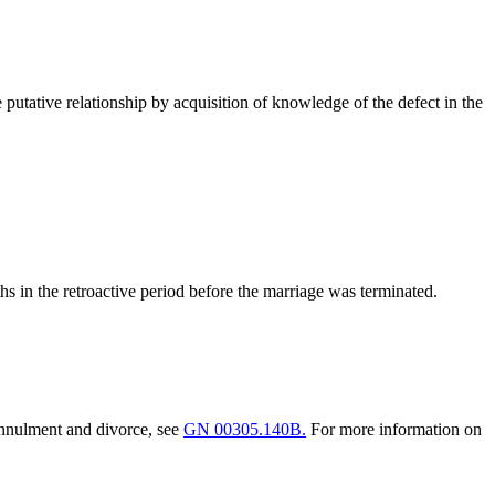
e putative relationship by acquisition of knowledge of the defect in the
s in the retroactive period before the marriage was terminated.
 annulment and divorce, see
GN 00305.140B.
For more information on