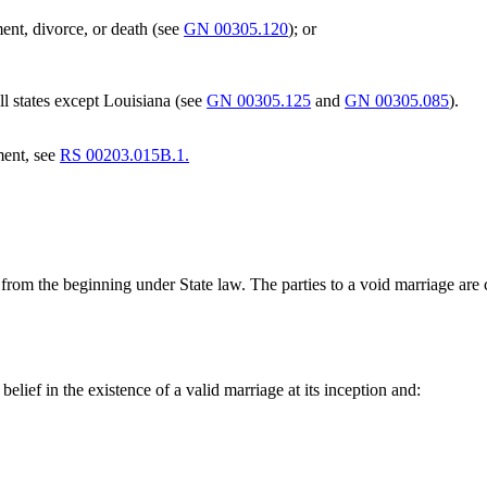
ent, divorce, or death (see
GN 00305.120
); or
ll states except Louisiana (see
GN 00305.125
and
GN 00305.085
).
ment, see
RS 00203.015B.1.
t from the beginning under State law. The parties to a void marriage ar
belief in the existence of a valid marriage at its inception and: