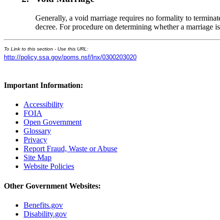
Generally, a void marriage requires no formality to terminat
decree. For procedure on determining whether a marriage is
To Link to this section - Use this URL:
http://policy.ssa.gov/poms.nsf/lnx/0300203020
Important Information:
Accessibility
FOIA
Open Government
Glossary
Privacy
Report Fraud, Waste or Abuse
Site Map
Website Policies
Other Government Websites:
Benefits.gov
Disability.gov