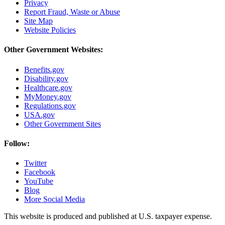
Privacy
Report Fraud, Waste or Abuse
Site Map
Website Policies
Other Government Websites:
Benefits.gov
Disability.gov
Healthcare.gov
MyMoney.gov
Regulations.gov
USA.gov
Other Government Sites
Follow:
Twitter
Facebook
YouTube
Blog
More Social Media
This website is produced and published at U.S. taxpayer expense.