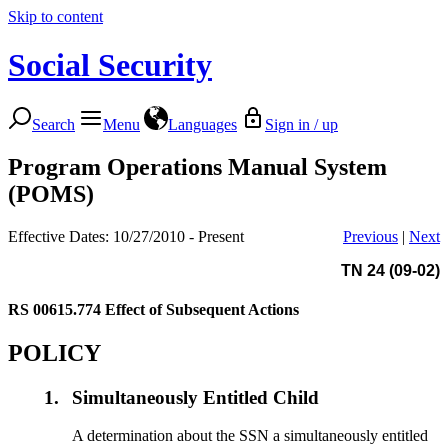
Skip to content
Social Security
Search
Menu
Languages
Sign in / up
Program Operations Manual System
(POMS)
Effective Dates: 10/27/2010 - Present
Previous
|
Next
TN 24 (09-02)
RS 00615.774
Effect of Subsequent Actions
POLICY
1.
Simultaneously Entitled Child
A determination about the SSN a simultaneously entitled