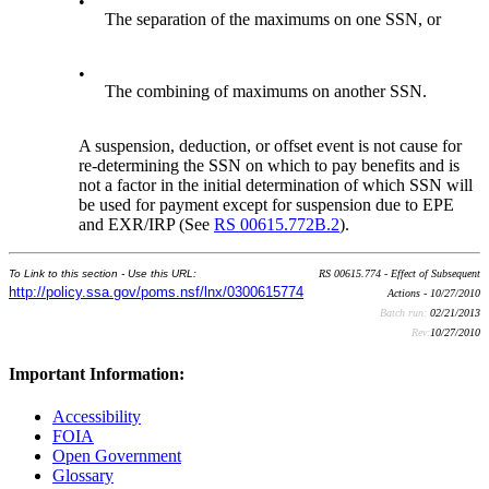
•
The separation of the maximums on one SSN, or
•
The combining of maximums on another SSN.
A suspension, deduction, or offset event is not cause for
re-determining the SSN on which to pay benefits and is
not a factor in the initial determination of which SSN will
be used for payment except for suspension due to EPE
and EXR/IRP (See
RS 00615.772B.2
).
To Link to this section - Use this URL:
RS 00615.774 - Effect of Subsequent
http://policy.ssa.gov/poms.nsf/lnx/0300615774
Actions - 10/27/2010
Batch run:
02/21/2013
Rev:
10/27/2010
Important Information:
Accessibility
FOIA
Open Government
Glossary