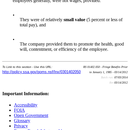
employees generally, were not wages, provided:
•
They were of relatively
small value
(5 percent or less of
total pay), and
•
The company provided them to promote the health, good
will, contentment, or efficiency of the employee.
To Link to this section - Use this URL:
RS 01402.050 - Fringe Benefits Prior
http://policy.ssa.gov/poms.nsf/lnx/0301402050
to January 1, 1985 - 03/14/2012
Batch run:
07/03/2014
Rev:
03/14/2012
Important Information:
Accessibility
FOIA
Open Government
Glossary
Privacy