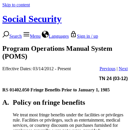
Skip to content
Social Security
Search
Menu
Languages
Sign in / up
Program Operations Manual System
(POMS)
Effective Dates: 03/14/2012 - Present
Previous
|
Next
TN 24 (03-12)
RS 01402.050
Fringe Benefits Prior to January 1, 1985
A.
Policy on fringe benefits
We treat most fringe benefits under the facilities or privileges
rule. Facilities or privileges, such as entertainment, medical
services, or courtesy discounts on purchases furnished for