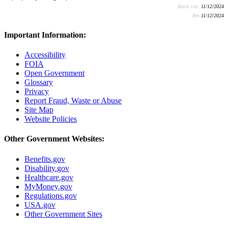
Batch run:
11/12/2024
Rev:
11/12/2024
Important Information:
Accessibility
FOIA
Open Government
Glossary
Privacy
Report Fraud, Waste or Abuse
Site Map
Website Policies
Other Government Websites:
Benefits.gov
Disability.gov
Healthcare.gov
MyMoney.gov
Regulations.gov
USA.gov
Other Government Sites