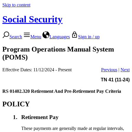
Skip to content
Social Security
Search
Menu
Languages
Sign in / up
Program Operations Manual System
(POMS)
Effective Dates: 11/12/2024 - Present
Previous
|
Next
TN 41 (11-24)
RS 01402.320
Retirement And Pre-Retirement Pay Criteria
POLICY
1.
Retirement Pay
These payments are generally made at regular intervals,