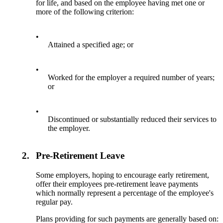
for life, and based on the employee having met one or
more of the following criterion:
•
Attained a specified age; or
•
Worked for the employer a required number of years;
or
•
Discontinued or substantially reduced their services to
the employer.
2.
Pre-Retirement Leave
Some employers, hoping to encourage early retirement,
offer their employees pre-retirement leave payments
which normally represent a percentage of the employee's
regular pay.
Plans providing for such payments are generally based on: