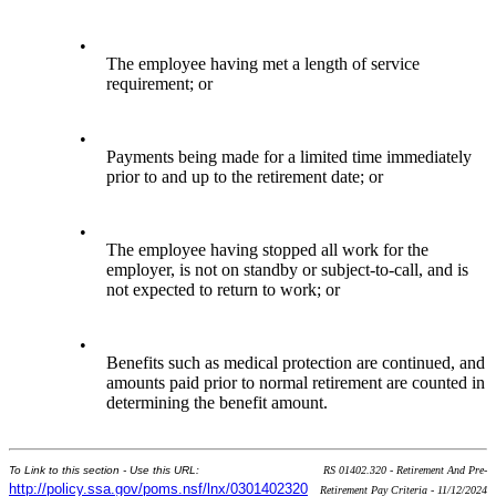
•
The employee having met a length of service
requirement; or
•
Payments being made for a limited time immediately
prior to and up to the retirement date; or
•
The employee having stopped all work for the
employer, is not on standby or subject-to-call, and is
not expected to return to work; or
•
Benefits such as medical protection are continued, and
amounts paid prior to normal retirement are counted in
determining the benefit amount.
To Link to this section - Use this URL:
RS 01402.320 - Retirement And Pre-
http://policy.ssa.gov/poms.nsf/lnx/0301402320
Retirement Pay Criteria - 11/12/2024