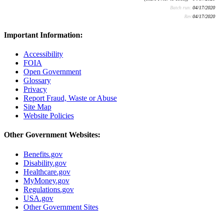
Batch run:
04/17/2020
Rev:
04/17/2020
Important Information:
Accessibility
FOIA
Open Government
Glossary
Privacy
Report Fraud, Waste or Abuse
Site Map
Website Policies
Other Government Websites:
Benefits.gov
Disability.gov
Healthcare.gov
MyMoney.gov
Regulations.gov
USA.gov
Other Government Sites