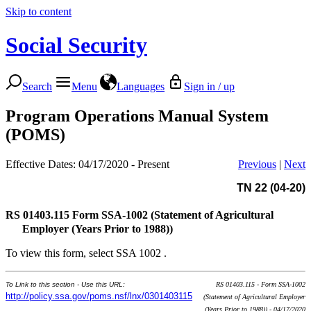
Skip to content
Social Security
Search
Menu
Languages
Sign in / up
Program Operations Manual System
(POMS)
Effective Dates: 04/17/2020 - Present
Previous
|
Next
TN 22 (04-20)
RS 01403.115
Form SSA-1002 (Statement of Agricultural
Employer (Years Prior to 1988))
To view this form, select SSA 1002 .
To Link to this section - Use this URL:
RS 01403.115 - Form SSA-1002
http://policy.ssa.gov/poms.nsf/lnx/0301403115
(Statement of Agricultural Employer
(Years Prior to 1988)) - 04/17/2020