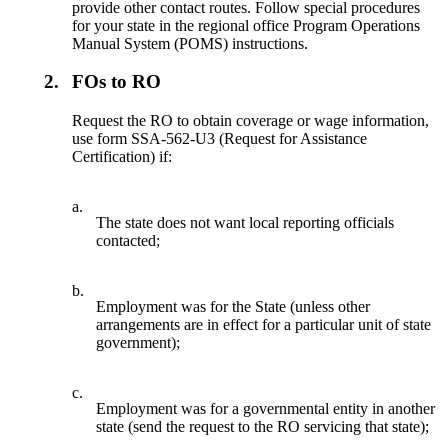
provide other contact routes. Follow special procedures
for your state in the regional office Program Operations
Manual System (POMS) instructions.
2.
FOs to RO
Request the RO to obtain coverage or wage information,
use form SSA-562-U3 (Request for Assistance
Certification) if:
a.
The state does not want local reporting officials
contacted;
b.
Employment was for the State (unless other
arrangements are in effect for a particular unit of state
government);
c.
Employment was for a governmental entity in another
state (send the request to the RO servicing that state);