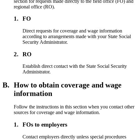
section for requests made directly to the field office (FO) and
regional office (RO).
1.
FO
Direct requests for coverage and wage information
according to arrangements made with your State Social
Security Administrator.
2.
RO
Establish direct contact with the State Social Security
Administrator.
B.
How to obtain coverage and wage
information
Follow the instructions in this section when you contact other
sources for coverage and wage information.
1.
FOs to employers
Contact employers directly unless special procedures