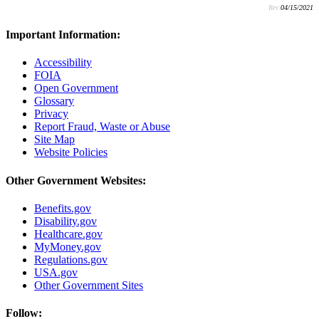
Rev:
04/15/2021
Important Information:
Accessibility
FOIA
Open Government
Glossary
Privacy
Report Fraud, Waste or Abuse
Site Map
Website Policies
Other Government Websites:
Benefits.gov
Disability.gov
Healthcare.gov
MyMoney.gov
Regulations.gov
USA.gov
Other Government Sites
Follow: