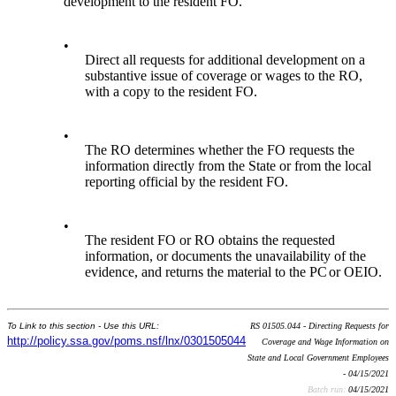
development to the resident FO.
•
Direct all requests for additional development on a
substantive issue of coverage or wages to the RO,
with a copy to the resident FO.
•
The RO determines whether the FO requests the
information directly from the State or from the local
reporting official by the resident FO.
•
The resident FO or RO obtains the requested
information, or documents the unavailability of the
evidence, and returns the material to the PC
or OEIO.
To Link to this section - Use this URL:
RS 01505.044 - Directing Requests for
http://policy.ssa.gov/poms.nsf/lnx/0301505044
Coverage and Wage Information on
State and Local Government Employees
- 04/15/2021
Batch run:
04/15/2021