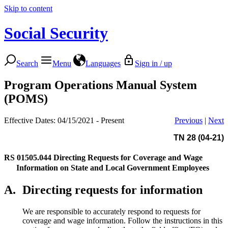
Skip to content
Social Security
Search
Menu
Languages
Sign in / up
Program Operations Manual System
(POMS)
Effective Dates: 04/15/2021 - Present
Previous
|
Next
TN 28 (04-21)
RS 01505.044
Directing Requests for Coverage and Wage
Information on State and Local Government Employees
A.
Directing requests for information
We are responsible to accurately respond to requests for
coverage and wage information. Follow the instructions in this