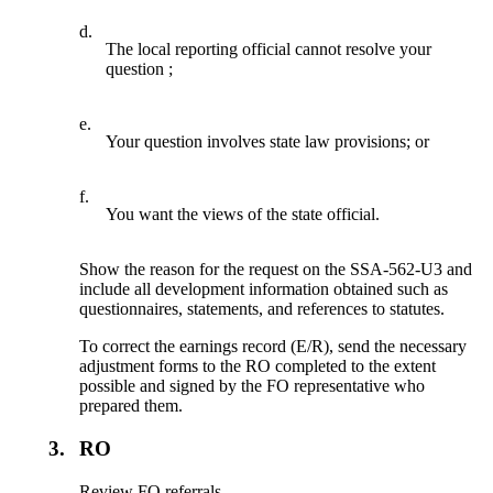
d.
The local reporting official cannot resolve your
question ;
e.
Your question involves state law provisions; or
f.
You want the views of the state official.
Show the reason for the request on the SSA-562-U3 and
include all development information obtained such as
questionnaires, statements, and references to statutes.
To correct the earnings record (E/R), send the necessary
adjustment forms to the RO completed to the extent
possible and signed by the FO representative who
prepared them.
3.
RO
Review FO referrals.