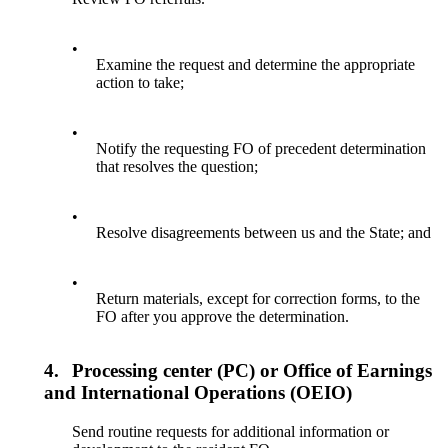
•
Examine the request and determine the appropriate
action to take;
•
Notify the requesting FO of precedent determination
that resolves the question;
•
Resolve disagreements between us and the State; and
•
Return materials, except for correction forms, to the
FO after you approve the determination.
4.
Processing center (PC) or Office of Earnings
and International Operations (OEIO)
Send routine requests for additional information or