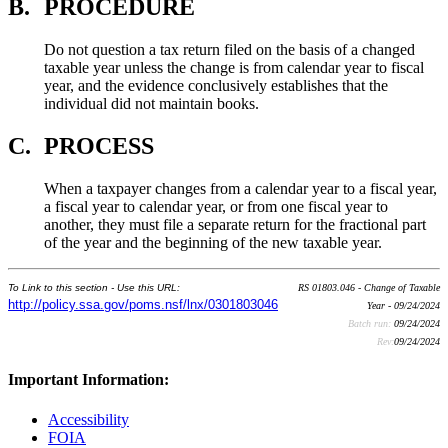
B.
PROCEDURE
Do not question a tax return filed on the basis of a changed
taxable year unless the change is from calendar year to fiscal
year, and the evidence conclusively establishes that the
individual did not maintain books.
C.
PROCESS
When a taxpayer changes from a calendar year to a fiscal year,
a fiscal year to calendar year, or from one fiscal year to
another, they must file a separate return for the fractional part
of the year and the beginning of the new taxable year.
To Link to this section - Use this URL:
RS 01803.046 - Change of Taxable
http://policy.ssa.gov/poms.nsf/lnx/0301803046
Year - 09/24/2024
Batch run:
09/24/2024
Rev:
09/24/2024
Important Information:
Accessibility
FOIA