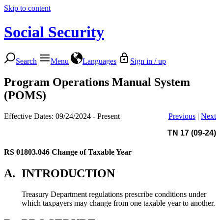
Skip to content
Social Security
Search
Menu
Languages
Sign in / up
Program Operations Manual System
(POMS)
Effective Dates: 09/24/2024 - Present
Previous
|
Next
TN 17 (09-24)
RS 01803.046
Change of Taxable Year
A.
INTRODUCTION
Treasury Department regulations prescribe conditions under
which taxpayers may change from one taxable year to another.