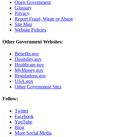
Open Government
Glossary
Privacy
Report Fraud, Waste or Abuse
Site Map
Website Policies
Other Government Websites:
Benefits.gov
Disability.gov
Healthcare.gov
MyMoney.gov
Regulations.gov
USA.gov
Other Government Sites
Follow:
Twitter
Facebook
YouTube
Blog
More Social Media