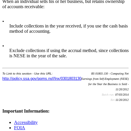
When an individual sells his or her business, but retains ownership
of accounts receivable:
•
Include collections in the year received, if you use the cash basis
method of accounting.
•
Exclude collections if using the accrual method, since collections
is NESE in the year of the sale.
To Link to this section - Use this URL:
RS 01803.130 - Computing Net
http://policy.ssa.gov/poms.nsf/lnx/0301803130
Earnings from Self-Employment (NESE)
for the Year the Business is Sold -
11/20/2012
Batch run:
07/03/2014
Rev:
11/20/2012
Important Information:
Accessibility
FOIA