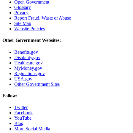
Open Government
Glossary
Privacy
Report Fraud, Waste or Abuse
Site Map
Website Policies
Other Government Websites:
Benefits.gov
Disability.gov
Healthcare.gov
MyMoney.gov
Regulations.gov
USA.gov
Other Government Sites
Follow:
Twitter
Facebook
YouTube
Blog
More Social Media