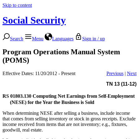
Skip to content
Social Security
Search
Menu
Languages
Sign in / up
Program Operations Manual System
(POMS)
Effective Dates: 11/20/2012 - Present
Previous
|
Next
TN 13 (11-12)
RS 01803.130
Computing Net Earnings from Self-Employment
(NESE) for the Year the Business is Sold
When determining NESE after selling a business, include income
that comes from selling inventory or stock in gross receipts. Exclude
income received from items that are not inventory; e.g., fixtures,
goodwill, real estate.