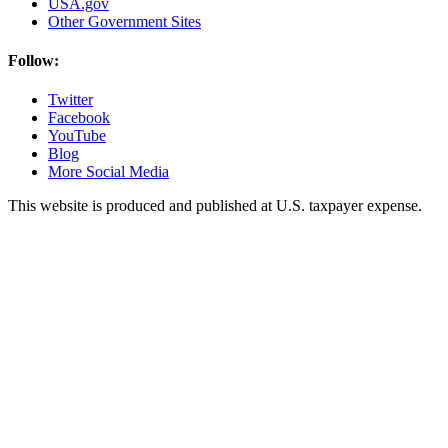
USA.gov
Other Government Sites
Follow:
Twitter
Facebook
YouTube
Blog
More Social Media
This website is produced and published at U.S. taxpayer expense.