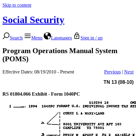
Skip to content
Social Security
Search
Menu
Languages
Sign in / up
Program Operations Manual System
(POMS)
Effective Dates: 08/19/2010 - Present
Previous
|
Next
TN 13 (08-10)
RS 01804.066
Exhibit - Form 1040PC