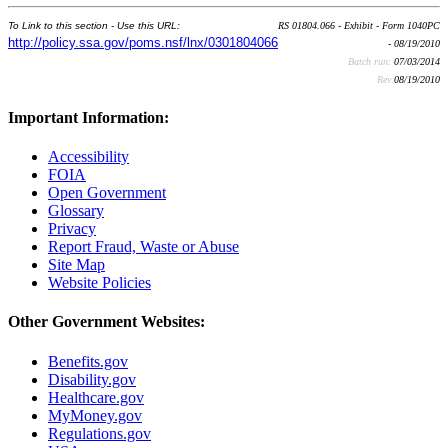
To Link to this section - Use this URL:
RS 01804.066 - Exhibit - Form 1040PC
http://policy.ssa.gov/poms.nsf/lnx/0301804066
- 08/19/2010
Batch run:
07/03/2014
Rev:
08/19/2010
Important Information:
Accessibility
FOIA
Open Government
Glossary
Privacy
Report Fraud, Waste or Abuse
Site Map
Website Policies
Other Government Websites:
Benefits.gov
Disability.gov
Healthcare.gov
MyMoney.gov
Regulations.gov