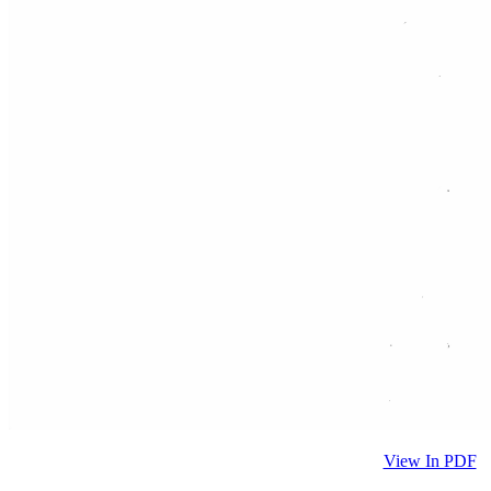
View In PDF