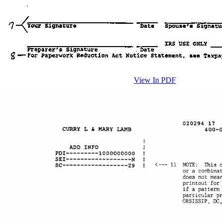
View In PDF