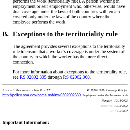
performs the work (territoriality rule). A person working in
employment or self-employment who, otherwise, would have
dual coverage under the laws of both countries will remain
covered only under the laws of the country where the
employee performs the work.
B.
Exceptions to the territoriality rule
The agreement provides several exceptions to the territoriality
rule to ensure that a worker’s coverage is under the system of
the country to which the worker has the more direct
connection.
For more information about exceptions to the territoriality rule,
see
RS 02002.335
through
RS 02002.360
.
To Link to this section - Use this URL:
RS 02002.330 - Coverage Rule for
http://policy.ssa.gov/poms.nsf/lnx/0302002330
Employment under the Agreement with
Hungary - 10/18/2022
Batch run:
10/18/2022
Rev:
10/18/2022
Important Information: