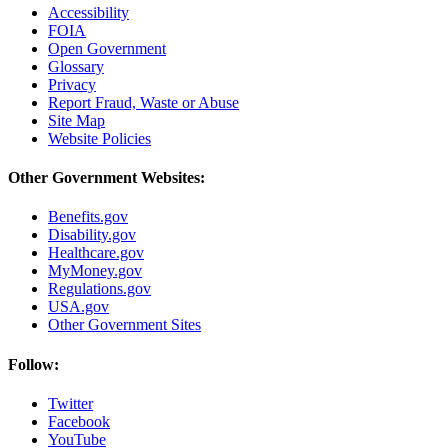
Accessibility
FOIA
Open Government
Glossary
Privacy
Report Fraud, Waste or Abuse
Site Map
Website Policies
Other Government Websites:
Benefits.gov
Disability.gov
Healthcare.gov
MyMoney.gov
Regulations.gov
USA.gov
Other Government Sites
Follow:
Twitter
Facebook
YouTube