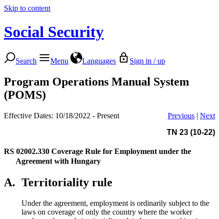
Skip to content
Social Security
Search
Menu
Languages
Sign in / up
Program Operations Manual System
(POMS)
Effective Dates: 10/18/2022 - Present
Previous
|
Next
TN 23 (10-22)
RS 02002.330
Coverage Rule for Employment under the
Agreement with Hungary
A.
Territoriality rule
Under the agreement, employment is ordinarily subject to the
laws on coverage of only the country where the worker