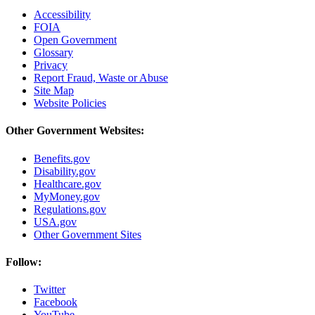
Accessibility
FOIA
Open Government
Glossary
Privacy
Report Fraud, Waste or Abuse
Site Map
Website Policies
Other Government Websites:
Benefits.gov
Disability.gov
Healthcare.gov
MyMoney.gov
Regulations.gov
USA.gov
Other Government Sites
Follow:
Twitter
Facebook
YouTube