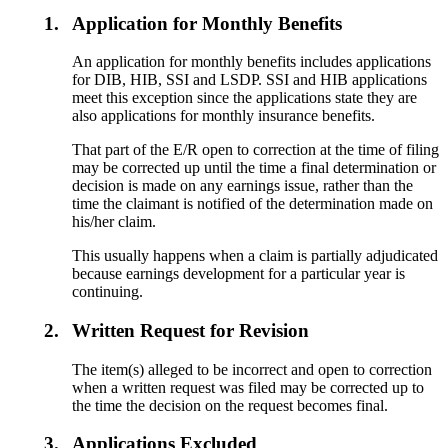
1.
Application for Monthly Benefits
An application for monthly benefits includes applications
for DIB, HIB, SSI and LSDP. SSI and HIB applications
meet this exception since the applications state they are
also applications for monthly insurance benefits.
That part of the E/R open to correction at the time of filing
may be corrected up until the time a final determination or
decision is made on any earnings issue, rather than the
time the claimant is notified of the determination made on
his/her claim.
This usually happens when a claim is partially adjudicated
because earnings development for a particular year is
continuing.
2.
Written Request for Revision
The item(s) alleged to be incorrect and open to correction
when a written request was filed may be corrected up to
the time the decision on the request becomes final.
3.
Applications Excluded