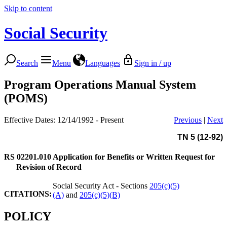
Skip to content
Social Security
Search
Menu
Languages
Sign in / up
Program Operations Manual System
(POMS)
Effective Dates: 12/14/1992 - Present
Previous
|
Next
TN 5 (12-92)
RS 02201.010
Application for Benefits or Written Request for
Revision of Record
Social Security Act - Sections
205(c)(5)
CITATIONS:
(A)
and
205(c)(5)(B)
POLICY