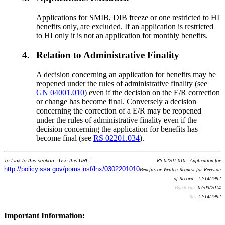
Applications for SMIB, DIB freeze or one restricted to HI
benefits only, are excluded. If an application is restricted
to HI only it is not an application for monthly benefits.
4.
Relation to Administrative Finality
A decision concerning an application for benefits may be
reopened under the rules of administrative finality (see
GN 04001.010
) even if the decision on the E/R correction
or change has become final. Conversely a decision
concerning the correction of a E/R may be reopened
under the rules of administrative finality even if the
decision concerning the application for benefits has
become final (see
RS 02201.034
).
To Link to this section - Use this URL:
RS 02201.010 - Application for
http://policy.ssa.gov/poms.nsf/lnx/0302201010
Benefits or Written Request for Revision
of Record - 12/14/1992
Batch run:
07/03/2014
Rev:
12/14/1992
Important Information: