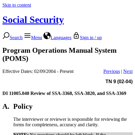
Skip to content
Social Security
Search
Menu
Languages
Sign in / up
Program Operations Manual System
(POMS)
Effective Dates: 02/09/2004 - Present
Previous
|
Next
TN 9 (02-04)
DI 11005.040
Review of SSA-3368, SSA-3820, and SSA-3369
A.
Policy
The interviewer or reviewer is responsible for reviewing the
forms for completeness, accuracy and clarity.
NOTE:
No questions should be left blank. If the