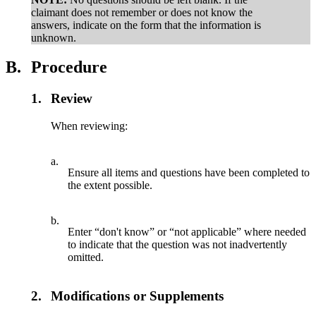
claimant does not remember or does not know the
answers, indicate on the form that the information is
unknown.
B.
Procedure
1.
Review
When reviewing:
a.
Ensure all items and questions have been completed to
the extent possible.
b.
Enter “don't know” or “not applicable” where needed
to indicate that the question was not inadvertently
omitted.
2.
Modifications or Supplements