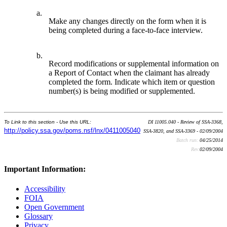
a.
Make any changes directly on the form when it is
being completed during a face-to-face interview.
b.
Record modifications or supplemental information on
a Report of Contact when the claimant has already
completed the form. Indicate which item or question
number(s) is being modified or supplemented.
To Link to this section - Use this URL:
DI 11005.040 - Review of SSA-3368,
http://policy.ssa.gov/poms.nsf/lnx/0411005040
SSA-3820, and SSA-3369 - 02/09/2004
Batch run:
04/25/2014
Rev:
02/09/2004
Important Information:
Accessibility
FOIA
Open Government
Glossary
Privacy