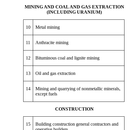
MINING AND COAL AND GAS EXTRACTION
(INCLUDING URANIUM)
10
Metal mining
11
Anthracite mining
12
Bituminous coal and lignite mining
13
Oil and gas extraction
14
Mining and quarrying of nonmetallic minerals,
except fuels
CONSTRUCTION
15
Building construction general contractors and
operative builders