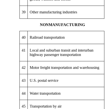
39
Other manufacturing industries
NONMANUFACTURING
40
Railroad transportation
41
Local and suburban transit and interurban
highway passenger transportation
42
Motor freight transportation and warehousing
43
U.S. postal service
44
Water transportation
45
Transportation by air