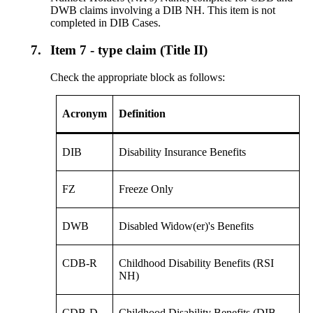
DWB claims involving a DIB NH. This item is not
completed in DIB Cases.
7.
Item 7 - type claim (Title II)
Check the appropriate block as follows:
Acronym
Definition
DIB
Disability Insurance Benefits
FZ
Freeze Only
DWB
Disabled Widow(er)'s Benefits
CDB-R
Childhood Disability Benefits (RSI
NH)
CDB-D
Childhood Disability Benefits (DIB