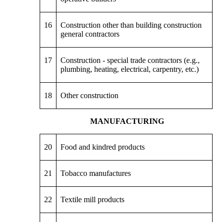
16
Construction other than building construction
general contractors
17
Construction - special trade contractors (e.g.,
plumbing, heating, electrical, carpentry, etc.)
18
Other construction
MANUFACTURING
20
Food and kindred products
21
Tobacco manufactures
22
Textile mill products