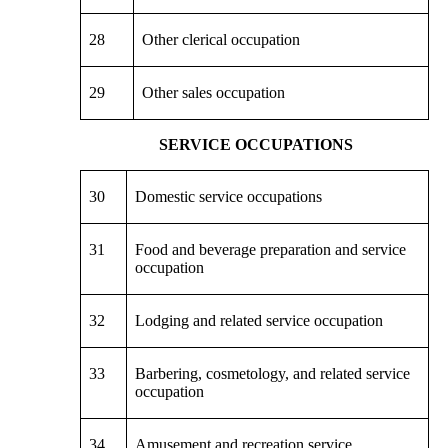
28
Other clerical occupation
29
Other sales occupation
SERVICE OCCUPATIONS
30
Domestic service occupations
31
Food and beverage preparation and service
occupation
32
Lodging and related service occupation
33
Barbering, cosmetology, and related service
occupation
34
Amusement and recreation service