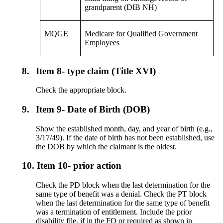
grandparent (DIB NH)
MQGE
Medicare for Qualified Government
Employees
8.
Item 8- type claim (Title XVI)
Check the appropriate block.
9.
Item 9- Date of Birth (DOB)
Show the established month, day, and year of birth (e.g.,
3/17/49). If the date of birth has not been established, use
the DOB by which the claimant is the oldest.
10.
Item 10- prior action
Check the PD block when the last determination for the
same type of benefit was a denial. Check the PT block
when the last determination for the same type of benefit
was a termination of entitlement. Include the prior
disability file, if in the FO or required as shown in