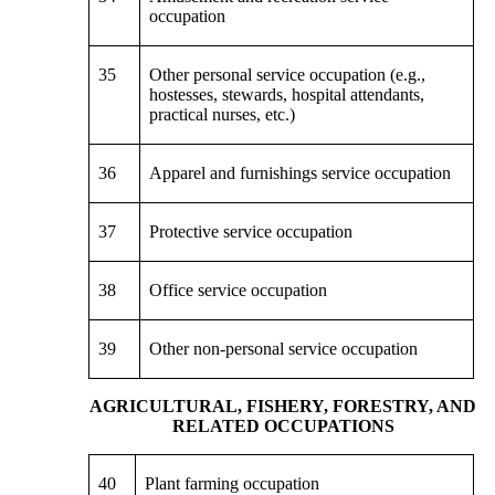
occupation
35
Other personal service occupation (e.g.,
hostesses, stewards, hospital attendants,
practical nurses, etc.)
36
Apparel and furnishings service occupation
37
Protective service occupation
38
Office service occupation
39
Other non-personal service occupation
AGRICULTURAL, FISHERY, FORESTRY, AND
RELATED OCCUPATIONS
40
Plant farming occupation