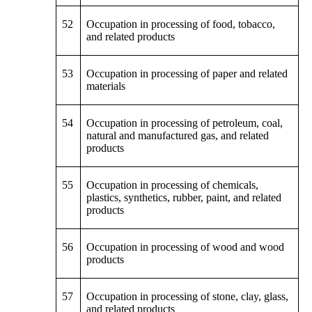
52
Occupation in processing of food, tobacco,
and related products
53
Occupation in processing of paper and related
materials
54
Occupation in processing of petroleum, coal,
natural and manufactured gas, and related
products
55
Occupation in processing of chemicals,
plastics, synthetics, rubber, paint, and related
products
56
Occupation in processing of wood and wood
products
57
Occupation in processing of stone, clay, glass,
and related products