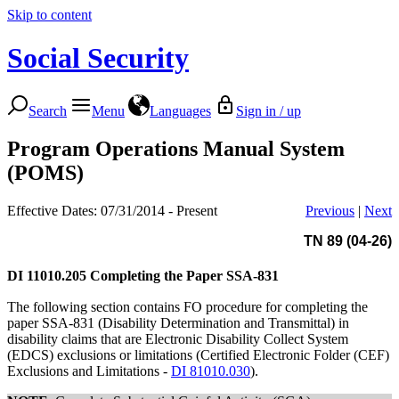
Skip to content
Social Security
Search
Menu
Languages
Sign in / up
Program Operations Manual System
(POMS)
Effective Dates: 07/31/2014 - Present
Previous
|
Next
TN 89 (04-26)
DI 11010.205
Completing the Paper SSA-831
The following section contains FO procedure for completing the
paper SSA-831 (Disability Determination and Transmittal) in
disability claims that are Electronic Disability Collect System
(EDCS) exclusions or limitations (Certified Electronic Folder (CEF)
Exclusions and Limitations -
DI 81010.030
).