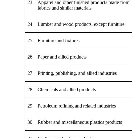
23
Apparel and other finished products made from
fabrics and similar materials
24
Lumber and wood products, except furniture
25
Furniture and fixtures
26
Paper and allied products
27
Printing, publishing, and allied industries
28
Chemicals and allied products
29
Petroleum refining and related industries
30
Rubber and miscellaneous plastics products