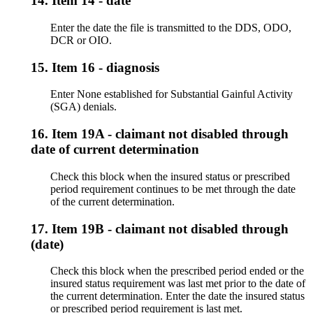
14.
Item 14 - date
Enter the date the file is transmitted to the DDS, ODO,
DCR or OIO.
15.
Item 16 - diagnosis
Enter None established for Substantial Gainful Activity
(SGA) denials.
16.
Item 19A - claimant not disabled through
date of current determination
Check this block when the insured status or prescribed
period requirement continues to be met through the date
of the current determination.
17.
Item 19B - claimant not disabled through
(date)
Check this block when the prescribed period ended or the
insured status requirement was last met prior to the date of
the current determination. Enter the date the insured status
or prescribed period requirement is last met.