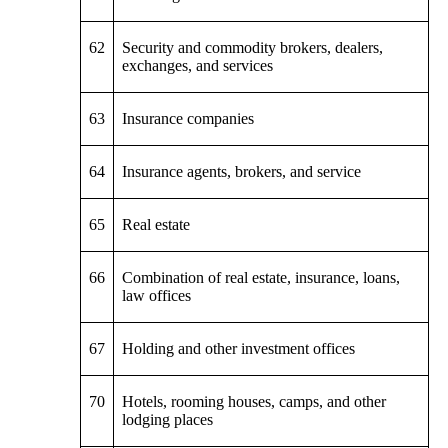
62
Security and commodity brokers, dealers,
exchanges, and services
63
Insurance companies
64
Insurance agents, brokers, and service
65
Real estate
66
Combination of real estate, insurance, loans,
law offices
67
Holding and other investment offices
70
Hotels, rooming houses, camps, and other
lodging places