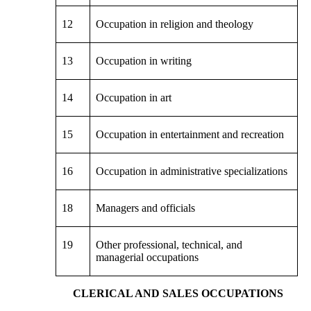
12
Occupation in religion and theology
13
Occupation in writing
14
Occupation in art
15
Occupation in entertainment and recreation
16
Occupation in administrative specializations
18
Managers and officials
19
Other professional, technical, and
managerial occupations
CLERICAL AND SALES OCCUPATIONS