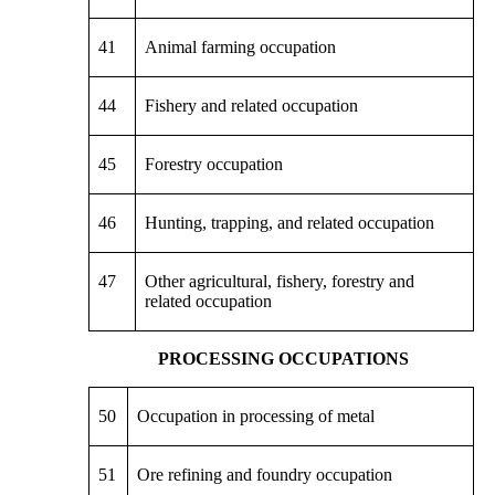
41
Animal farming occupation
44
Fishery and related occupation
45
Forestry occupation
46
Hunting, trapping, and related occupation
47
Other agricultural, fishery, forestry and
related occupation
PROCESSING OCCUPATIONS
50
Occupation in processing of metal
51
Ore refining and foundry occupation