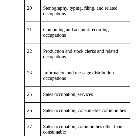
20
Stenography, typing, filing, and related
occupations
21
Computing and account-recording
occupations
22
Production and stock clerks and related
occupations
23
Information and message distribution
occupations
25
Sales occupation, services
26
Sales occupation, consumable commodities
27
Sales occupation, commodities other than
consumable