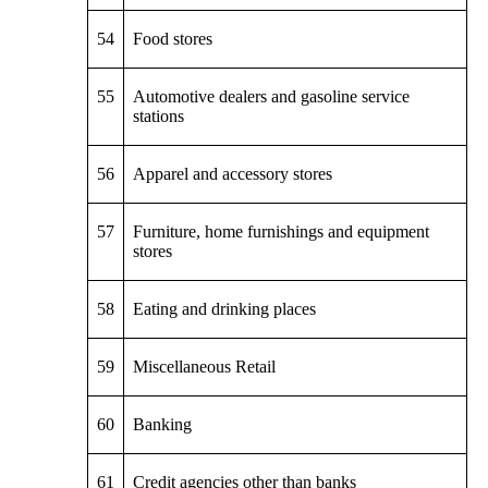
54
Food stores
55
Automotive dealers and gasoline service
stations
56
Apparel and accessory stores
57
Furniture, home furnishings and equipment
stores
58
Eating and drinking places
59
Miscellaneous Retail
60
Banking
61
Credit agencies other than banks