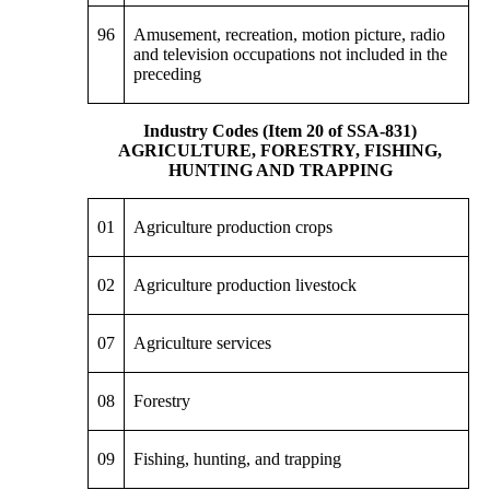
96
Amusement, recreation, motion picture, radio
and television occupations not included in the
preceding
Industry Codes (Item 20 of SSA-831)
AGRICULTURE, FORESTRY, FISHING,
HUNTING AND TRAPPING
01
Agriculture production crops
02
Agriculture production livestock
07
Agriculture services
08
Forestry
09
Fishing, hunting, and trapping