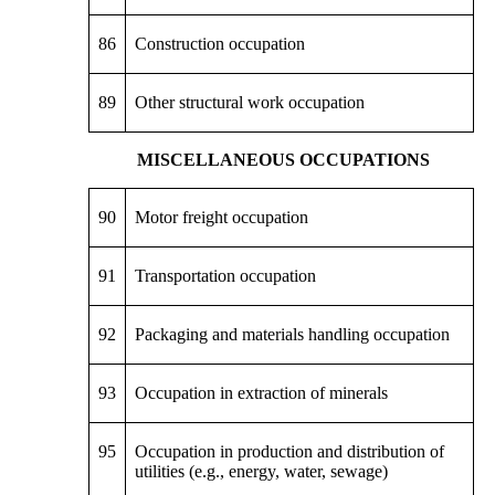
86
Construction occupation
89
Other structural work occupation
MISCELLANEOUS OCCUPATIONS
90
Motor freight occupation
91
Transportation occupation
92
Packaging and materials handling occupation
93
Occupation in extraction of minerals
95
Occupation in production and distribution of
utilities (e.g., energy, water, sewage)