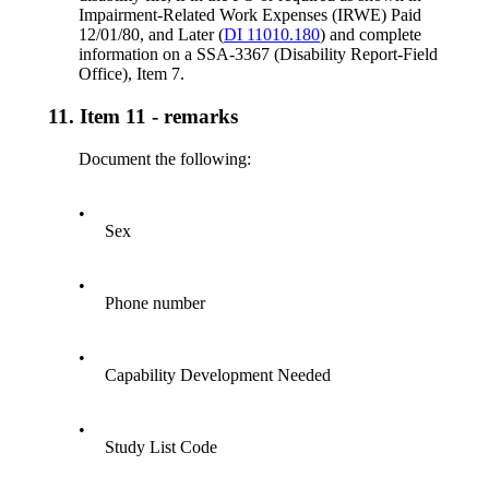
Impairment-Related Work Expenses (IRWE) Paid
12/01/80, and Later (
DI 11010.180
) and complete
information on a SSA-3367 (Disability Report-Field
Office), Item 7.
11.
Item 11 - remarks
Document the following:
•
Sex
•
Phone number
•
Capability Development Needed
•
Study List Code