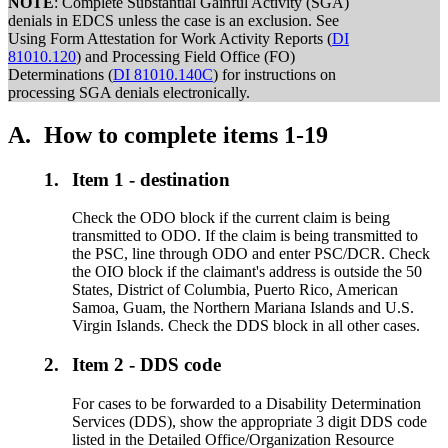
NOTE
: Complete Substantial Gainful Activity (SGA)
denials in EDCS unless the case is an exclusion. See
Using Form Attestation for Work Activity Reports (
DI
81010.120
) and Processing Field Office (FO)
Determinations (
DI 81010.140C
) for instructions on
processing SGA denials electronically.
A.
How to complete items 1-19
1.
Item 1 - destination
Check the ODO block if the current claim is being
transmitted to ODO. If the claim is being transmitted to
the PSC, line through ODO and enter PSC/DCR. Check
the OIO block if the claimant's address is outside the 50
States, District of Columbia, Puerto Rico, American
Samoa, Guam, the Northern Mariana Islands and U.S.
Virgin Islands. Check the DDS block in all other cases.
2.
Item 2 - DDS code
For cases to be forwarded to a Disability Determination
Services (DDS), show the appropriate 3 digit DDS code
listed in the Detailed Office/Organization Resource