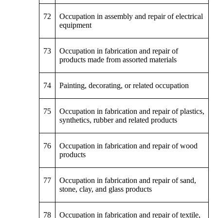
72
Occupation in assembly and repair of electrical
equipment
73
Occupation in fabrication and repair of
products made from assorted materials
74
Painting, decorating, or related occupation
75
Occupation in fabrication and repair of plastics,
synthetics, rubber and related products
76
Occupation in fabrication and repair of wood
products
77
Occupation in fabrication and repair of sand,
stone, clay, and glass products
78
Occupation in fabrication and repair of textile,