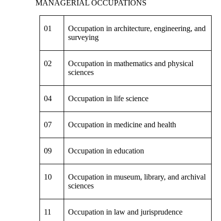
MANAGERIAL OCCUPATIONS
01
Occupation in architecture, engineering, and
surveying
02
Occupation in mathematics and physical
sciences
04
Occupation in life science
07
Occupation in medicine and health
09
Occupation in education
10
Occupation in museum, library, and archival
sciences
11
Occupation in law and jurisprudence