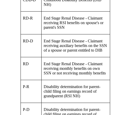
NH)
RD-R
End Stage Renal Disease - Claimant
receiving RSI benefits on spouse's or
parent's SSN
RD-D
End Stage Renal Disease - Claimant
receiving auxiliary benefits on the SSN
of a spouse or parent entitled to DIB
RD
End Stage Renal Disease - Claimant
receiving monthly benefits on own
SSN or not receiving monthly benefits
P-R
Disability determination for parent-
child filing on earnings record of
grandparent (RSI NH)
P-D
Disability determination for parent-
child filing on earnings record of