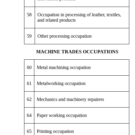
58
Occupation in processing of leather, textiles,
and related products
59
Other processing occupation
MACHINE TRADES OCCUPATIONS
60
Metal machining occupation
61
Metalworking occupation
62
Mechanics and machinery repairers
64
Paper working occupation
65
Printing occupation