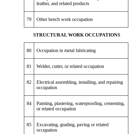
leather, and related products
79
Other bench work occupation
STRUCTURAL WORK OCCUPATIONS
80
Occupation in metal fabricating
81
Welder, cutter, or related occupation
82
Electrical assembling, installing, and repairing
occupation
84
Painting, plastering, waterproofing, cementing,
or related occupation
85
Excavating, grading, paving or related
occupation