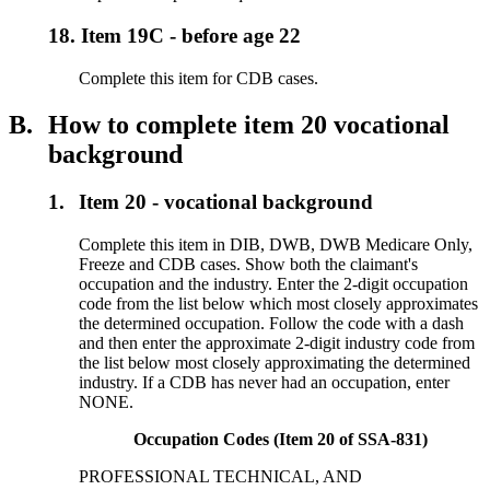
18.
Item 19C - before age 22
Complete this item for CDB cases.
B.
How to complete item 20 vocational
background
1.
Item 20 - vocational background
Complete this item in DIB, DWB, DWB Medicare Only,
Freeze and CDB cases. Show both the claimant's
occupation and the industry. Enter the 2-digit occupation
code from the list below which most closely approximates
the determined occupation. Follow the code with a dash
and then enter the approximate 2-digit industry code from
the list below most closely approximating the determined
industry. If a CDB has never had an occupation, enter
NONE.
Occupation Codes (Item 20 of SSA-831)
PROFESSIONAL TECHNICAL, AND