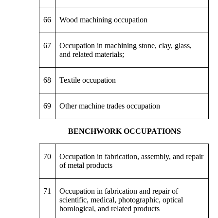
66
Wood machining occupation
67
Occupation in machining stone, clay, glass,
and related materials;
68
Textile occupation
69
Other machine trades occupation
BENCHWORK OCCUPATIONS
70
Occupation in fabrication, assembly, and repair
of metal products
71
Occupation in fabrication and repair of
scientific, medical, photographic, optical
horological, and related products