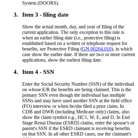
System (DOORS).
3.
Item 3 - filing date
Show the actual month, day, and year of filing of the
current application. The only exception to this rule is
when an earlier filing date (i.e., protective filing) is
established based on a written or telephone request for
benefits, see Protective Filing (
GN 00204.010
), in which
case show the earlier date. If there are two or more current
applications, show the earliest filing date.
4.
Item 4 - SSN
Enter the Social Security Number (SSN) of the individual
on whose E/R the benefits are being claimed. This is the
primary SSN even though the individual has multiple
SSNs and may have used another SSN at the field office
(FO) interview or when he/she filed a prior claim. In
CDB and DWB (including Medicare only) claims, also
show the claim symbol e.g., HC1, W, E, and D. In End
Stage Renal Disease (ESRD) claims, enter the spouse's or
parent's SSN if the ESRD claimant is receiving benefits
on that SSN. In all other ESRD cases, use the claimant's