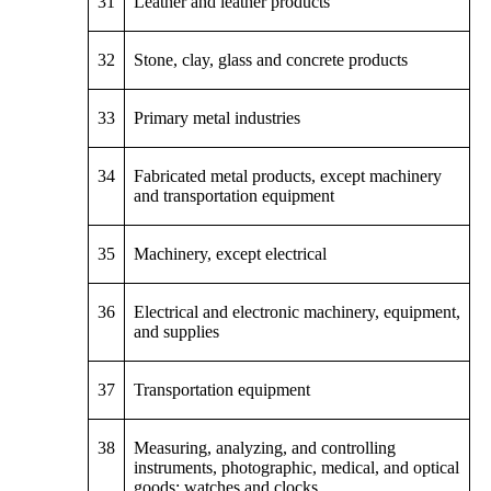
31
Leather and leather products
32
Stone, clay, glass and concrete products
33
Primary metal industries
34
Fabricated metal products, except machinery
and transportation equipment
35
Machinery, except electrical
36
Electrical and electronic machinery, equipment,
and supplies
37
Transportation equipment
38
Measuring, analyzing, and controlling
instruments, photographic, medical, and optical
goods; watches and clocks