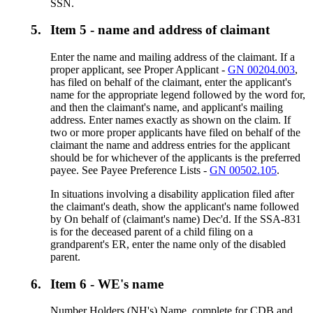
SSN.
5.
Item 5 - name and address of claimant
Enter the name and mailing address of the claimant. If a
proper applicant, see Proper Applicant -
GN 00204.003
,
has filed on behalf of the claimant, enter the applicant's
name for the appropriate legend followed by the word for,
and then the claimant's name, and applicant's mailing
address. Enter names exactly as shown on the claim. If
two or more proper applicants have filed on behalf of the
claimant the name and address entries for the applicant
should be for whichever of the applicants is the preferred
payee. See Payee Preference Lists -
GN 00502.105
.
In situations involving a disability application filed after
the claimant's death, show the applicant's name followed
by On behalf of (claimant's name) Dec'd. If the SSA-831
is for the deceased parent of a child filing on a
grandparent's ER, enter the name only of the disabled
parent.
6.
Item 6 - WE's name
Number Holders (NH's) Name, complete for CDB and