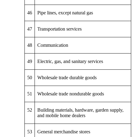
46
Pipe lines, except natural gas
47
Transportation services
48
Communication
49
Electric, gas, and sanitary services
50
Wholesale trade durable goods
51
Wholesale trade nondurable goods
52
Building materials, hardware, garden supply,
and mobile home dealers
53
General merchandise stores