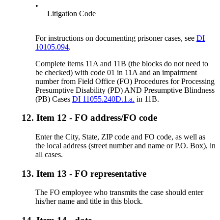
•
Litigation Code
For instructions on documenting prisoner cases, see
DI
10105.094
.
Complete items 11A and 11B (the blocks do not need to
be checked) with code 01 in 11A and an impairment
number from Field Office (FO) Procedures for Processing
Presumptive Disability (PD) AND Presumptive Blindness
(PB) Cases
DI 11055.240D.1.a.
in 11B.
12.
Item 12 - FO address/FO code
Enter the City, State, ZIP code and FO code, as well as
the local address (street number and name or P.O. Box), in
all cases.
13.
Item 13 - FO representative
The FO employee who transmits the case should enter
his/her name and title in this block.