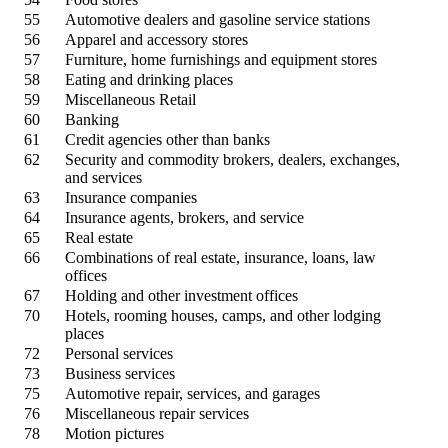
55
Automotive dealers and gasoline service stations
56
Apparel and accessory stores
57
Furniture, home furnishings and equipment stores
58
Eating and drinking places
59
Miscellaneous Retail
60
Banking
61
Credit agencies other than banks
62
Security and commodity brokers, dealers, exchanges,
and services
63
Insurance companies
64
Insurance agents, brokers, and service
65
Real estate
66
Combinations of real estate, insurance, loans, law
offices
67
Holding and other investment offices
70
Hotels, rooming houses, camps, and other lodging
places
72
Personal services
73
Business services
75
Automotive repair, services, and garages
76
Miscellaneous repair services
78
Motion pictures