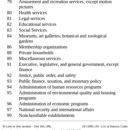
79
Amusement and recreation services, except motion
pictures
80
Health services
81
Legal services
82
Educational services
83
Social Services
84
Museums, art galleries, botanical and zoological
gardens
86
Membership organizations
88
Private households
89
Miscellaneous services
91
Executive, legislative, and general government, except
finance
92
Justice, public order, and safety
93
Public finance, taxation, and monetary policy
94
Administration of human resources programs
95
Administration of environmental quality and housing
programs
96
Administration of economic programs
97
National security and international affairs
99
Nonclassifiable establishments
To Link to this section - Use this URL:
DI 13095.130 - List of Industry Codes