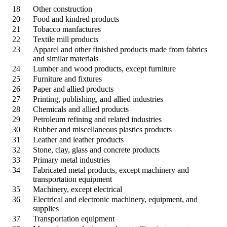
18
Other construction
20
Food and kindred products
21
Tobacco manfactures
22
Textile mill products
23
Apparel and other finished products made from fabrics
and similar materials
24
Lumber and wood products, except furniture
25
Furniture and fixtures
26
Paper and allied products
27
Printing, publishing, and allied industries
28
Chemicals and allied products
29
Petroleum refining and related industries
30
Rubber and miscellaneous plastics products
31
Leather and leather products
32
Stone, clay, glass and concrete products
33
Primary metal industries
34
Fabricated metal products, except machinery and
transportation equipment
35
Machinery, except electrical
36
Electrical and electronic machinery, equipment, and
supplies
37
Transportation equipment