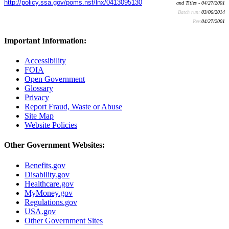
http://policy.ssa.gov/poms.nsf/lnx/0413095130
and Titles - 04/27/2001
Batch run:
03/06/2014
Rev:
04/27/2001
Important Information:
Accessibility
FOIA
Open Government
Glossary
Privacy
Report Fraud, Waste or Abuse
Site Map
Website Policies
Other Government Websites:
Benefits.gov
Disability.gov
Healthcare.gov
MyMoney.gov
Regulations.gov
USA.gov
Other Government Sites