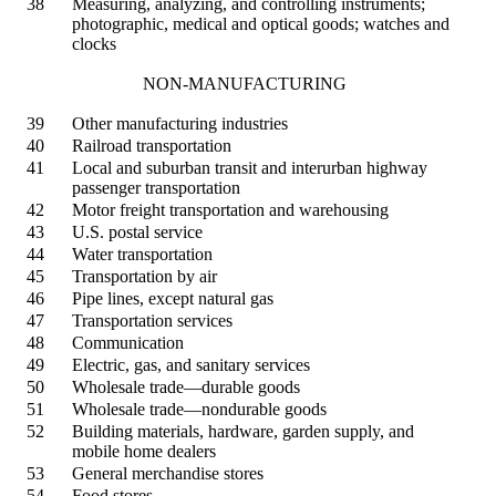
38
Measuring, analyzing, and controlling instruments;
photographic, medical and optical goods; watches and
clocks
NON-MANUFACTURING
39
Other manufacturing industries
40
Railroad transportation
41
Local and suburban transit and interurban highway
passenger transportation
42
Motor freight transportation and warehousing
43
U.S. postal service
44
Water transportation
45
Transportation by air
46
Pipe lines, except natural gas
47
Transportation services
48
Communication
49
Electric, gas, and sanitary services
50
Wholesale trade—durable goods
51
Wholesale trade—nondurable goods
52
Building materials, hardware, garden supply, and
mobile home dealers
53
General merchandise stores
54
Food stores