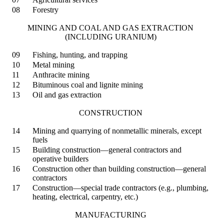
08
Forestry
MINING AND COAL AND GAS EXTRACTION
(INCLUDING URANIUM)
09
Fishing, hunting, and trapping
10
Metal mining
11
Anthracite mining
12
Bituminous coal and lignite mining
13
Oil and gas extraction
CONSTRUCTION
14
Mining and quarrying of nonmetallic minerals, except
fuels
15
Building construction—general contractors and
operative builders
16
Construction other than building construction—general
contractors
17
Construction—special trade contractors (e.g., plumbing,
heating, electrical, carpentry, etc.)
MANUFACTURING