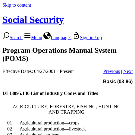
Skip to content
Social Security
Search
Menu
Languages
Sign in / up
Program Operations Manual System
(POMS)
Effective Dates: 04/27/2001 - Present
Previous
|
Next
Basic (03-86)
DI 13095.130
List of Industry Codes and Titles
AGRICULTURE, FORESTRY, FISHING, HUNTING
AND TRAPPING
01
Agricultural production—crops
02
Agricultural production—livestock
07
Agricultural services