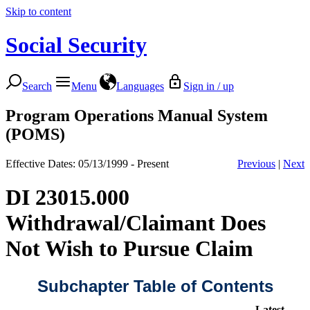
Skip to content
Social Security
Search
Menu
Languages
Sign in / up
Program Operations Manual System
(POMS)
Effective Dates: 05/13/1999 - Present
Previous
|
Next
DI 23015.000
Withdrawal/Claimant Does
Not Wish to Pursue Claim
Subchapter Table of Contents
Latest