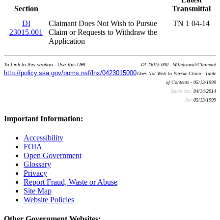
Section
Transmittal
DI
Claimant Does Not Wish to Pursue
TN 1 04-14
23015.001
Claim or Requests to Withdraw the
Application
To Link to this section - Use this URL:
DI 23015.000 - Withdrawal/Claimant
http://policy.ssa.gov/poms.nsf/lnx/0423015000
Does Not Wish to Pursue Claim - Table
of Contents - 05/13/1999
Batch run:
04/14/2014
Rev:
05/13/1999
Important Information:
Accessibility
FOIA
Open Government
Glossary
Privacy
Report Fraud, Waste or Abuse
Site Map
Website Policies
Other Government Websites: