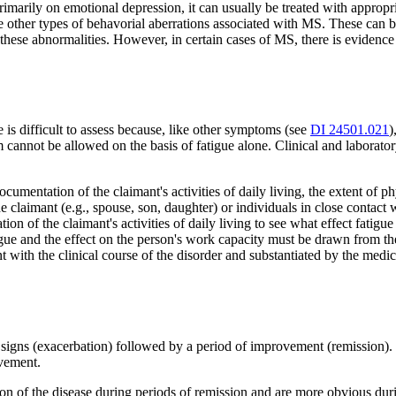
primarily on emotional depression, it can usually be treated with appr
e other types of behavorial aberrations associated with MS. These can b
these abnormalities. However, in certain cases of MS, there is evidenc
 is difficult to assess because, like other symptoms (see
DI 24501.021
)
 cannot be allowed on the basis of fatigue alone. Clinical and laborato
cumentation of the claimant's activities of daily living, the extent of p
the claimant (e.g., spouse, son, daughter) or individuals in close contac
on of the claimant's activities of daily living to see what effect fatigue
gue and the effect on the person's work capacity must be drawn from the
tent with the clinical course of the disorder and substantiated by the m
igns (exacerbation) followed by a period of improvement (remission). E
ovement.
ion of the disease during periods of remission and are more obvious duri