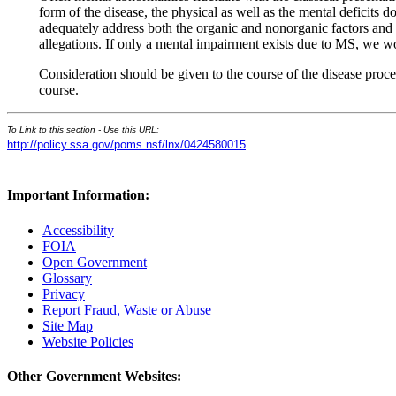
form of the disease, the physical as well as the mental deficits 
adequately address both the organic and nonorganic factors and i
allegations. If only a mental impairment exists due to MS, we 
Consideration should be given to the course of the disease proc
course.
To Link to this section - Use this URL:
http://policy.ssa.gov/poms.nsf/lnx/0424580015
Important Information:
Accessibility
FOIA
Open Government
Glossary
Privacy
Report Fraud, Waste or Abuse
Site Map
Website Policies
Other Government Websites: