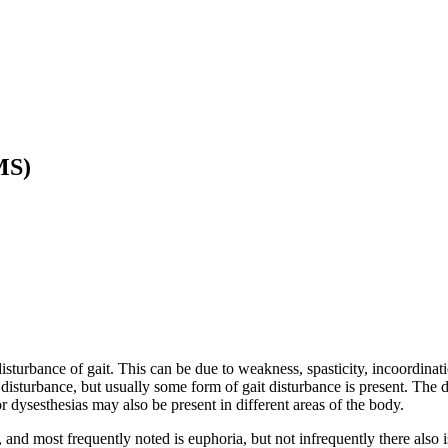
MS)
rbance of gait. This can be due to weakness, spasticity, incoordinatio
disturbance, but usually some form of gait disturbance is present. The 
or dysesthesias may also be present in different areas of the body.
and most frequently noted is euphoria, but not infrequently there also i