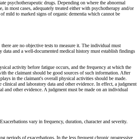
opriate psychotherapeutic drugs. Depending on where the abnormal
e, in most cases, adequately treated either with psychotherapy and/or
e of mild to marked signs of organic dementia which cannot be
, there are no objective tests to measure it. The individual must
ry data and a well-documented medical history must establish findings
hysical activity before fatigue occurs, and the frequency at which the
t with the claimant should be good sources of such information. After
 plays in the claimant's overall physical activities should be made.
 clinical and laboratory data and other evidence. In effect, a judgment
edical and other evidence. A judgment must be made on an individual
xacerbations vary in frequency, duration, character and severity.
ng periods of exacerbations. In the less frequent chronic progressive