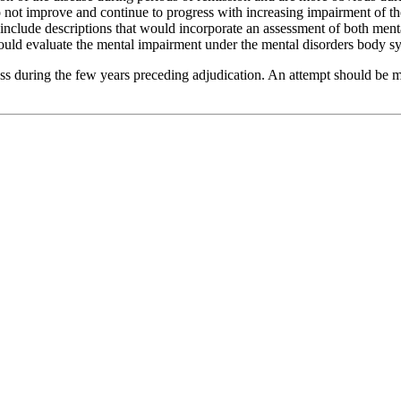
do not improve and continue to progress with increasing impairment of th
nclude descriptions that would incorporate an assessment of both mental
would evaluate the mental impairment under the mental disorders body s
ess during the few years preceding adjudication. An attempt should be m