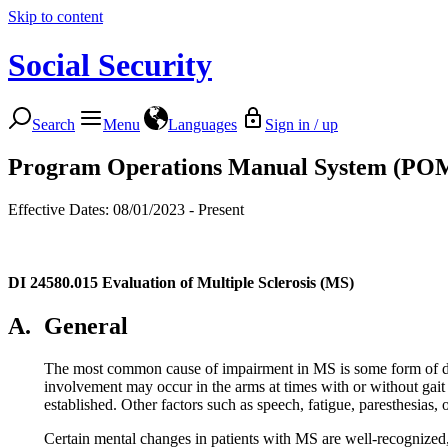
Skip to content
Social Security
Search
Menu
Languages
Sign in / up
Program Operations Manual System (PO
Effective Dates: 08/01/2023 - Present
DI 24580.015
Evaluation of Multiple Sclerosis (MS)
A.
General
The most common cause of impairment in MS is some form of distu
involvement may occur in the arms at times with or without gait 
established. Other factors such as speech, fatigue, paresthesias, 
Certain mental changes in patients with MS are well-recognized, 