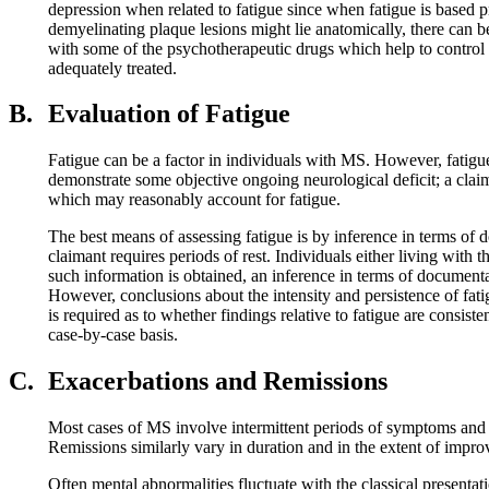
depression when related to fatigue since when fatigue is based 
demyelinating plaque lesions might lie anatomically, there can b
with some of the psychotherapeutic drugs which help to control 
adequately treated.
B.
Evaluation of Fatigue
Fatigue can be a factor in individuals with MS. However, fatigue
demonstrate some objective ongoing neurological deficit; a claim
which may reasonably account for fatigue.
The best means of assessing fatigue is by inference in terms of do
claimant requires periods of rest. Individuals either living with 
such information is obtained, an inference in terms of documentati
However, conclusions about the intensity and persistence of fati
is required as to whether findings relative to fatigue are consis
case-by-case basis.
C.
Exacerbations and Remissions
Most cases of MS involve intermittent periods of symptoms and s
Remissions similarly vary in duration and in the extent of impr
Often mental abnormalities fluctuate with the classical presentat