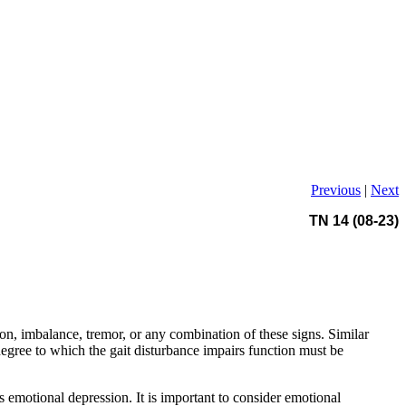
Previous
|
Next
TN 14 (08-23)
n, imbalance, tremor, or any combination of these signs. Similar
degree to which the gait disturbance impairs function must be
s emotional depression. It is important to consider emotional