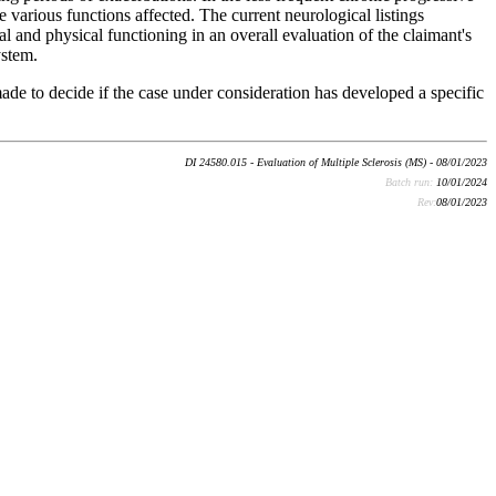
e various functions affected. The current neurological listings
 and physical functioning in an overall evaluation of the claimant's
ystem.
ade to decide if the case under consideration has developed a specific
DI 24580.015 - Evaluation of Multiple Sclerosis (MS) - 08/01/2023
Batch run:
10/01/2024
Rev:
08/01/2023