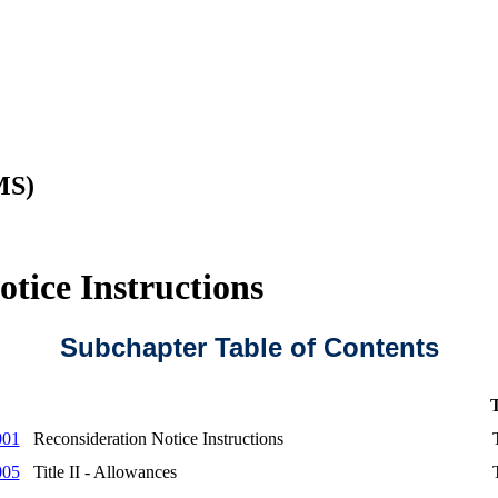
MS)
tice Instructions
Subchapter Table of Contents
T
001
Reconsideration Notice Instructions
005
Title II - Allowances