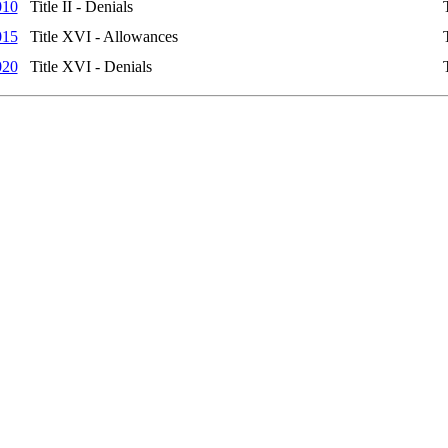
010
Title II - Denials
015
Title XVI - Allowances
020
Title XVI - Denials