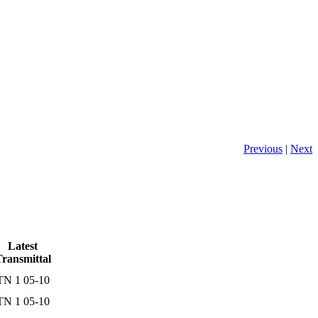
Previous
|
Next
Latest
ransmittal
TN 1 05-10
TN 1 05-10