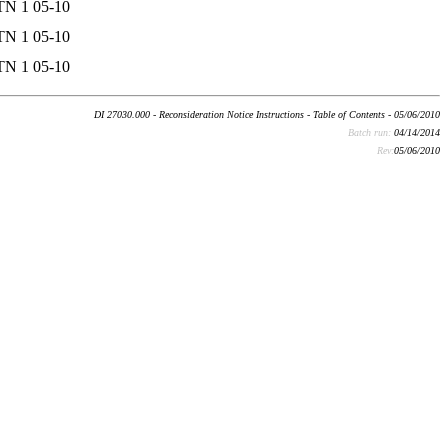
TN 1 05-10
TN 1 05-10
TN 1 05-10
DI 27030.000 - Reconsideration Notice Instructions - Table of Contents - 05/06/2010
Batch run:
04/14/2014
Rev:
05/06/2010