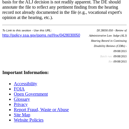
basis for the ALJ decision is not readily apparent. The DE should
annotate the file to reflect any pertinent finding from the hearing
record not already documented in the file (e.g., vocational expert's
opinion at the hearing, etc.).
To Link to this section - Use this URL:
DI 28030.050 - Review of
http://policy.ssa.gov/poms.nsf/lnx/0428030050
Administrative Law Judge (ALJ)
Hearing Record in Continuing
Disability Reviews (CDRs) -
09/08/2015
Batch run:
09/08/2015
Rev:
09/08/2015
Important Information:
Accessibility
FOIA
Open Government
Glossary
Privacy
Report Fraud, Waste or Abuse
Site Map
Website Policies