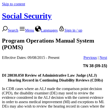
Skip to content
Social Security
Search
Menu
Languages
Sign in / up
Program Operations Manual System
(POMS)
Effective Dates: 09/08/2015 - Present
Previous
|
Next
TN 38 (09-15)
DI 28030.050
Review of Administrative Law Judge (ALJ)
Hearing Record in Continuing Disability Reviews (CDRs)
In CDR cases where an ALJ made the comparison point decision
(CPD), the disability examiner (DE) may need to review the
evidence considered in the ALJ decision with the current evidence
in order to assess medical improvement (MI) and exceptions to MI.
DEs may also wish to review the hearing record in cases where the