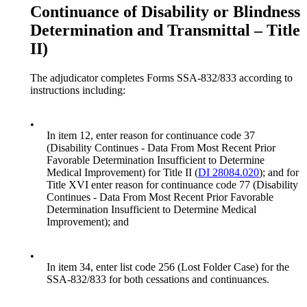
Continuance of Disability or Blindness
Determination and Transmittal – Title
II)
The adjudicator completes Forms SSA-832/833 according to
instructions including:
•
In item 12, enter reason for continuance code 37
(Disability Continues - Data From Most Recent Prior
Favorable Determination Insufficient to Determine
Medical Improvement) for Title II (
DI 28084.020
); and for
Title XVI enter reason for continuance code 77 (Disability
Continues - Data From Most Recent Prior Favorable
Determination Insufficient to Determine Medical
Improvement); and
•
In item 34, enter list code 256 (Lost Folder Case) for the
SSA-832/833 for both cessations and continuances.