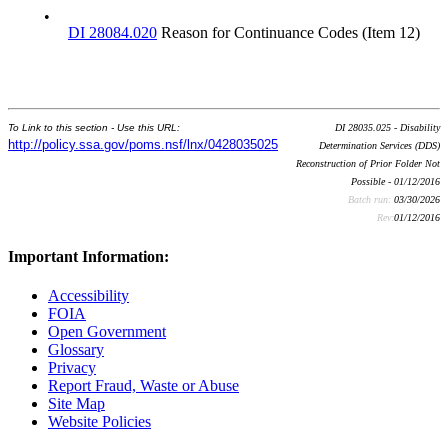
•
DI 28084.020
Reason for Continuance Codes (Item 12)
To Link to this section - Use this URL:
DI 28035.025 - Disability
http://policy.ssa.gov/poms.nsf/lnx/0428035025
Determination Services (DDS)
Reconstruction of Prior Folder Not
Possible - 01/12/2016
Batch run:
03/30/2026
Rev:
01/12/2016
Important Information:
Accessibility
FOIA
Open Government
Glossary
Privacy
Report Fraud, Waste or Abuse
Site Map
Website Policies