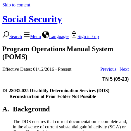
Skip to content
Social Security
Search
Menu
Languages
Sign in / up
Program Operations Manual System
(POMS)
Effective Dates: 01/12/2016 - Present
Previous
|
Next
TN 5 (05-23)
DI 28035.025
Disability Determination Services (DDS)
Reconstruction of Prior Folder Not Possible
A.
Background
The DDS ensures that current documentation is complete and,
in the absence of current substantial gainful activity (SGA) or