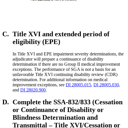
C.
Title XVI and extended period of
eligibility (EPE)
In Title XVI and EPE impairment severity determinations, the
adjudicator will prepare a continuance of disability
determination if there are no Group II medical improvement
exceptions. The performance of SGA is not a basis for an
unfavorable Title XVI continuing disability review (CDR)
determination. For additional information on medical
improvement exceptions, see
DI 28005.015
,
DI 28005.030
,
and
DI 28020.900
.
D.
Complete the SSA-832/833 (Cessation
or Continuance of Disability or
Blindness Determination and
Transmittal – Title XVI/Cessation or