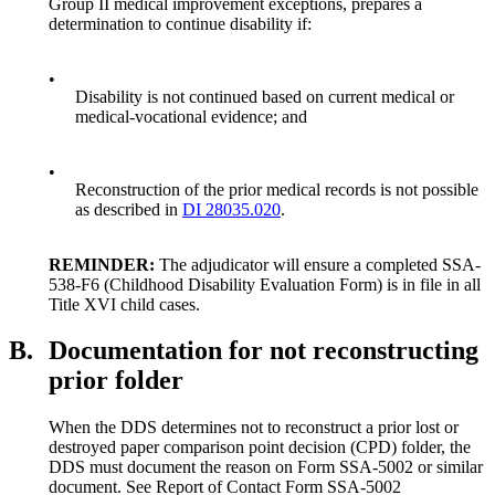
Group II medical improvement exceptions, prepares a
determination to continue disability if:
•
Disability is not continued based on current medical or
medical-vocational evidence; and
•
Reconstruction of the prior medical records is not possible
as described in
DI 28035.020
.
REMINDER:
The adjudicator will ensure a completed SSA-
538-F6 (Childhood Disability Evaluation Form) is in file in all
Title XVI child cases.
B.
Documentation for not reconstructing
prior folder
When the DDS determines not to reconstruct a prior lost or
destroyed paper comparison point decision (CPD) folder, the
DDS must document the reason on Form SSA-5002 or similar
document. See Report of Contact Form SSA-5002