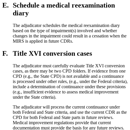
E.
Schedule a medical reexamination
diary
The adjudicator schedules the medical reexamination diary
based on the type of impairment(s) involved and whether
changes in the impairment could result in a cessation when the
MIRS is applied in future CDRs.
F.
Title XVI conversion cases
The adjudicator must carefully evaluate Title XVI conversion
cases, as there may be two CPD folders. If evidence from one
CPD (e.g., the State CPD) is not available and a continuance
is processed under other rules, (e.g., under the Federal criteria),
include a determination of continuance under these provisions
(e.g., insufficient evidence to assess medical improvement
under the State criteria).
The adjudicator will process the current continuance under
both Federal and State criteria, and use the current CDR as the
CPD for both Federal and State parts in future reviews.
Medical improvement regulations provide that current
documentation must provide the basis for any future reviews.