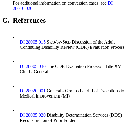
For additional information on conversion cases, see
DI
28010.020
.
G.
References
•
DI 28005.015
Step-by-Step Discussion of the Adult
Continuing Disability Review (CDR) Evaluation Process
•
DI 28005.030
The CDR Evaluation Process --Title XVI
Child - General
•
DI 28020.001
General - Groups I and II of Exceptions to
Medical Improvement (MI)
•
DI 28035.020
Disability Determination Services (DDS)
Reconstruction of Prior Folder