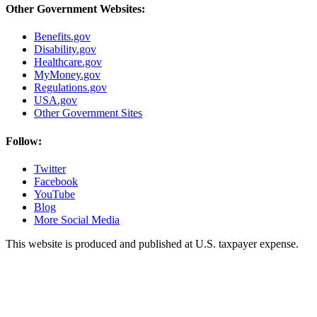
Other Government Websites:
Benefits.gov
Disability.gov
Healthcare.gov
MyMoney.gov
Regulations.gov
USA.gov
Other Government Sites
Follow:
Twitter
Facebook
YouTube
Blog
More Social Media
This website is produced and published at U.S. taxpayer expense.