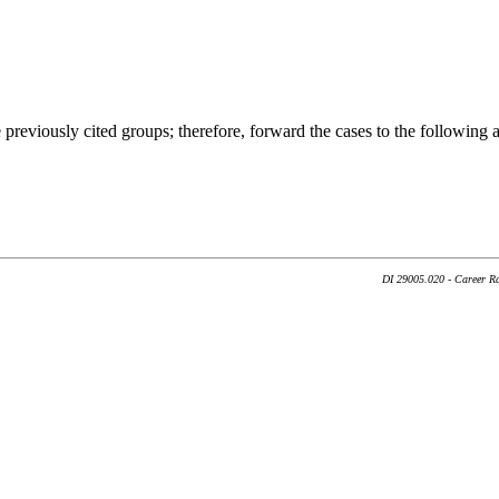
previously cited groups; therefore, forward the cases to the following 
DI 29005.020 - Career Ra