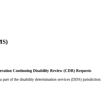
MS)
eration Continuing Disability Review (CDR) Requests
a part of the disability determination services (DDS) jurisdiction: