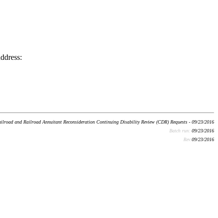
address:
ilroad and Railroad Annuitant Reconsideration Continuing Disability Review (CDR) Requests - 09/23/2016
Batch run:
09/23/2016
Rev:
09/23/2016