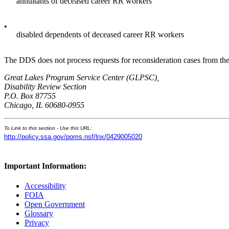
annuitants of deceased career RR workers
•
disabled dependents of deceased career RR workers
The DDS does not process requests for reconsideration cases from the 
Great Lakes Program Service Center (GLPSC),
Disability Review Section
P.O. Box 87755
Chicago, IL 60680-0955
To Link to this section - Use this URL:
http://policy.ssa.gov/poms.nsf/lnx/0429005020
Important Information:
Accessibility
FOIA
Open Government
Glossary
Privacy