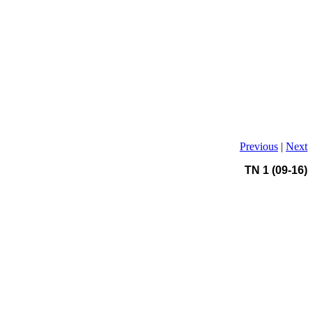
Previous
|
Next
TN 1 (09-16)