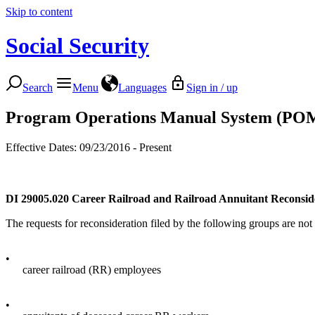
Skip to content
Social Security
Search
Menu
Languages
Sign in / up
Program Operations Manual System (PO
Effective Dates: 09/23/2016 - Present
DI 29005.020
Career Railroad and Railroad Annuitant Reconsid
The requests for reconsideration filed by the following groups are not 
•
career railroad (RR) employees
•