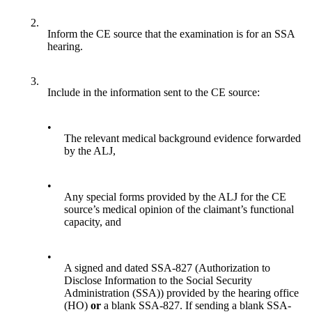
2.
Inform the CE source that the examination is for an SSA
hearing.
3.
Include in the information sent to the CE source:
•
The relevant medical background evidence forwarded
by the ALJ,
•
Any special forms provided by the ALJ for the CE
source’s medical opinion of the claimant’s functional
capacity, and
•
A signed and dated SSA-827 (Authorization to
Disclose Information to the Social Security
Administration (SSA)) provided by the hearing office
(HO)
or
a blank SSA-827. If sending a blank SSA-