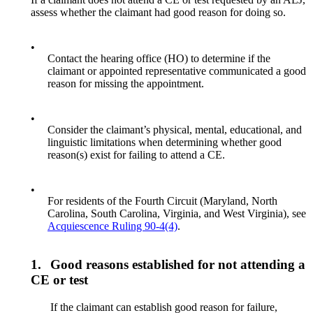
assess whether the claimant had good reason for doing so.
•
Contact the hearing office (HO) to determine if the
claimant or appointed representative communicated a good
reason for missing the appointment.
•
Consider the claimant’s physical, mental, educational, and
linguistic limitations when determining whether good
reason(s) exist for failing to attend a CE.
•
For residents of the Fourth Circuit (Maryland, North
Carolina, South Carolina, Virginia, and West Virginia), see
Acquiescence Ruling 90-4(4)
.
1.
Good reasons established for not attending a
CE or test
If the claimant can establish good reason for failure,