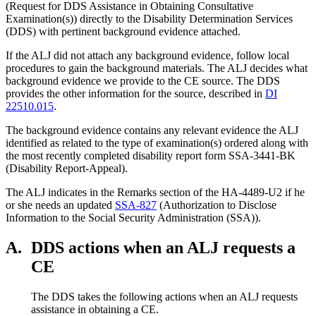
(Request for DDS Assistance in Obtaining Consultative
Examination(s)) directly to the Disability Determination Services
(DDS) with pertinent background evidence attached.
If the ALJ did not attach any background evidence, follow local
procedures to gain the background materials. The ALJ decides what
background evidence we provide to the CE source. The DDS
provides the other information for the source, described in
DI
22510.015
.
The background evidence contains any relevant evidence the ALJ
identified as related to the type of examination(s) ordered along with
the most recently completed disability report form SSA-3441-BK
(Disability Report-Appeal).
The ALJ indicates in the Remarks section of the HA-4489-U2 if he
or she needs an updated
SSA-827
(Authorization to Disclose
Information to the Social Security Administration (SSA)).
A.
DDS actions when an ALJ requests a
CE
The DDS takes the following actions when an ALJ requests
assistance in obtaining a CE.