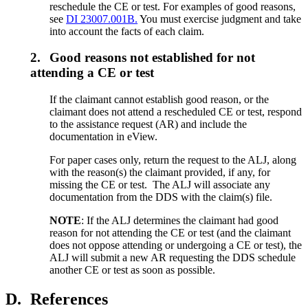
reschedule the CE or test. For examples of good reasons,
see
DI 23007.001B.
You must exercise judgment and take
into account the facts of each claim.
2.
Good reasons not established for not
attending a CE or test
If the claimant cannot establish good reason, or the
claimant does not attend a rescheduled CE or test, respond
to the assistance request (AR) and include the
documentation in eView.
For paper cases only, return the request to the ALJ, along
with the reason(s) the claimant provided, if any, for
missing the CE or test. The ALJ will associate any
documentation from the DDS with the claim(s) file.
NOTE
: If the ALJ determines the claimant had good
reason for not attending the CE or test (and the claimant
does not oppose attending or undergoing a CE or test), the
ALJ will submit a new AR requesting the DDS schedule
another CE or test as soon as possible.
D.
References