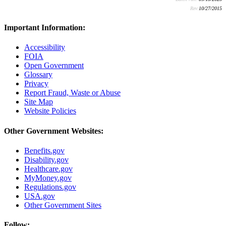
Rev:
10/27/2015
Important Information:
Accessibility
FOIA
Open Government
Glossary
Privacy
Report Fraud, Waste or Abuse
Site Map
Website Policies
Other Government Websites:
Benefits.gov
Disability.gov
Healthcare.gov
MyMoney.gov
Regulations.gov
USA.gov
Other Government Sites
Follow: