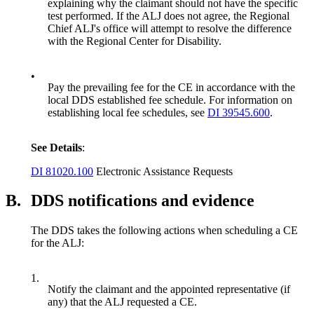
explaining why the claimant should not have the specific
test performed. If the ALJ does not agree, the Regional
Chief ALJ's office will attempt to resolve the difference
with the Regional Center for Disability.
•
Pay the prevailing fee for the CE in accordance with the
local DDS established fee schedule. For information on
establishing local fee schedules, see
DI 39545.600
.
See Details
:
DI 81020.100
Electronic Assistance Requests
B.
DDS notifications and evidence
The DDS takes the following actions when scheduling a CE
for the ALJ:
1.
Notify the claimant and the appointed representative (if
any) that the ALJ requested a CE.