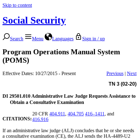
Skip to content
Social Security
Search
Menu
Languages
Sign in / up
Program Operations Manual System
(POMS)
Effective Dates: 10/27/2015 - Present
Previous
|
Next
TN 3 (02-20)
DI 29501.010
Administrative Law Judge Requests Assistance to
Obtain a Consultative Examination
20 CFR
404.911
,
404.705
416–1411
, and
CITATIONS:
416.916
If an administrative law judge (ALJ) concludes that he or she needs
a consultative examination (CE), the ALJ sends the HA-4489-U2