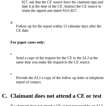
827, ask that the CE source have the claimant sign and
date it at the time of the CE. Instruct the CE source to
retain the signed and dated SSA-827.
4.
Follow up for the report within 15 calendar days after the
CE date.
For paper cases only:
•
Send a copy of the request for the CE to the ALJ at the
same time you make the request to the CE source.
•
Provide the ALJ a copy of the follow up letter or telephone
report of contact.
C.
Claimant does not attend a CE or test
If a claimant does not attend a CE or test requested by an ALJ,