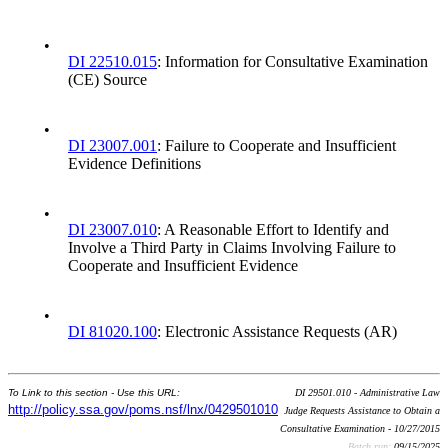
•
DI 22510.015
: Information for Consultative Examination
(CE) Source
•
DI 23007.001
: Failure to Cooperate and Insufficient
Evidence Definitions
•
DI 23007.010
: A Reasonable Effort to Identify and
Involve a Third Party in Claims Involving Failure to
Cooperate and Insufficient Evidence
•
DI 81020.100
: Electronic Assistance Requests (AR)
To Link to this section - Use this URL:
DI 29501.010 - Administrative Law
http://policy.ssa.gov/poms.nsf/lnx/0429501010
Judge Requests Assistance to Obtain a
Consultative Examination - 10/27/2015
Batch run:
09/15/2025