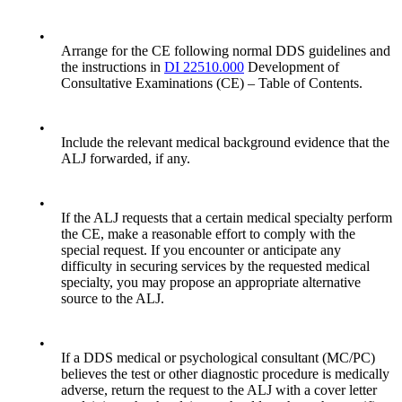
•
Arrange for the CE following normal DDS guidelines and
the instructions in
DI 22510.000
Development of
Consultative Examinations (CE) – Table of Contents.
•
Include the relevant medical background evidence that the
ALJ forwarded, if any.
•
If the ALJ requests that a certain medical specialty perform
the CE, make a reasonable effort to comply with the
special request. If you encounter or anticipate any
difficulty in securing services by the requested medical
specialty, you may propose an appropriate alternative
source to the ALJ.
•
If a DDS medical or psychological consultant (MC/PC)
believes the test or other diagnostic procedure is medically
adverse, return the request to the ALJ with a cover letter