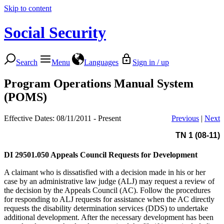
Skip to content
Social Security
Search
Menu
Languages
Sign in / up
Program Operations Manual System
(POMS)
Effective Dates: 08/11/2011 - Present
Previous
|
Next
TN 1 (08-11)
DI 29501.050
Appeals Council Requests for Development
A claimant who is dissatisfied with a decision made in his or her
case by an administrative law judge (ALJ) may request a review of
the decision by the Appeals Council (AC). Follow the procedures
for responding to ALJ requests for assistance when the AC directly
requests the disability determination services (DDS) to undertake
additional development. After the necessary development has been