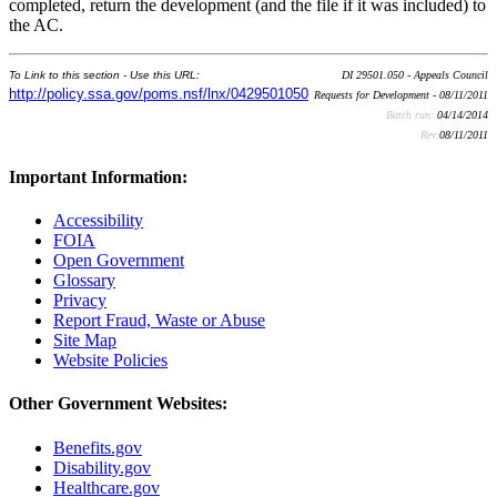
completed, return the development (and the file if it was included) to
the AC.
To Link to this section - Use this URL:
DI 29501.050 - Appeals Council
http://policy.ssa.gov/poms.nsf/lnx/0429501050
Requests for Development - 08/11/2011
Batch run:
04/14/2014
Rev:
08/11/2011
Important Information:
Accessibility
FOIA
Open Government
Glossary
Privacy
Report Fraud, Waste or Abuse
Site Map
Website Policies
Other Government Websites:
Benefits.gov
Disability.gov
Healthcare.gov