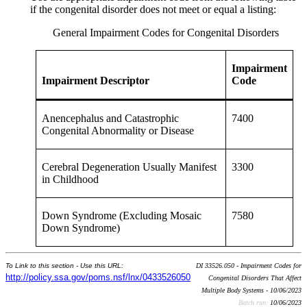
if the congenital disorder does not meet or equal a listing:
General Impairment Codes for Congenital Disorders
Impairment
Impairment Descriptor
Code
Anencephalus and Catastrophic
7400
Congenital Abnormality or Disease
Cerebral Degeneration Usually Manifest
3300
in Childhood
Down Syndrome (Excluding Mosaic
7580
Down Syndrome)
To Link to this section - Use this URL:
DI 33526.050 - Impairment Codes for
http://policy.ssa.gov/poms.nsf/lnx/0433526050
Congenital Disorders That Affect
Multiple Body Systems - 10/06/2023
Batch run:
10/06/2023