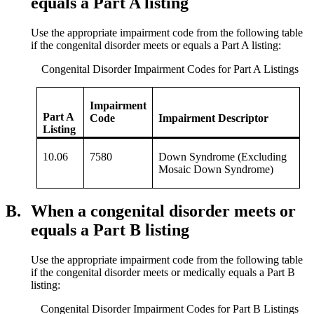
equals a Part A listing
Use the appropriate impairment code from the following table
if the congenital disorder meets or equals a Part A listing:
Congenital Disorder Impairment Codes for Part A Listings
Impairment
Part A
Code
Impairment Descriptor
Listing
10.06
7580
Down Syndrome (Excluding
Mosaic Down Syndrome)
B.
When a congenital disorder meets or
equals a Part B listing
Use the appropriate impairment code from the following table
if the congenital disorder meets or medically equals a Part B
listing:
Congenital Disorder Impairment Codes for Part B Listings