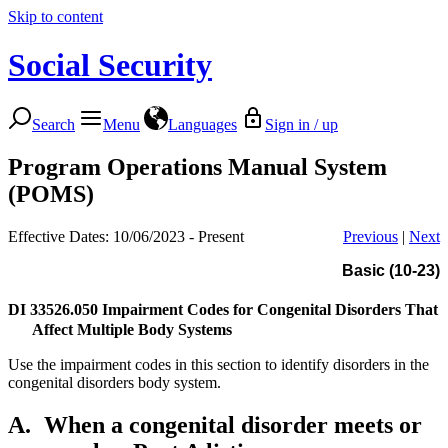
Skip to content
Social Security
Search
Menu
Languages
Sign in / up
Program Operations Manual System
(POMS)
Effective Dates: 10/06/2023 - Present
Previous
|
Next
Basic (10-23)
DI 33526.050
Impairment Codes for Congenital Disorders That
Affect Multiple Body Systems
Use the impairment codes in this section to identify disorders in the
congenital disorders body system.
A.
When a congenital disorder meets or