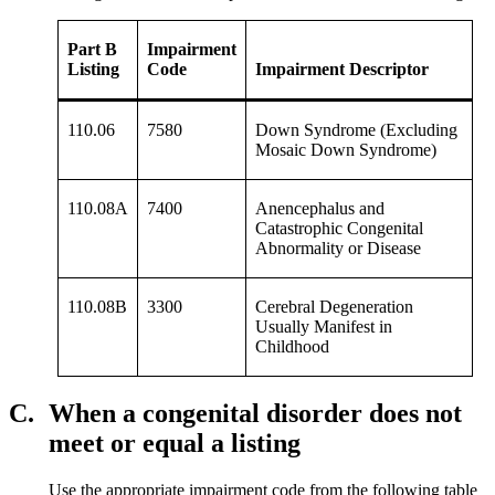
Part B
Impairment
Listing
Code
Impairment Descriptor
110.06
7580
Down Syndrome (Excluding
Mosaic Down Syndrome)
110.08A
7400
Anencephalus and
Catastrophic Congenital
Abnormality or Disease
110.08B
3300
Cerebral Degeneration
Usually Manifest in
Childhood
C.
When a congenital disorder does not
meet or equal a listing
Use the appropriate impairment code from the following table