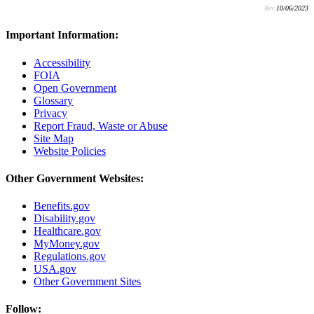
Rev:
10/06/2023
Important Information:
Accessibility
FOIA
Open Government
Glossary
Privacy
Report Fraud, Waste or Abuse
Site Map
Website Policies
Other Government Websites:
Benefits.gov
Disability.gov
Healthcare.gov
MyMoney.gov
Regulations.gov
USA.gov
Other Government Sites
Follow: